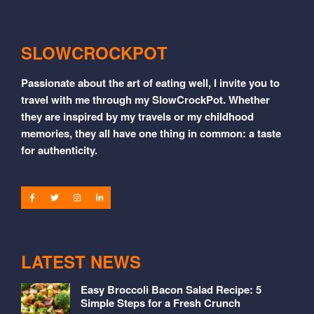
SLOWCROCKPOT
Passionate about the art of eating well, I invite you to
travel with me through my SlowCrockPot. Whether
they are inspired by my travels or my childhood
memories, they all have one thing in common: a taste
for authenticity.
LATEST NEWS
Easy Broccoli Bacon Salad Recipe: 5
Simple Steps for a Fresh Crunch