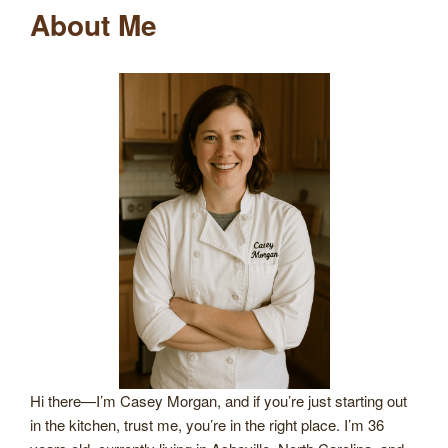
About Me
Hi there—I’m Casey Morgan, and if you’re just starting out
in the kitchen, trust me, you’re in the right place. I’m 36