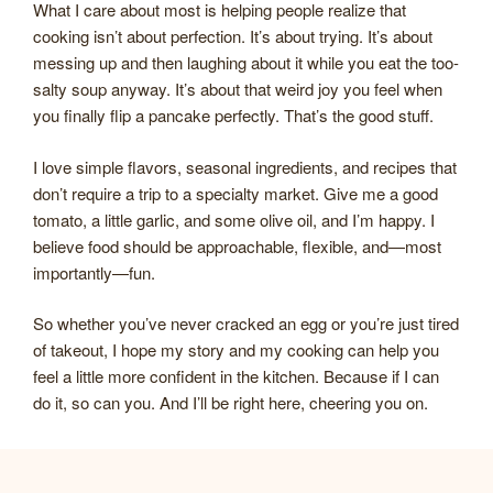
What I care about most is helping people realize that
cooking isn’t about perfection. It’s about trying. It’s about
messing up and then laughing about it while you eat the too-
salty soup anyway. It’s about that weird joy you feel when
you finally flip a pancake perfectly. That’s the good stuff.
I love simple flavors, seasonal ingredients, and recipes that
don’t require a trip to a specialty market. Give me a good
tomato, a little garlic, and some olive oil, and I’m happy. I
believe food should be approachable, flexible, and—most
importantly—fun.
So whether you’ve never cracked an egg or you’re just tired
of takeout, I hope my story and my cooking can help you
feel a little more confident in the kitchen. Because if I can
do it, so can you. And I’ll be right here, cheering you on.