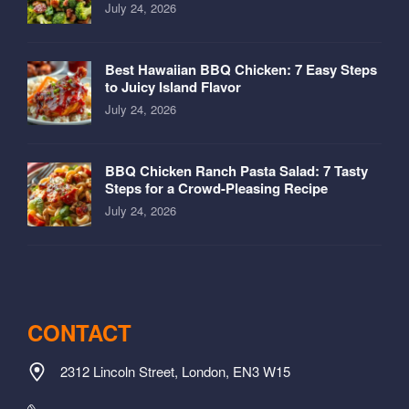
July 24, 2026
Best Hawaiian BBQ Chicken: 7 Easy Steps
to Juicy Island Flavor
July 24, 2026
BBQ Chicken Ranch Pasta Salad: 7 Tasty
Steps for a Crowd-Pleasing Recipe
July 24, 2026
CONTACT
2312 Lincoln Street, London, EN3 W15