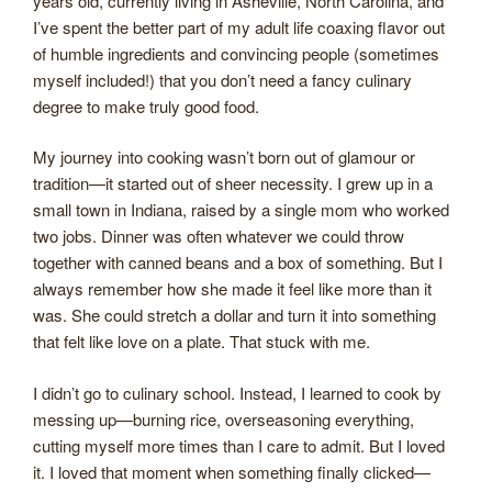
years old, currently living in Asheville, North Carolina, and
I’ve spent the better part of my adult life coaxing flavor out
of humble ingredients and convincing people (sometimes
myself included!) that you don’t need a fancy culinary
degree to make truly good food.
My journey into cooking wasn’t born out of glamour or
tradition—it started out of sheer necessity. I grew up in a
small town in Indiana, raised by a single mom who worked
two jobs. Dinner was often whatever we could throw
together with canned beans and a box of something. But I
always remember how she made it feel like more than it
was. She could stretch a dollar and turn it into something
that felt like love on a plate. That stuck with me.
I didn’t go to culinary school. Instead, I learned to cook by
messing up—burning rice, overseasoning everything,
cutting myself more times than I care to admit. But I loved
it. I loved that moment when something finally clicked—