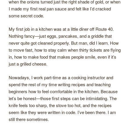
when the onions turned just the right shade of gold, or when
I made my first real pan sauce and felt like I’d cracked
some secret code.
My first job in a kitchen was at a little diner off Route 40.
Nothing fancy—just eggs, pancakes, and a griddle that
never quite got cleaned properly. But man, did I learn. How
to move fast, how to stay calm when thirty tickets are flying
in, how to make food that makes people smile, even if it’s
just a grilled cheese.
Nowadays, I work part-time as a cooking instructor and
spend the rest of my time writing recipes and teaching
beginners how to feel comfortable in the kitchen. Because
let’s be honest—those first steps can be intimidating. The
knife feels too sharp, the stove too hot, and the recipes
seem like they were written in code. I’ve been there. I am
still there sometimes.