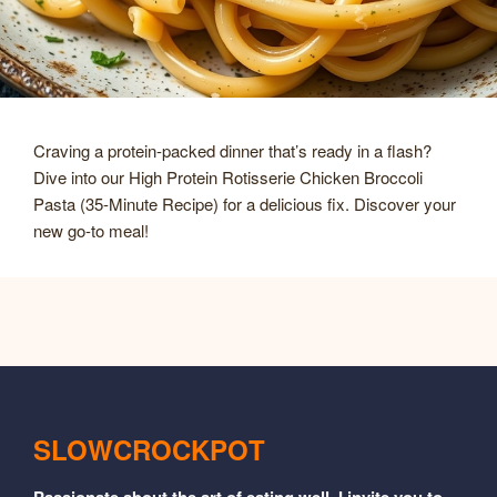
Craving a protein-packed dinner that’s ready in a flash?
Dive into our High Protein Rotisserie Chicken Broccoli
Pasta (35-Minute Recipe) for a delicious fix. Discover your
new go-to meal!
SLOWCROCKPOT
Passionate about the art of eating well, I invite you to