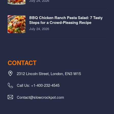
July 24, 2026
BBQ Chicken Ranch Pasta Salad: 7 Tasty
Steps for a Crowd-Pleasing Recipe
July 24, 2026
CONTACT
2312 Lincoln Street, London, EN3 W15
Call Us: +1-400-232-4545
Contact@slowcrockpot.com