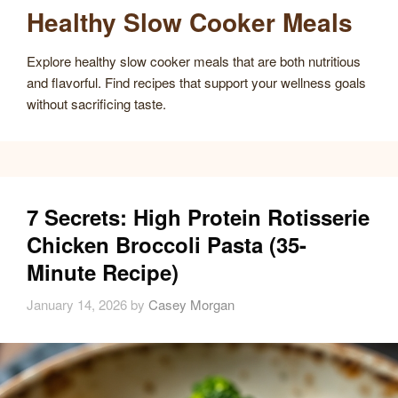
Healthy Slow Cooker Meals
Explore healthy slow cooker meals that are both nutritious
and flavorful. Find recipes that support your wellness goals
without sacrificing taste.
7 Secrets: High Protein Rotisserie
Chicken Broccoli Pasta (35-
Minute Recipe)
January 14, 2026
by
Casey Morgan