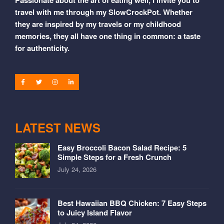
travel with me through my SlowCrockPot. Whether
they are inspired by my travels or my childhood
memories, they all have one thing in common: a taste
for authenticity.
LATEST NEWS
Easy Broccoli Bacon Salad Recipe: 5
Simple Steps for a Fresh Crunch
July 24, 2026
Best Hawaiian BBQ Chicken: 7 Easy Steps
to Juicy Island Flavor