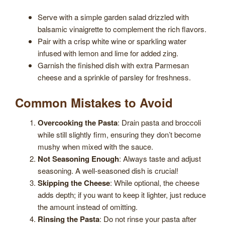
Serve with a simple garden salad drizzled with
balsamic vinaigrette to complement the rich flavors.
Pair with a crisp white wine or sparkling water
infused with lemon and lime for added zing.
Garnish the finished dish with extra Parmesan
cheese and a sprinkle of parsley for freshness.
Common Mistakes to Avoid
Overcooking the Pasta
: Drain pasta and broccoli
while still slightly firm, ensuring they don’t become
mushy when mixed with the sauce.
Not Seasoning Enough
: Always taste and adjust
seasoning. A well-seasoned dish is crucial!
Skipping the Cheese
: While optional, the cheese
adds depth; if you want to keep it lighter, just reduce
the amount instead of omitting.
Rinsing the Pasta
: Do not rinse your pasta after