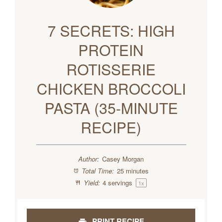
7 SECRETS: HIGH
PROTEIN
ROTISSERIE
CHICKEN BROCCOLI
PASTA (35-MINUTE
RECIPE)
Author:
Casey Morgan
Total Time:
25 minutes
Yield:
4
servings
1
x
PRINT RECIPE