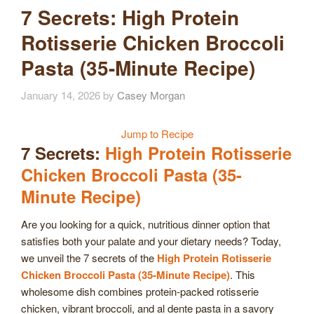
7 Secrets: High Protein
Rotisserie Chicken Broccoli
Pasta (35-Minute Recipe)
January 14, 2026
by
Casey Morgan
Jump to Recipe
7 Secrets:
High Protein Rotisserie
Chicken Broccoli Pasta (35-
Minute Recipe)
Are you looking for a quick, nutritious dinner option that
satisfies both your palate and your dietary needs? Today,
we unveil the 7 secrets of the
High Protein Rotisserie
Chicken Broccoli Pasta (35-Minute Recipe)
. This
wholesome dish combines protein-packed rotisserie
chicken, vibrant broccoli, and al dente pasta in a savory