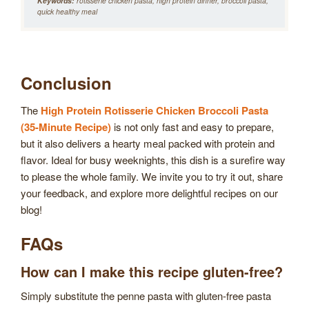
Keywords:
rotisserie chicken pasta, high protein dinner, broccoli pasta,
quick healthy meal
Conclusion
The
High Protein Rotisserie Chicken Broccoli Pasta
(35-Minute Recipe)
is not only fast and easy to prepare,
but it also delivers a hearty meal packed with protein and
flavor. Ideal for busy weeknights, this dish is a surefire way
to please the whole family. We invite you to try it out, share
your feedback, and explore more delightful recipes on our
blog!
FAQs
How can I make this recipe gluten-free?
Simply substitute the penne pasta with gluten-free pasta