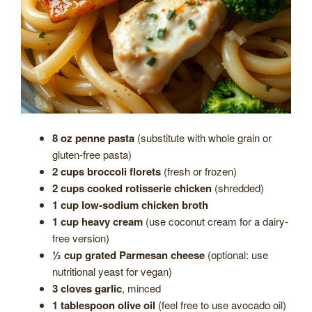
8 oz penne pasta
(substitute with whole grain or
gluten-free pasta)
2 cups broccoli florets
(fresh or frozen)
2 cups cooked rotisserie chicken
(shredded)
1 cup low-sodium chicken broth
1 cup heavy cream
(use coconut cream for a dairy-
free version)
½ cup grated Parmesan cheese
(optional: use
nutritional yeast for vegan)
3 cloves garlic
, minced
1 tablespoon olive oil
(feel free to use avocado oil)