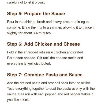
careful not to let it brown.
Step 5: Prepare the Sauce
Pour in the chicken broth and heavy cream, stirring to
combine. Bring the mix to a simmer, allowing it to thicken
slightly for about 3-4 minutes.
Step 6: Add Chicken and Cheese
Fold in the shredded rotisserie chicken and grated
Parmesan cheese. Stir until the cheese melts and
everything is well distributed.
Step 7: Combine Pasta and Sauce
Add the drained pasta and broccoli back into the skillet.
Toss everything together to coat the pasta evenly with the
sauce. Season with salt, pepper, and red pepper flakes if
you like a kick.