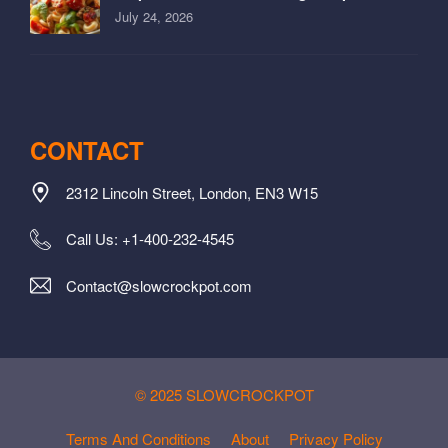
July 24, 2026
CONTACT
2312 Lincoln Street, London, EN3 W15
Call Us: +1-400-232-4545
Contact@slowcrockpot.com
© 2025 SLOWCROCKPOT
Terms And Conditions
About
Privacy Policy