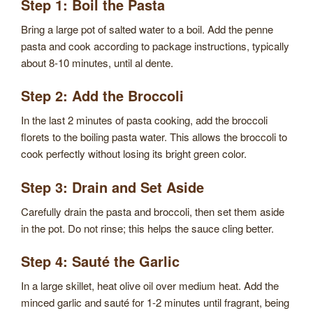
Step 1: Boil the Pasta
Bring a large pot of salted water to a boil. Add the penne
pasta and cook according to package instructions, typically
about 8-10 minutes, until al dente.
Step 2: Add the Broccoli
In the last 2 minutes of pasta cooking, add the broccoli
florets to the boiling pasta water. This allows the broccoli to
cook perfectly without losing its bright green color.
Step 3: Drain and Set Aside
Carefully drain the pasta and broccoli, then set them aside
in the pot. Do not rinse; this helps the sauce cling better.
Step 4: Sauté the Garlic
In a large skillet, heat olive oil over medium heat. Add the
minced garlic and sauté for 1-2 minutes until fragrant, being