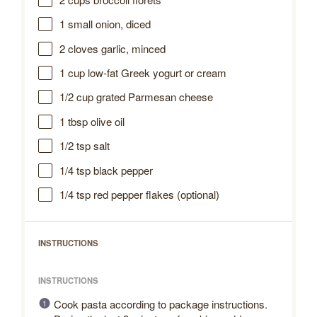
1
small onion, diced
2
cloves garlic, minced
1 cup
low-fat Greek yogurt or cream
1/2 cup
grated Parmesan cheese
1 tbsp
olive oil
1/2 tsp
salt
1/4 tsp
black pepper
1/4 tsp
red pepper flakes (optional)
INSTRUCTIONS
INSTRUCTIONS
Cook pasta according to package instructions.