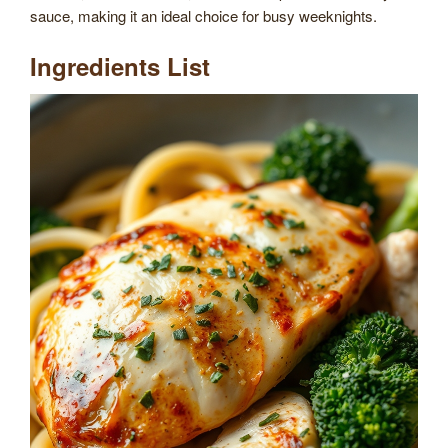
sauce, making it an ideal choice for busy weeknights.
Ingredients List