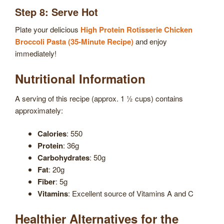
Step 8: Serve Hot
Plate your delicious
High Protein Rotisserie Chicken
Broccoli Pasta (35-Minute Recipe)
and enjoy
immediately!
Nutritional Information
A serving of this recipe (approx. 1 ½ cups) contains
approximately:
Calories
: 550
Protein
: 36g
Carbohydrates
: 50g
Fat
: 20g
Fiber
: 5g
Vitamins
: Excellent source of Vitamins A and C
Healthier Alternatives for the