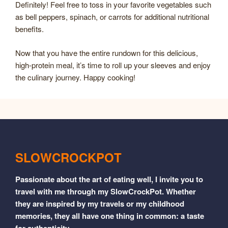
Definitely! Feel free to toss in your favorite vegetables such
as bell peppers, spinach, or carrots for additional nutritional
benefits.
Now that you have the entire rundown for this delicious,
high-protein meal, it’s time to roll up your sleeves and enjoy
the culinary journey. Happy cooking!
SLOWCROCKPOT
Passionate about the art of eating well, I invite you to
travel with me through my SlowCrockPot. Whether
they are inspired by my travels or my childhood
memories, they all have one thing in common: a taste
for authenticity.