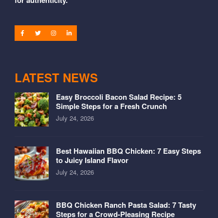
LATEST NEWS
Easy Broccoli Bacon Salad Recipe: 5
Simple Steps for a Fresh Crunch
July 24, 2026
Best Hawaiian BBQ Chicken: 7 Easy Steps
to Juicy Island Flavor
July 24, 2026
BBQ Chicken Ranch Pasta Salad: 7 Tasty
Steps for a Crowd-Pleasing Recipe