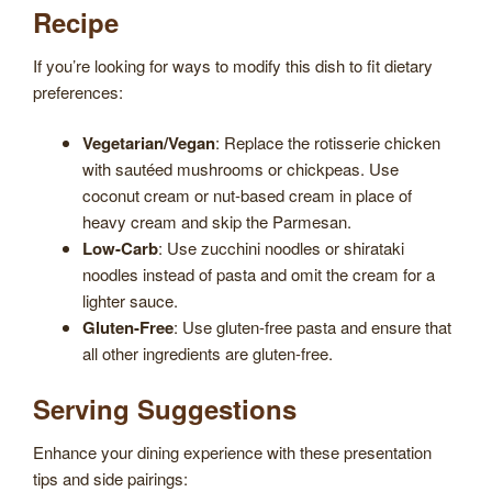
Recipe
If you’re looking for ways to modify this dish to fit dietary
preferences:
Vegetarian/Vegan
: Replace the rotisserie chicken
with sautéed mushrooms or chickpeas. Use
coconut cream or nut-based cream in place of
heavy cream and skip the Parmesan.
Low-Carb
: Use zucchini noodles or shirataki
noodles instead of pasta and omit the cream for a
lighter sauce.
Gluten-Free
: Use gluten-free pasta and ensure that
all other ingredients are gluten-free.
Serving Suggestions
Enhance your dining experience with these presentation
tips and side pairings: