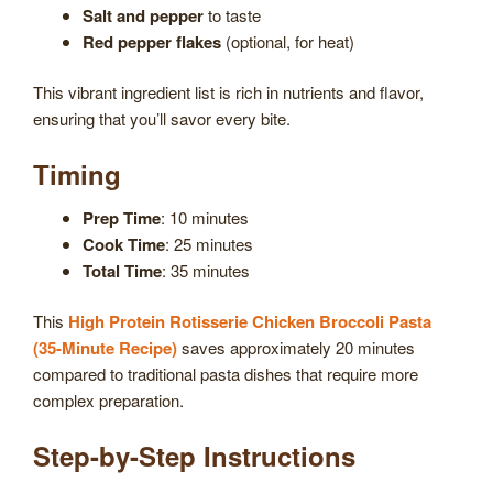
Salt and pepper
to taste
Red pepper flakes
(optional, for heat)
This vibrant ingredient list is rich in nutrients and flavor,
ensuring that you’ll savor every bite.
Timing
Prep Time
: 10 minutes
Cook Time
: 25 minutes
Total Time
: 35 minutes
This
High Protein Rotisserie Chicken Broccoli Pasta
(35-Minute Recipe)
saves approximately 20 minutes
compared to traditional pasta dishes that require more
complex preparation.
Step-by-Step Instructions