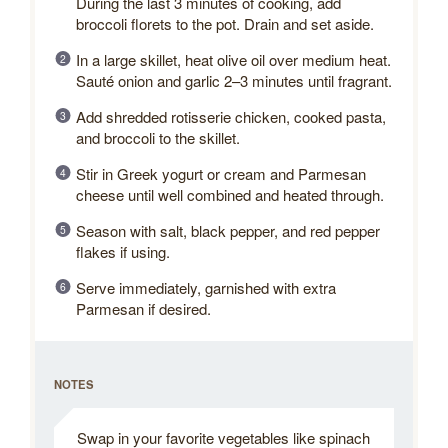
During the last 3 minutes of cooking, add
broccoli florets to the pot. Drain and set aside.
In a large skillet, heat olive oil over medium heat.
Sauté onion and garlic 2–3 minutes until fragrant.
Add shredded rotisserie chicken, cooked pasta,
and broccoli to the skillet.
Stir in Greek yogurt or cream and Parmesan
cheese until well combined and heated through.
Season with salt, black pepper, and red pepper
flakes if using.
Serve immediately, garnished with extra
Parmesan if desired.
NOTES
Swap in your favorite vegetables like spinach