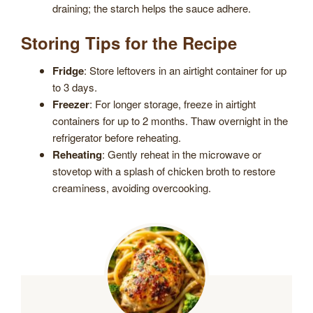
draining; the starch helps the sauce adhere.
Storing Tips for the Recipe
Fridge
: Store leftovers in an airtight container for up
to 3 days.
Freezer
: For longer storage, freeze in airtight
containers for up to 2 months. Thaw overnight in the
refrigerator before reheating.
Reheating
: Gently reheat in the microwave or
stovetop with a splash of chicken broth to restore
creaminess, avoiding overcooking.