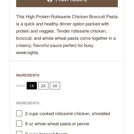
This High Protein Rotisserie Chicken Broccoli Pasta
is a quick and healthy dinner option packed with
protein and veggies. Tender rotisserie chicken,
broccoli, and whole wheat pasta come together in a
creamy, flavorful sauce perfect for busy
weeknights.
INGREDIENTS
1X
2X
3X
SCALE
INGREDIENTS
2 cups
cooked rotisserie chicken, shredded
8 oz
whole wheat pasta or penne
2 cups
broccoli florets