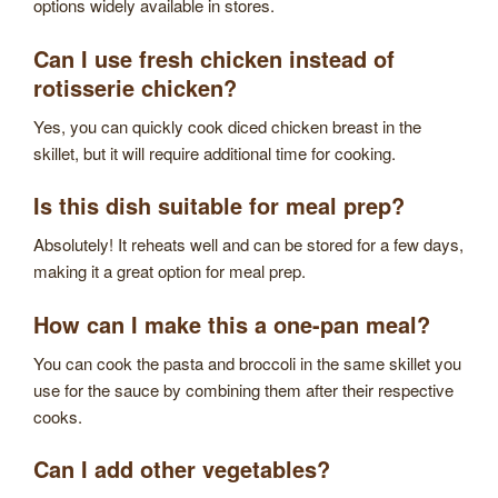
options widely available in stores.
Can I use fresh chicken instead of
rotisserie chicken?
Yes, you can quickly cook diced chicken breast in the
skillet, but it will require additional time for cooking.
Is this dish suitable for meal prep?
Absolutely! It reheats well and can be stored for a few days,
making it a great option for meal prep.
How can I make this a one-pan meal?
You can cook the pasta and broccoli in the same skillet you
use for the sauce by combining them after their respective
cooks.
Can I add other vegetables?