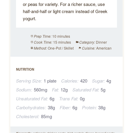
or peas for variety. For a richer sauce, use
half-and-half or light cream instead of Greek
yogurt.
10 minutes
Prep Time:
15 minutes
Dinner
Cook Time:
Category:
One-Pot / Skillet
American
Method:
Cuisine:
NUTRITION
Serving Size:
1 plate
Calories:
420
Sugar:
4g
Sodium:
560mg
Fat:
12g
Saturated Fat:
5g
Unsaturated Fat:
6g
Trans Fat:
0g
Carbohydrates:
38g
Fiber:
6g
Protein:
38g
Cholesterol:
85mg