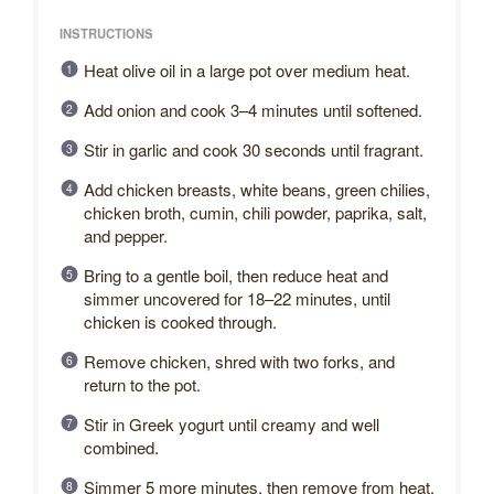
INSTRUCTIONS
Heat olive oil in a large pot over medium heat.
Add onion and cook 3–4 minutes until softened.
Stir in garlic and cook 30 seconds until fragrant.
Add chicken breasts, white beans, green chilies,
chicken broth, cumin, chili powder, paprika, salt,
and pepper.
Bring to a gentle boil, then reduce heat and
simmer uncovered for 18–22 minutes, until
chicken is cooked through.
Remove chicken, shred with two forks, and
return to the pot.
Stir in Greek yogurt until creamy and well
combined.
Simmer 5 more minutes, then remove from heat.