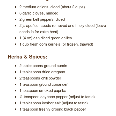
2 medium onions, diced (about 2 cups)
6 garlic cloves, minced
2 green bell peppers, diced
2 jalapeños, seeds removed and finely diced (leave
seeds in for extra heat)
1 (4 oz) can diced green chilies
1 cup fresh corn kernels (or frozen, thawed)
Herbs & Spices:
2 tablespoons ground cumin
1 tablespoon dried oregano
2 teaspoons chili powder
1 teaspoon ground coriander
1 teaspoon smoked paprika
½ teaspoon cayenne pepper (adjust to taste)
1 tablespoon kosher salt (adjust to taste)
1 teaspoon freshly ground black pepper