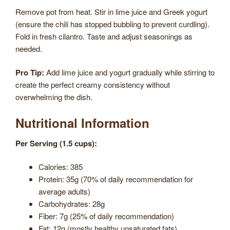
Remove pot from heat. Stir in lime juice and Greek yogurt
(ensure the chili has stopped bubbling to prevent curdling).
Fold in fresh cilantro. Taste and adjust seasonings as
needed.
Pro Tip:
Add lime juice and yogurt gradually while stirring to
create the perfect creamy consistency without
overwhelming the dish.
Nutritional Information
Per Serving (1.5 cups):
Calories: 385
Protein: 35g (70% of daily recommendation for
average adults)
Carbohydrates: 28g
Fiber: 7g (25% of daily recommendation)
Fat: 12g (mostly healthy unsaturated fats)