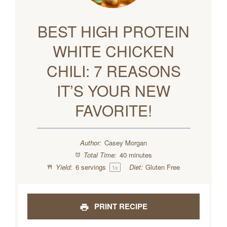
BEST HIGH PROTEIN
WHITE CHICKEN
CHILI: 7 REASONS
IT’S YOUR NEW
FAVORITE!
Author:
Casey Morgan
Total Time:
40 minutes
Yield:
6
servings
Diet:
Gluten Free
1
x
PRINT RECIPE