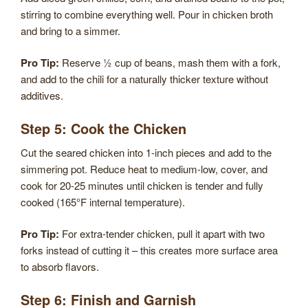
stirring to combine everything well. Pour in chicken broth
and bring to a simmer.
Pro Tip:
Reserve ½ cup of beans, mash them with a fork,
and add to the chili for a naturally thicker texture without
additives.
Step 5: Cook the Chicken
Cut the seared chicken into 1-inch pieces and add to the
simmering pot. Reduce heat to medium-low, cover, and
cook for 20-25 minutes until chicken is tender and fully
cooked (165°F internal temperature).
Pro Tip:
For extra-tender chicken, pull it apart with two
forks instead of cutting it – this creates more surface area
to absorb flavors.
Step 6: Finish and Garnish