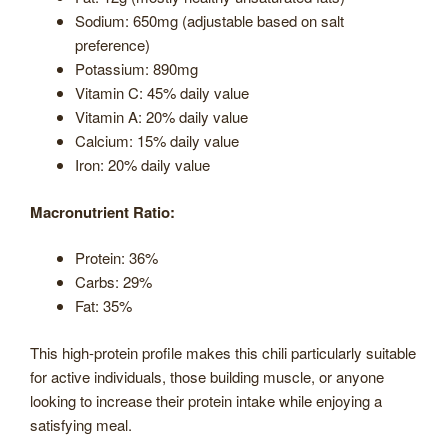
Sodium: 650mg (adjustable based on salt
preference)
Potassium: 890mg
Vitamin C: 45% daily value
Vitamin A: 20% daily value
Calcium: 15% daily value
Iron: 20% daily value
Macronutrient Ratio:
Protein: 36%
Carbs: 29%
Fat: 35%
This high-protein profile makes this chili particularly suitable
for active individuals, those building muscle, or anyone
looking to increase their protein intake while enjoying a
satisfying meal.