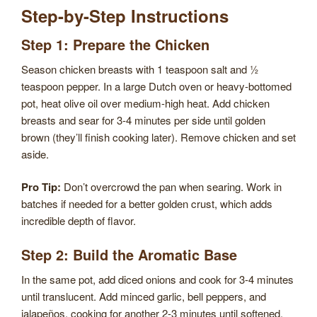
Step-by-Step Instructions
Step 1: Prepare the Chicken
Season chicken breasts with 1 teaspoon salt and ½
teaspoon pepper. In a large Dutch oven or heavy-bottomed
pot, heat olive oil over medium-high heat. Add chicken
breasts and sear for 3-4 minutes per side until golden
brown (they’ll finish cooking later). Remove chicken and set
aside.
Pro Tip:
Don’t overcrowd the pan when searing. Work in
batches if needed for a better golden crust, which adds
incredible depth of flavor.
Step 2: Build the Aromatic Base
In the same pot, add diced onions and cook for 3-4 minutes
until translucent. Add minced garlic, bell peppers, and
jalapeños, cooking for another 2-3 minutes until softened.