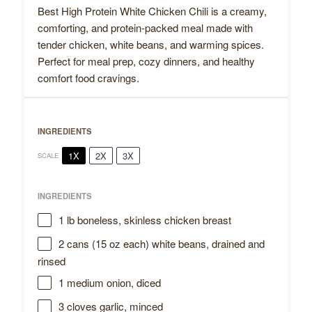
Best High Protein White Chicken Chili is a creamy,
comforting, and protein-packed meal made with
tender chicken, white beans, and warming spices.
Perfect for meal prep, cozy dinners, and healthy
comfort food cravings.
INGREDIENTS
1X
2X
3X
SCALE
INGREDIENTS
1
lb boneless, skinless chicken breast
2
cans (15 oz each) white beans, drained and
rinsed
1
medium onion, diced
3
cloves garlic, minced