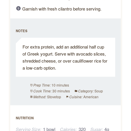
Garnish with fresh cilantro before serving.
NOTES
For extra protein, add an additional half cup
of Greek yogurt. Serve with avocado slices,
shredded cheese, or over cauliflower rice for
a low-carb option.
10 minutes
Prep Time:
30 minutes
Soup
Cook Time:
Category:
Stovetop
American
Method:
Cuisine:
NUTRITION
Serving Size:
1 bowl
Calories:
320
Sugar:
4g