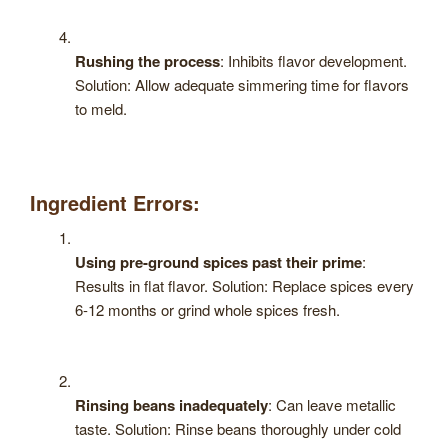
Rushing the process
: Inhibits flavor development.
Solution: Allow adequate simmering time for flavors
to meld.
Ingredient Errors:
Using pre-ground spices past their prime
:
Results in flat flavor. Solution: Replace spices every
6-12 months or grind whole spices fresh.
Rinsing beans inadequately
: Can leave metallic
taste. Solution: Rinse beans thoroughly under cold