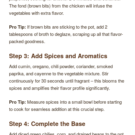
The fond (brown bits) from the chicken will infuse the
vegetables with extra flavor.
Pro Tip:
If brown bits are sticking to the pot, add 2
tablespoons of broth to deglaze, scraping up all that flavor-
packed goodness.
Step 3: Add Spices and Aromatics
Add cumin, oregano, chili powder, coriander, smoked
paprika, and cayenne to the vegetable mixture. Stir
continuously for 30 seconds until fragrant – this blooms the
spices and amplifies their flavor profile significantly.
Pro Tip:
Measure spices into a small bowl before starting
to cook for seamless addition at this crucial step.
Step 4: Complete the Base
Add diced green chilies, corn, and drained beans to the pot,