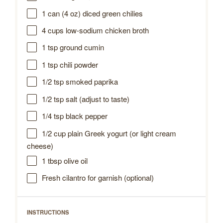
1
can (4 oz) diced green chilies
4 cups
low-sodium chicken broth
1 tsp
ground cumin
1 tsp
chili powder
1/2 tsp
smoked paprika
1/2 tsp
salt (adjust to taste)
1/4 tsp
black pepper
1/2 cup
plain Greek yogurt (or light cream
cheese)
1 tbsp
olive oil
Fresh cilantro for garnish (optional)
INSTRUCTIONS