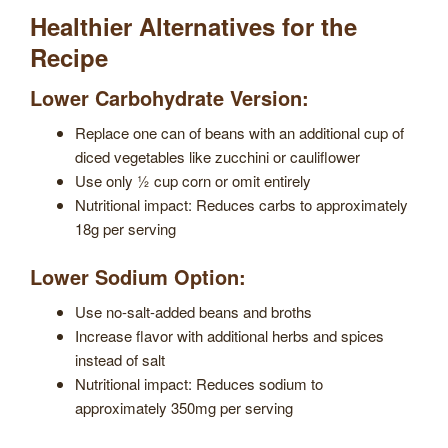
Healthier Alternatives for the
Recipe
Lower Carbohydrate Version:
Replace one can of beans with an additional cup of
diced vegetables like zucchini or cauliflower
Use only ½ cup corn or omit entirely
Nutritional impact: Reduces carbs to approximately
18g per serving
Lower Sodium Option:
Use no-salt-added beans and broths
Increase flavor with additional herbs and spices
instead of salt
Nutritional impact: Reduces sodium to
approximately 350mg per serving