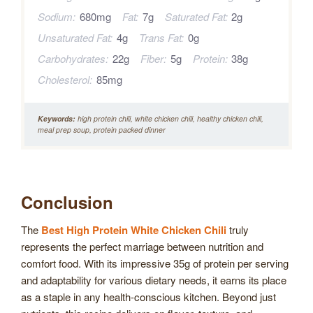
Sodium:
680mg
Fat:
7g
Saturated Fat:
2g
Unsaturated Fat:
4g
Trans Fat:
0g
Carbohydrates:
22g
Fiber:
5g
Protein:
38g
Cholesterol:
85mg
Keywords:
high protein chili, white chicken chili, healthy chicken chili,
meal prep soup, protein packed dinner
Conclusion
The
Best High Protein White Chicken Chili
truly
represents the perfect marriage between nutrition and
comfort food. With its impressive 35g of protein per serving
and adaptability for various dietary needs, it earns its place
as a staple in any health-conscious kitchen. Beyond just