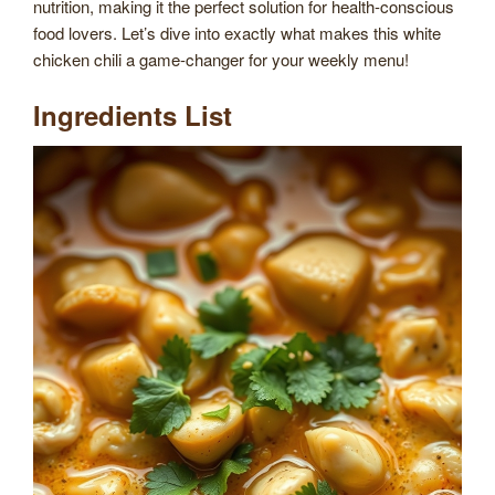
nutrition, making it the perfect solution for health-conscious
food lovers. Let’s dive into exactly what makes this white
chicken chili a game-changer for your weekly menu!
Ingredients List