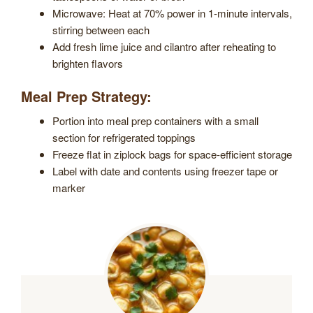
Microwave: Heat at 70% power in 1-minute intervals,
stirring between each
Add fresh lime juice and cilantro after reheating to
brighten flavors
Meal Prep Strategy:
Portion into meal prep containers with a small
section for refrigerated toppings
Freeze flat in ziplock bags for space-efficient storage
Label with date and contents using freezer tape or
marker