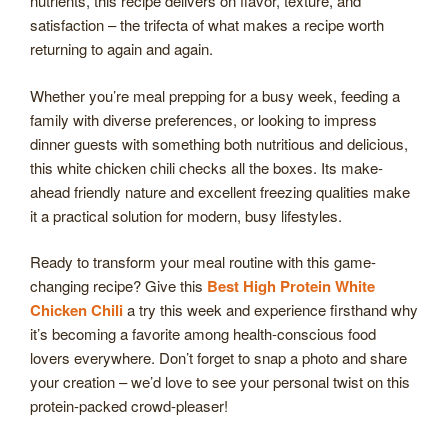
nutrients, this recipe delivers on flavor, texture, and
satisfaction – the trifecta of what makes a recipe worth
returning to again and again.
Whether you’re meal prepping for a busy week, feeding a
family with diverse preferences, or looking to impress
dinner guests with something both nutritious and delicious,
this white chicken chili checks all the boxes. Its make-
ahead friendly nature and excellent freezing qualities make
it a practical solution for modern, busy lifestyles.
Ready to transform your meal routine with this game-
changing recipe? Give this
Best High Protein White
Chicken Chili
a try this week and experience firsthand why
it’s becoming a favorite among health-conscious food
lovers everywhere. Don’t forget to snap a photo and share
your creation – we’d love to see your personal twist on this
protein-packed crowd-pleaser!