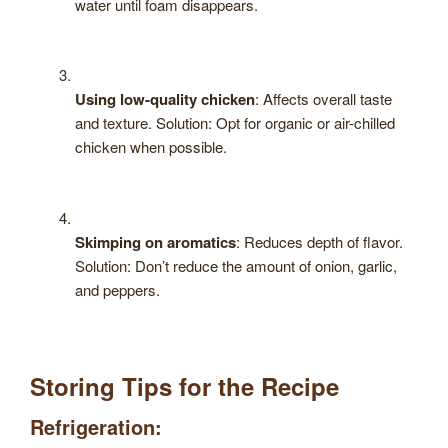
water until foam disappears.
Using low-quality chicken
: Affects overall taste
and texture. Solution: Opt for organic or air-chilled
chicken when possible.
Skimping on aromatics
: Reduces depth of flavor.
Solution: Don’t reduce the amount of onion, garlic,
and peppers.
Storing Tips for the Recipe
Refrigeration: