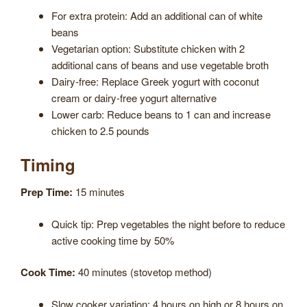
For extra protein: Add an additional can of white
beans
Vegetarian option: Substitute chicken with 2
additional cans of beans and use vegetable broth
Dairy-free: Replace Greek yogurt with coconut
cream or dairy-free yogurt alternative
Lower carb: Reduce beans to 1 can and increase
chicken to 2.5 pounds
Timing
Prep Time:
15 minutes
Quick tip: Prep vegetables the night before to reduce
active cooking time by 50%
Cook Time:
40 minutes (stovetop method)
Slow cooker variation: 4 hours on high or 8 hours on