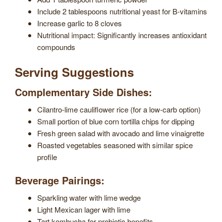
Include 2 tablespoons nutritional yeast for B-vitamins
Increase garlic to 8 cloves
Nutritional impact: Significantly increases antioxidant
compounds
Serving Suggestions
Complementary Side Dishes:
Cilantro-lime cauliflower rice (for a low-carb option)
Small portion of blue corn tortilla chips for dipping
Fresh green salad with avocado and lime vinaigrette
Roasted vegetables seasoned with similar spice
profile
Beverage Pairings:
Sparkling water with lime wedge
Light Mexican lager with lime
Tart kombucha for probiotic benefits