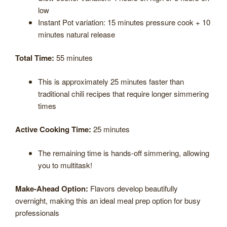
low
Instant Pot variation: 15 minutes pressure cook + 10
minutes natural release
Total Time:
55 minutes
This is approximately 25 minutes faster than
traditional chili recipes that require longer simmering
times
Active Cooking Time:
25 minutes
The remaining time is hands-off simmering, allowing
you to multitask!
Make-Ahead Option:
Flavors develop beautifully
overnight, making this an ideal meal prep option for busy
professionals