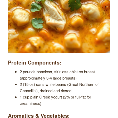
Protein Components:
2 pounds boneless, skinless chicken breast
(approximately 3-4 large breasts)
2 (15 oz) cans white beans (Great Northern or
Cannellini), drained and rinsed
1 cup plain Greek yogurt (2% or full-fat for
creaminess)
Aromatics & Vegetables: