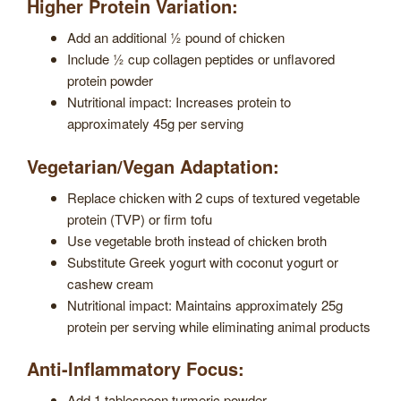
Higher Protein Variation:
Add an additional ½ pound of chicken
Include ½ cup collagen peptides or unflavored
protein powder
Nutritional impact: Increases protein to
approximately 45g per serving
Vegetarian/Vegan Adaptation:
Replace chicken with 2 cups of textured vegetable
protein (TVP) or firm tofu
Use vegetable broth instead of chicken broth
Substitute Greek yogurt with coconut yogurt or
cashew cream
Nutritional impact: Maintains approximately 25g
protein per serving while eliminating animal products
Anti-Inflammatory Focus:
Add 1 tablespoon turmeric powder