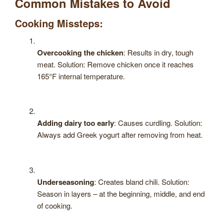
Common Mistakes to Avoid
Cooking Missteps:
Overcooking the chicken
: Results in dry, tough
meat. Solution: Remove chicken once it reaches
165°F internal temperature.
Adding dairy too early
: Causes curdling. Solution:
Always add Greek yogurt after removing from heat.
Underseasoning
: Creates bland chili. Solution:
Season in layers – at the beginning, middle, and end
of cooking.