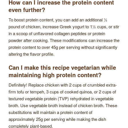
How can I increase the protein content
even further?
To boost protein content, you can add an additional ½
pound of chicken, increase Greek yogurt to 1½ cups, or stir
in a scoop of unflavored collagen peptides or protein
powder after cooking. These modifications can increase the
protein content to over 45g per serving without significantly
altering the flavor profile.
Can I make this recipe vegetarian while
maintaining high protein content?
Definitely! Replace chicken with 2 cups of crumbled extra-
firm tofu or tempeh, 3 cups of cooked quinoa, or 2 cups of
textured vegetable protein (TVP) rehydrated in vegetable
broth. Use vegetable broth instead of chicken broth. These
substitutions will maintain a protein content of
approximately 25g per serving while making the dish
completely plant-based.