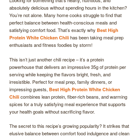
Looking for something that’s hearty, nutritious, and
absolutely delicious without spending hours in the kitchen?
You’re not alone. Many home cooks struggle to find that
perfect balance between health-conscious meals and
satisfying comfort food. That’s exactly why
Best High
Protein White Chicken Chili
has been taking meal prep
enthusiasts and fitness foodies by storm!
This isn’t just another chili recipe – it’s a protein
powerhouse that delivers an impressive 35g of protein per
serving while keeping the flavors bright, fresh, and
irresistible. Perfect for meal prep, family dinners, or
impressing guests,
Best High Protein White Chicken
Chili
combines lean protein, fiber-rich beans, and warming
spices for a truly satisfying meal experience that supports
your health goals without sacrificing flavor.
The secret to this recipe’s growing popularity? It strikes that
elusive balance between comfort food indulgence and clean