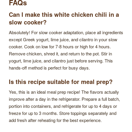
FAQs
Can I make this white chicken chili in a
slow cooker?
Absolutely! For slow cooker adaptation, place all ingredients
except Greek yogurt, lime juice, and cilantro in your slow
cooker. Cook on low for 7-8 hours or high for 4 hours.
Remove chicken, shred it, and return to the pot. Stir in
yogurt, lime juice, and cilantro just before serving. This
hands-off method is perfect for busy days.
Is this recipe suitable for meal prep?
Yes, this is an ideal meal prep recipe! The flavors actually
improve after a day in the refrigerator. Prepare a full batch,
portion into containers, and refrigerate for up to 4 days or
freeze for up to 3 months. Store toppings separately and
add fresh after reheating for the best experience.