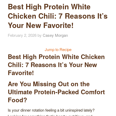
Best High Protein White
Chicken Chili: 7 Reasons It’s
Your New Favorite!
February 2, 2026
by
Casey Morgan
Jump to Recipe
Best High Protein White Chicken
Chili: 7 Reasons It’s Your New
Favorite!
Are You Missing Out on the
Ultimate Protein-Packed Comfort
Food?
Is your dinner rotation feeling a bit uninspired lately?