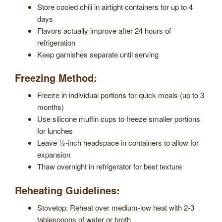
Store cooled chili in airtight containers for up to 4
days
Flavors actually improve after 24 hours of
refrigeration
Keep garnishes separate until serving
Freezing Method:
Freeze in individual portions for quick meals (up to 3
months)
Use silicone muffin cups to freeze smaller portions
for lunches
Leave ½-inch headspace in containers to allow for
expansion
Thaw overnight in refrigerator for best texture
Reheating Guidelines:
Stovetop: Reheat over medium-low heat with 2-3
tablespoons of water or broth