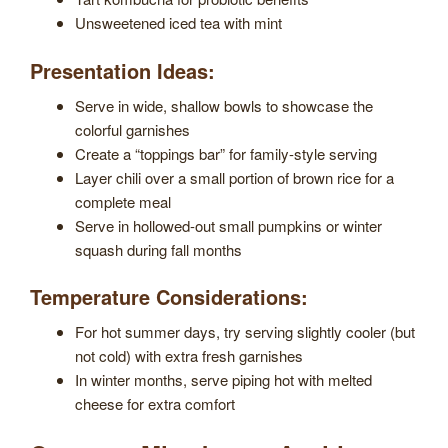
Unsweetened iced tea with mint
Presentation Ideas:
Serve in wide, shallow bowls to showcase the
colorful garnishes
Create a “toppings bar” for family-style serving
Layer chili over a small portion of brown rice for a
complete meal
Serve in hollowed-out small pumpkins or winter
squash during fall months
Temperature Considerations:
For hot summer days, try serving slightly cooler (but
not cold) with extra fresh garnishes
In winter months, serve piping hot with melted
cheese for extra comfort