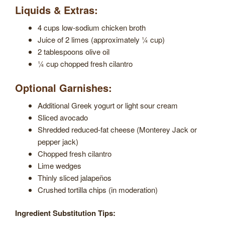
Liquids & Extras:
4 cups low-sodium chicken broth
Juice of 2 limes (approximately ¼ cup)
2 tablespoons olive oil
¼ cup chopped fresh cilantro
Optional Garnishes:
Additional Greek yogurt or light sour cream
Sliced avocado
Shredded reduced-fat cheese (Monterey Jack or
pepper jack)
Chopped fresh cilantro
Lime wedges
Thinly sliced jalapeños
Crushed tortilla chips (in moderation)
Ingredient Substitution Tips: