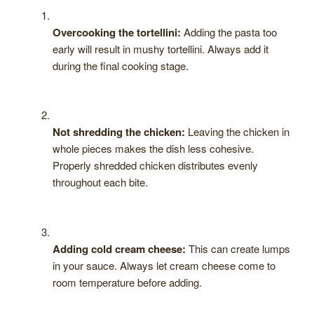
Overcooking the tortellini:
Adding the pasta too
early will result in mushy tortellini. Always add it
during the final cooking stage.
Not shredding the chicken:
Leaving the chicken in
whole pieces makes the dish less cohesive.
Properly shredded chicken distributes evenly
throughout each bite.
Adding cold cream cheese:
This can create lumps
in your sauce. Always let cream cheese come to
room temperature before adding.