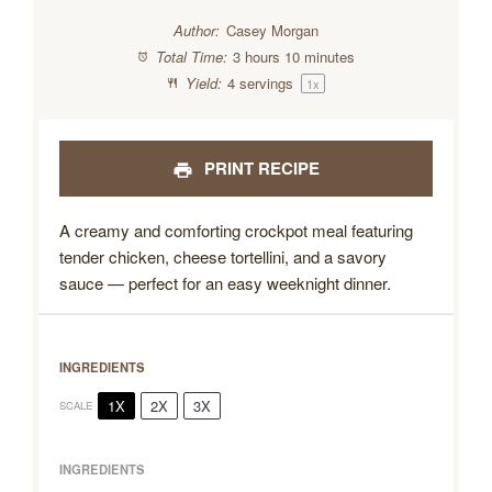
Author:
Casey Morgan
Total Time:
3 hours 10 minutes
Yield:
4
servings
1
x
PRINT RECIPE
A creamy and comforting crockpot meal featuring
tender chicken, cheese tortellini, and a savory
sauce — perfect for an easy weeknight dinner.
INGREDIENTS
1X
2X
3X
SCALE
INGREDIENTS