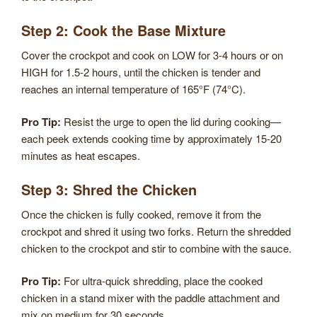
Step 2: Cook the Base Mixture
Cover the crockpot and cook on LOW for 3-4 hours or on
HIGH for 1.5-2 hours, until the chicken is tender and
reaches an internal temperature of 165°F (74°C).
Pro Tip:
Resist the urge to open the lid during cooking—
each peek extends cooking time by approximately 15-20
minutes as heat escapes.
Step 3: Shred the Chicken
Once the chicken is fully cooked, remove it from the
crockpot and shred it using two forks. Return the shredded
chicken to the crockpot and stir to combine with the sauce.
Pro Tip:
For ultra-quick shredding, place the cooked
chicken in a stand mixer with the paddle attachment and
mix on medium for 30 seconds.