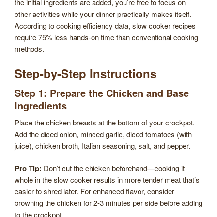
the initial ingredients are added, you’re free to focus on
other activities while your dinner practically makes itself.
According to cooking efficiency data, slow cooker recipes
require 75% less hands-on time than conventional cooking
methods.
Step-by-Step Instructions
Step 1: Prepare the Chicken and Base
Ingredients
Place the chicken breasts at the bottom of your crockpot.
Add the diced onion, minced garlic, diced tomatoes (with
juice), chicken broth, Italian seasoning, salt, and pepper.
Pro Tip:
Don’t cut the chicken beforehand—cooking it
whole in the slow cooker results in more tender meat that’s
easier to shred later. For enhanced flavor, consider
browning the chicken for 2-3 minutes per side before adding
to the crockpot.