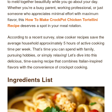
to meld together beautifully while you go about your day.
Whether you’re a busy parent, working professional, or just
someone who appreciates minimal effort with maximum
flavor, this
How To Make CrockPot Chicken Tortellini
Recipe
deserves a spot in your meal rotation.
According to a recent survey, slow cooker recipes save the
average household approximately 5 hours of active cooking
time per week. That’s time you can spend with family,
pursuing hobbies, or simply relaxing! Let’s dive into this
delicious, time-saving recipe that combines Italian-inspired
flavors with the convenience of crockpot cooking.
Ingredients List