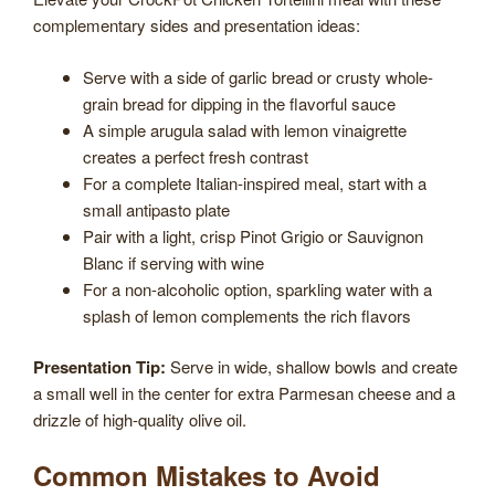
complementary sides and presentation ideas:
Serve with a side of garlic bread or crusty whole-
grain bread for dipping in the flavorful sauce
A simple arugula salad with lemon vinaigrette
creates a perfect fresh contrast
For a complete Italian-inspired meal, start with a
small antipasto plate
Pair with a light, crisp Pinot Grigio or Sauvignon
Blanc if serving with wine
For a non-alcoholic option, sparkling water with a
splash of lemon complements the rich flavors
Presentation Tip:
Serve in wide, shallow bowls and create
a small well in the center for extra Parmesan cheese and a
drizzle of high-quality olive oil.
Common Mistakes to Avoid