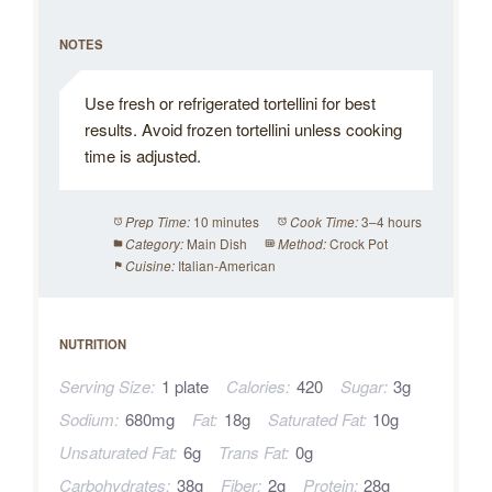
NOTES
Use fresh or refrigerated tortellini for best
results. Avoid frozen tortellini unless cooking
time is adjusted.
10 minutes
3–4 hours
Prep Time:
Cook Time:
Main Dish
Crock Pot
Category:
Method:
Italian-American
Cuisine:
NUTRITION
Serving Size:
1 plate
Calories:
420
Sugar:
3g
Sodium:
680mg
Fat:
18g
Saturated Fat:
10g
Unsaturated Fat:
6g
Trans Fat:
0g
Carbohydrates:
38g
Fiber:
2g
Protein:
28g