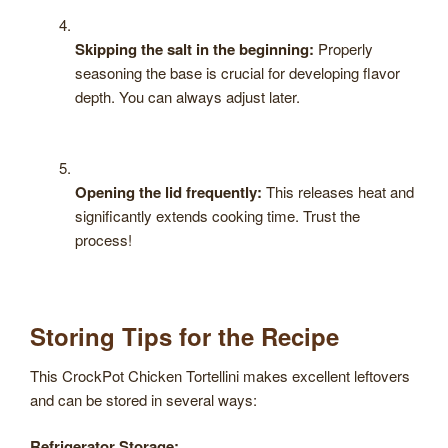
Skipping the salt in the beginning:
Properly
seasoning the base is crucial for developing flavor
depth. You can always adjust later.
Opening the lid frequently:
This releases heat and
significantly extends cooking time. Trust the
process!
Storing Tips for the Recipe
This CrockPot Chicken Tortellini makes excellent leftovers
and can be stored in several ways:
Refrigerator Storage: