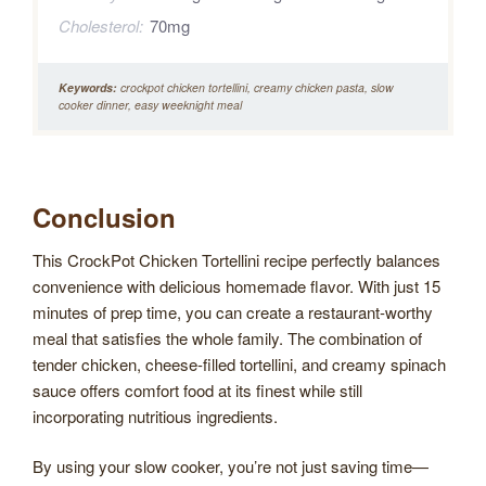
Cholesterol:
70mg
Keywords:
crockpot chicken tortellini, creamy chicken pasta, slow
cooker dinner, easy weeknight meal
Conclusion
This CrockPot Chicken Tortellini recipe perfectly balances
convenience with delicious homemade flavor. With just 15
minutes of prep time, you can create a restaurant-worthy
meal that satisfies the whole family. The combination of
tender chicken, cheese-filled tortellini, and creamy spinach
sauce offers comfort food at its finest while still
incorporating nutritious ingredients.
By using your slow cooker, you’re not just saving time—