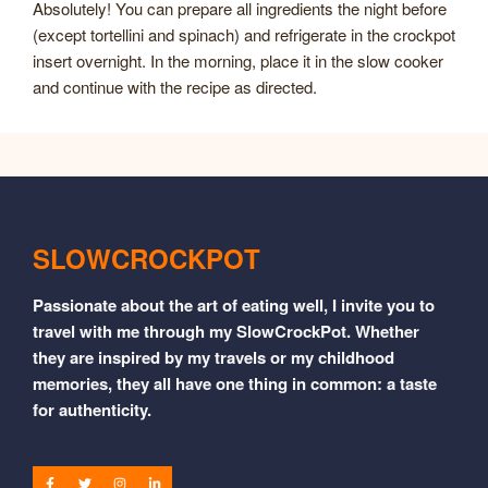
Absolutely! You can prepare all ingredients the night before
(except tortellini and spinach) and refrigerate in the crockpot
insert overnight. In the morning, place it in the slow cooker
and continue with the recipe as directed.
SLOWCROCKPOT
Passionate about the art of eating well, I invite you to
travel with me through my SlowCrockPot. Whether
they are inspired by my travels or my childhood
memories, they all have one thing in common: a taste
for authenticity.