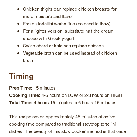
Chicken thighs can replace chicken breasts for
more moisture and flavor
Frozen tortellini works fine (no need to thaw)
For a lighter version, substitute half the cream
cheese with Greek yogurt
Swiss chard or kale can replace spinach
Vegetable broth can be used instead of chicken
broth
Timing
Prep Time:
15 minutes
Cooking Time:
4-6 hours on LOW or 2-3 hours on HIGH
Total Time:
4 hours 15 minutes to 6 hours 15 minutes
This recipe saves approximately 45 minutes of active
cooking time compared to traditional stovetop tortellini
dishes. The beauty of this slow cooker method is that once