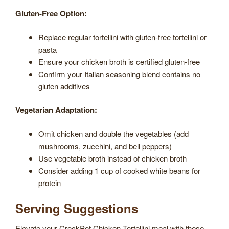
Gluten-Free Option:
Replace regular tortellini with gluten-free tortellini or
pasta
Ensure your chicken broth is certified gluten-free
Confirm your Italian seasoning blend contains no
gluten additives
Vegetarian Adaptation:
Omit chicken and double the vegetables (add
mushrooms, zucchini, and bell peppers)
Use vegetable broth instead of chicken broth
Consider adding 1 cup of cooked white beans for
protein
Serving Suggestions
Elevate your CrockPot Chicken Tortellini meal with these