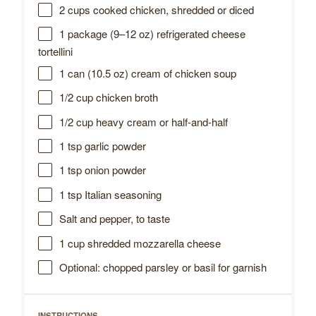
2 cups
cooked chicken, shredded or diced
1
package (9–12 oz) refrigerated cheese
tortellini
1
can (10.5 oz) cream of chicken soup
1/2 cup
chicken broth
1/2 cup
heavy cream or half-and-half
1 tsp
garlic powder
1 tsp
onion powder
1 tsp
Italian seasoning
Salt and pepper, to taste
1 cup
shredded mozzarella cheese
Optional: chopped parsley or basil for garnish
INSTRUCTIONS