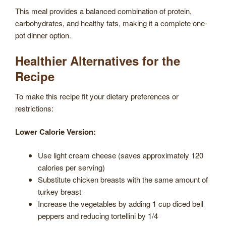
This meal provides a balanced combination of protein,
carbohydrates, and healthy fats, making it a complete one-
pot dinner option.
Healthier Alternatives for the
Recipe
To make this recipe fit your dietary preferences or
restrictions:
Lower Calorie Version:
Use light cream cheese (saves approximately 120
calories per serving)
Substitute chicken breasts with the same amount of
turkey breast
Increase the vegetables by adding 1 cup diced bell
peppers and reducing tortellini by 1/4