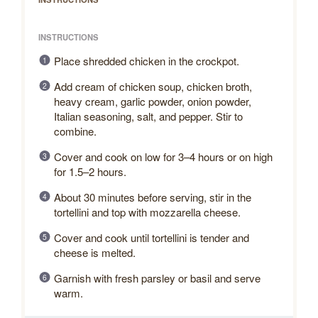
INSTRUCTIONS
Place shredded chicken in the crockpot.
Add cream of chicken soup, chicken broth,
heavy cream, garlic powder, onion powder,
Italian seasoning, salt, and pepper. Stir to
combine.
Cover and cook on low for 3–4 hours or on high
for 1.5–2 hours.
About 30 minutes before serving, stir in the
tortellini and top with mozzarella cheese.
Cover and cook until tortellini is tender and
cheese is melted.
Garnish with fresh parsley or basil and serve
warm.