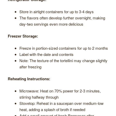
Store in airtight containers for up to 3-4 days
The flavors often develop further overnight, making
day-two servings even more delicious
Freezer Storage:
Freeze in portion-sized containers for up to 2 months
Label with the date and contents
Note: The texture of the tortellini may change slightly
after freezing
Reheating Instructions:
Microwave: Heat on 70% power for 2-3 minutes,
stirring halfway through
Stovetop: Reheat in a saucepan over medium-low
heat, adding a splash of broth if needed
Add a small amount of fresh Parmesan after