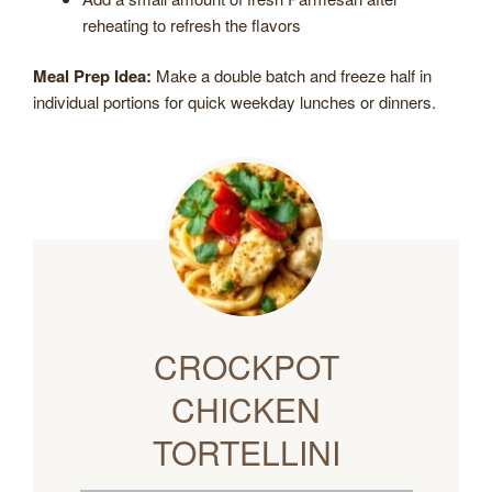
reheating to refresh the flavors
Meal Prep Idea:
Make a double batch and freeze half in
individual portions for quick weekday lunches or dinners.
CROCKPOT
CHICKEN
TORTELLINI