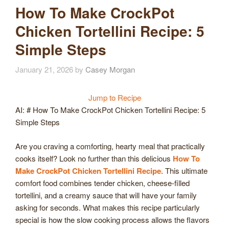
How To Make CrockPot
Chicken Tortellini Recipe: 5
Simple Steps
January 21, 2026
by
Casey Morgan
Jump to Recipe
AI: # How To Make CrockPot Chicken Tortellini Recipe: 5
Simple Steps
Are you craving a comforting, hearty meal that practically
cooks itself? Look no further than this delicious
How To
Make CrockPot Chicken Tortellini Recipe
. This ultimate
comfort food combines tender chicken, cheese-filled
tortellini, and a creamy sauce that will have your family
asking for seconds. What makes this recipe particularly
special is how the slow cooking process allows the flavors