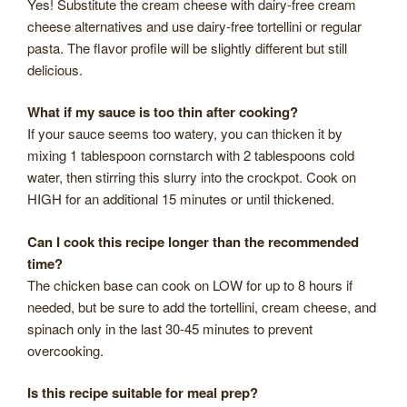
Yes! Substitute the cream cheese with dairy-free cream
cheese alternatives and use dairy-free tortellini or regular
pasta. The flavor profile will be slightly different but still
delicious.
What if my sauce is too thin after cooking?
If your sauce seems too watery, you can thicken it by
mixing 1 tablespoon cornstarch with 2 tablespoons cold
water, then stirring this slurry into the crockpot. Cook on
HIGH for an additional 15 minutes or until thickened.
Can I cook this recipe longer than the recommended
time?
The chicken base can cook on LOW for up to 8 hours if
needed, but be sure to add the tortellini, cream cheese, and
spinach only in the last 30-45 minutes to prevent
overcooking.
Is this recipe suitable for meal prep?