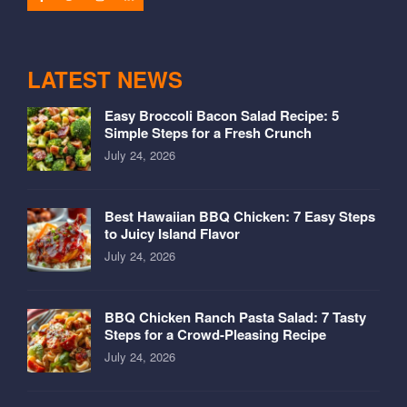
LATEST NEWS
Easy Broccoli Bacon Salad Recipe: 5
Simple Steps for a Fresh Crunch
July 24, 2026
Best Hawaiian BBQ Chicken: 7 Easy Steps
to Juicy Island Flavor
July 24, 2026
BBQ Chicken Ranch Pasta Salad: 7 Tasty
Steps for a Crowd-Pleasing Recipe
July 24, 2026