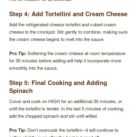
Step 4: Add Tortellini and Cream Cheese
Add the refrigerated cheese tortellini and cubed cream
cheese to the crockpot. Stir gently to combine, making sure
the cream cheese begins to melt into the sauce.
Pro Tip:
Softening the cream cheese at room temperature
for 30 minutes before adding will help it incorporate more
smoothly into the sauce.
Step 5: Final Cooking and Adding
Spinach
Cover and cook on HIGH for an additional 30 minutes, or
until the tortellini is tender. In the last 5 minutes of cooking,
add the chopped spinach and stir until wilted.
Pro Tip:
Don’t overcook the tortellini—it will continue to