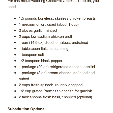
For this mouthwatering CrockPot Chicken Tortellini, you’ll
need:
1.5 pounds boneless, skinless chicken breasts
1 medium onion, diced (about 1 cup)
3 cloves garlic, minced
2 cups low-sodium chicken broth
1 can (14.5 oz) diced tomatoes, undrained
1 tablespoon Italian seasoning
1 teaspoon salt
1/2 teaspoon black pepper
1 package (20 oz) refrigerated cheese tortellini
1 package (8 oz) cream cheese, softened and
cubed
2 cups fresh spinach, roughly chopped
1/2 cup grated Parmesan cheese for garnish
2 tablespoons fresh basil, chopped (optional)
Substitution Options: