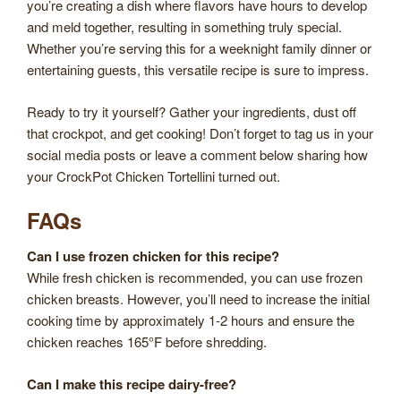
you’re creating a dish where flavors have hours to develop
and meld together, resulting in something truly special.
Whether you’re serving this for a weeknight family dinner or
entertaining guests, this versatile recipe is sure to impress.
Ready to try it yourself? Gather your ingredients, dust off
that crockpot, and get cooking! Don’t forget to tag us in your
social media posts or leave a comment below sharing how
your CrockPot Chicken Tortellini turned out.
FAQs
Can I use frozen chicken for this recipe?
While fresh chicken is recommended, you can use frozen
chicken breasts. However, you’ll need to increase the initial
cooking time by approximately 1-2 hours and ensure the
chicken reaches 165°F before shredding.
Can I make this recipe dairy-free?