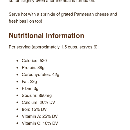
soften slightly even after the heat is turned off.
Serve hot with a sprinkle of grated Parmesan cheese and
fresh basil on top!
Nutritional Information
Per serving (approximately 1.5 cups, serves 6):
Calories: 520
Protein: 38g
Carbohydrates: 42g
Fat: 23g
Fiber: 3g
Sodium: 890mg
Calcium: 20% DV
Iron: 15% DV
Vitamin A: 25% DV
Vitamin C: 10% DV