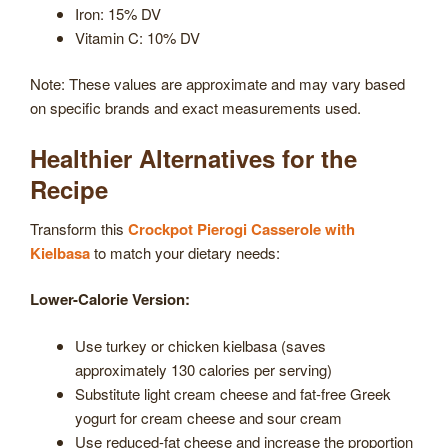
Iron: 15% DV
Vitamin C: 10% DV
Note: These values are approximate and may vary based
on specific brands and exact measurements used.
Healthier Alternatives for the
Recipe
Transform this
Crockpot Pierogi Casserole with
Kielbasa
to match your dietary needs:
Lower-Calorie Version:
Use turkey or chicken kielbasa (saves
approximately 130 calories per serving)
Substitute light cream cheese and fat-free Greek
yogurt for cream cheese and sour cream
Use reduced-fat cheese and increase the proportion