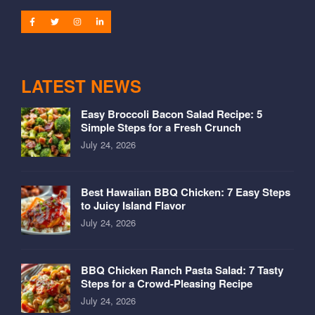
LATEST NEWS
Easy Broccoli Bacon Salad Recipe: 5
Simple Steps for a Fresh Crunch
July 24, 2026
Best Hawaiian BBQ Chicken: 7 Easy Steps
to Juicy Island Flavor
July 24, 2026
BBQ Chicken Ranch Pasta Salad: 7 Tasty
Steps for a Crowd-Pleasing Recipe
July 24, 2026