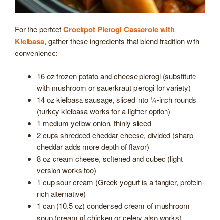
For the perfect
Crockpot Pierogi Casserole with
Kielbasa
, gather these ingredients that blend tradition with
convenience:
16 oz frozen potato and cheese pierogi (substitute
with mushroom or sauerkraut pierogi for variety)
14 oz kielbasa sausage, sliced into ¼-inch rounds
(turkey kielbasa works for a lighter option)
1 medium yellow onion, thinly sliced
2 cups shredded cheddar cheese, divided (sharp
cheddar adds more depth of flavor)
8 oz cream cheese, softened and cubed (light
version works too)
1 cup sour cream (Greek yogurt is a tangier, protein-
rich alternative)
1 can (10.5 oz) condensed cream of mushroom
soup (cream of chicken or celery also works)