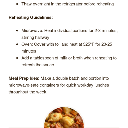
Thaw overnight in the refrigerator before reheating
Reheating Guidelines:
Microwave: Heat individual portions for 2-3 minutes,
stirring halfway
Oven: Cover with foil and heat at 325°F for 20-25
minutes
Add a tablespoon of milk or broth when reheating to
refresh the sauce
Meal Prep Idea:
Make a double batch and portion into
microwave-safe containers for quick workday lunches
throughout the week.