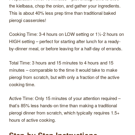
the kielbasa, chop the onion, and gather your ingredients.
This is about 40% less prep time than traditional baked
pierogi casseroles!
Cooking Time: 3-4 hours on LOW setting or 1½-2 hours on
HIGH setting – perfect for starting after lunch for a ready-
by-dinner meal, or before leaving for a half-day of errands.
Total Time: 3 hours and 15 minutes to 4 hours and 15
minutes – comparable to the time it would take to make
pierogi from scratch, but with only a fraction of the active
cooking time.
Active Time: Only 15 minutes of your attention required –
that’s 85% less hands-on time than making a traditional
pierogi dinner from scratch, which typically requires 1.5+
hours of active cooking.
Step-by-Step Instructions