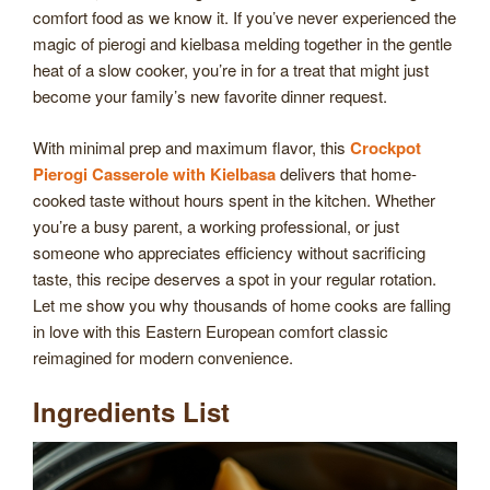
comfort food as we know it. If you’ve never experienced the
magic of pierogi and kielbasa melding together in the gentle
heat of a slow cooker, you’re in for a treat that might just
become your family’s new favorite dinner request.
With minimal prep and maximum flavor, this
Crockpot
Pierogi Casserole with Kielbasa
delivers that home-
cooked taste without hours spent in the kitchen. Whether
you’re a busy parent, a working professional, or just
someone who appreciates efficiency without sacrificing
taste, this recipe deserves a spot in your regular rotation.
Let me show you why thousands of home cooks are falling
in love with this Eastern European comfort classic
reimagined for modern convenience.
Ingredients List