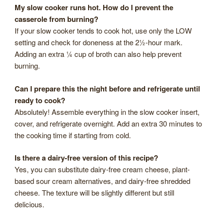
My slow cooker runs hot. How do I prevent the
casserole from burning?
If your slow cooker tends to cook hot, use only the LOW
setting and check for doneness at the 2½-hour mark.
Adding an extra ¼ cup of broth can also help prevent
burning.
Can I prepare this the night before and refrigerate until
ready to cook?
Absolutely! Assemble everything in the slow cooker insert,
cover, and refrigerate overnight. Add an extra 30 minutes to
the cooking time if starting from cold.
Is there a dairy-free version of this recipe?
Yes, you can substitute dairy-free cream cheese, plant-
based sour cream alternatives, and dairy-free shredded
cheese. The texture will be slightly different but still
delicious.