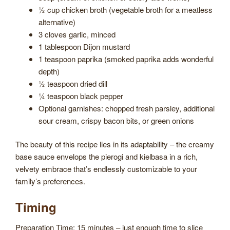
½ cup chicken broth (vegetable broth for a meatless
alternative)
3 cloves garlic, minced
1 tablespoon Dijon mustard
1 teaspoon paprika (smoked paprika adds wonderful
depth)
½ teaspoon dried dill
¼ teaspoon black pepper
Optional garnishes: chopped fresh parsley, additional
sour cream, crispy bacon bits, or green onions
The beauty of this recipe lies in its adaptability – the creamy
base sauce envelops the pierogi and kielbasa in a rich,
velvety embrace that’s endlessly customizable to your
family’s preferences.
Timing
Preparation Time: 15 minutes – just enough time to slice