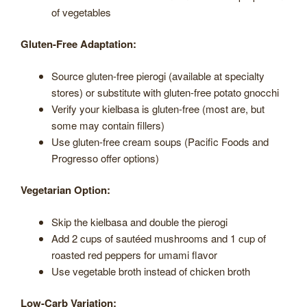
of vegetables
Gluten-Free Adaptation:
Source gluten-free pierogi (available at specialty
stores) or substitute with gluten-free potato gnocchi
Verify your kielbasa is gluten-free (most are, but
some may contain fillers)
Use gluten-free cream soups (Pacific Foods and
Progresso offer options)
Vegetarian Option:
Skip the kielbasa and double the pierogi
Add 2 cups of sautéed mushrooms and 1 cup of
roasted red peppers for umami flavor
Use vegetable broth instead of chicken broth
Low-Carb Variation: