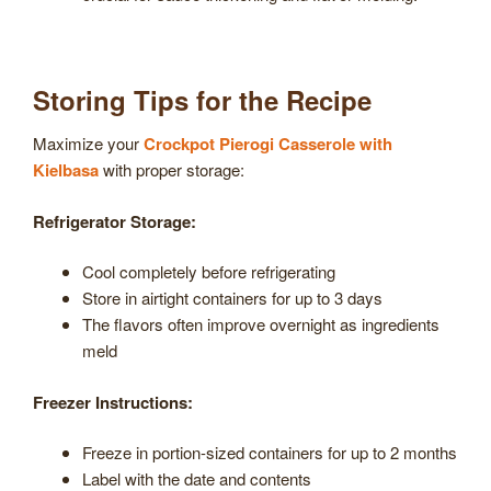
Storing Tips for the Recipe
Maximize your
Crockpot Pierogi Casserole with
Kielbasa
with proper storage:
Refrigerator Storage:
Cool completely before refrigerating
Store in airtight containers for up to 3 days
The flavors often improve overnight as ingredients
meld
Freezer Instructions:
Freeze in portion-sized containers for up to 2 months
Label with the date and contents