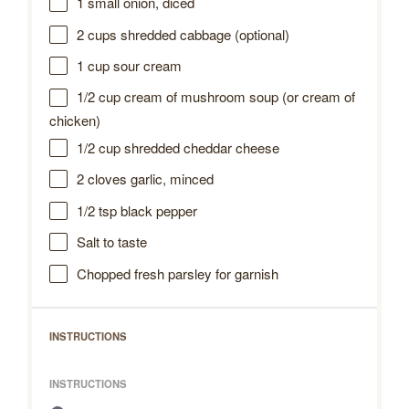
1
small onion, diced
2 cups
shredded cabbage (optional)
1 cup
sour cream
1/2 cup
cream of mushroom soup (or cream of
chicken)
1/2 cup
shredded cheddar cheese
2
cloves garlic, minced
1/2 tsp
black pepper
Salt to taste
Chopped fresh parsley for garnish
INSTRUCTIONS
INSTRUCTIONS