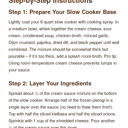
Step 1: Prepare Your Slow Cooker Base
Lightly coat your 6-quart slow cooker with cooking spray. In
a medium bowl, whisk together the cream cheese, sour
cream, condensed soup, chicken broth, minced garlic,
Dijon mustard, paprika, dried dill, and black pepper until well
combined. The mixture should be somewhat thick but
pourable – if it’s too thick, add a splash more broth. Pro tip:
Using room-temperature cream cheese prevents lumps in
your sauce.
Step 2: Layer Your Ingredients
Spread about ¼ of the cream sauce mixture on the bottom
of the slow cooker. Arrange half of the frozen pierogi in a
single layer over the sauce (no need to thaw them first!).
Top with half the sliced kielbasa and half the sliced onions.
Sprinkle with 1 cup of the shredded cheese. Pour another
¼ of the cream sauce over this layer.