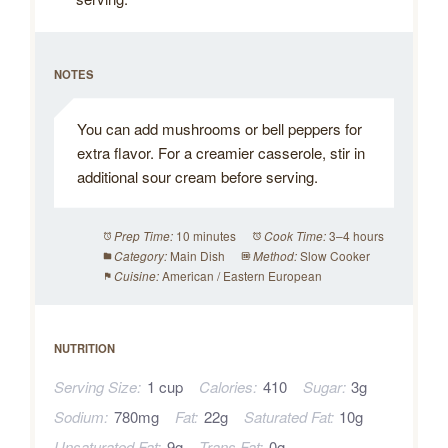
NOTES
You can add mushrooms or bell peppers for
extra flavor. For a creamier casserole, stir in
additional sour cream before serving.
10 minutes
3–4 hours
Prep Time:
Cook Time:
Main Dish
Slow Cooker
Category:
Method:
American / Eastern European
Cuisine:
NUTRITION
Serving Size:
1 cup
Calories:
410
Sugar:
3g
Sodium:
780mg
Fat:
22g
Saturated Fat:
10g
Unsaturated Fat:
9g
Trans Fat:
0g