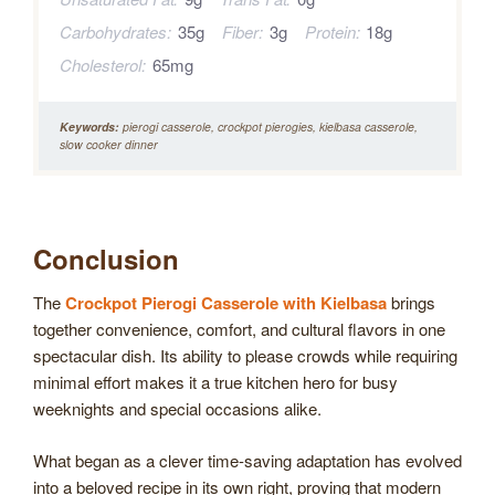
Carbohydrates:
35g
Fiber:
3g
Protein:
18g
Cholesterol:
65mg
Keywords:
pierogi casserole, crockpot pierogies, kielbasa casserole,
slow cooker dinner
Conclusion
The
Crockpot Pierogi Casserole with Kielbasa
brings
together convenience, comfort, and cultural flavors in one
spectacular dish. Its ability to please crowds while requiring
minimal effort makes it a true kitchen hero for busy
weeknights and special occasions alike.
What began as a clever time-saving adaptation has evolved
into a beloved recipe in its own right, proving that modern