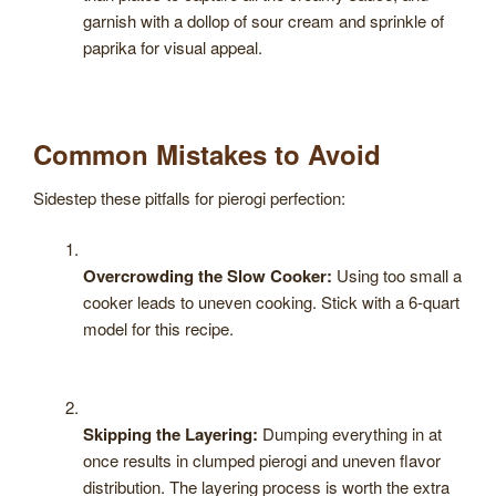
garnish with a dollop of sour cream and sprinkle of
paprika for visual appeal.
Common Mistakes to Avoid
Sidestep these pitfalls for pierogi perfection:
Overcrowding the Slow Cooker:
Using too small a
cooker leads to uneven cooking. Stick with a 6-quart
model for this recipe.
Skipping the Layering:
Dumping everything in at
once results in clumped pierogi and uneven flavor
distribution. The layering process is worth the extra