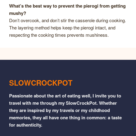
What’s the best way to prevent the pierogi from getting
mushy?
Don’t overcook, and don’t stir the casserole during cooking.
The layering method helps keep the pierogi intact, and
respecting the cooking times prevents mushiness.
SLOWCROCKPOT
Passionate about the art of eating well, I invite you to
travel with me through my SlowCrockPot. Whether
they are inspired by my travels or my childhood
memories, they all have one thing in common: a taste
for authenticity.