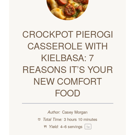
CROCKPOT PIEROGI
CASSEROLE WITH
KIELBASA: 7
REASONS IT’S YOUR
NEW COMFORT
FOOD
Author:
Casey Morgan
Total Time:
3 hours 10 minutes
Yield:
4
–
6
servings
1
x