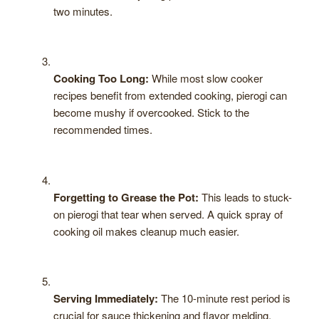
two minutes.
Cooking Too Long:
While most slow cooker
recipes benefit from extended cooking, pierogi can
become mushy if overcooked. Stick to the
recommended times.
Forgetting to Grease the Pot:
This leads to stuck-
on pierogi that tear when served. A quick spray of
cooking oil makes cleanup much easier.
Serving Immediately:
The 10-minute rest period is
crucial for sauce thickening and flavor melding.