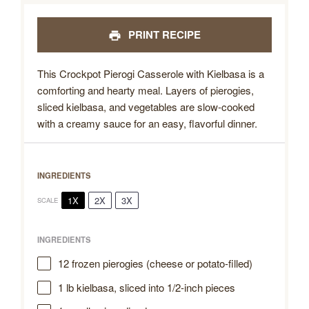
PRINT RECIPE
This Crockpot Pierogi Casserole with Kielbasa is a
comforting and hearty meal. Layers of pierogies,
sliced kielbasa, and vegetables are slow-cooked
with a creamy sauce for an easy, flavorful dinner.
INGREDIENTS
1X
2X
3X
SCALE
INGREDIENTS
12
frozen pierogies (cheese or potato-filled)
1
lb kielbasa, sliced into
1/2
-inch pieces