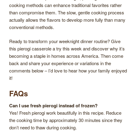
cooking methods can enhance traditional favorites rather
than compromise them. The slow, gentle cooking process
actually allows the flavors to develop more fully than many
conventional methods.
Ready to transform your weeknight dinner routine? Give
this pierogi casserole a try this week and discover why it’s
becoming a staple in homes across America. Then come
back and share your experience or variations in the
comments below – I’d love to hear how your family enjoyed
it!
FAQs
Can I use fresh pierogi instead of frozen?
Yes! Fresh pierogi work beautifully in this recipe. Reduce
the cooking time by approximately 30 minutes since they
don’t need to thaw during cooking.