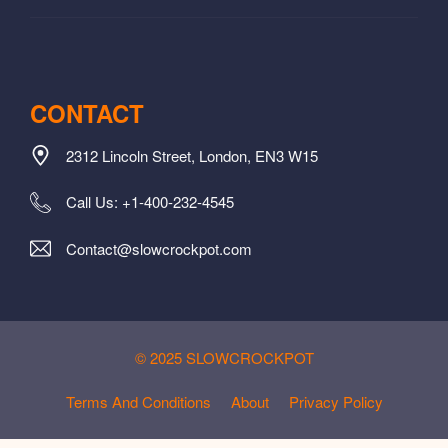
CONTACT
2312 Lincoln Street, London, EN3 W15
Call Us: +1-400-232-4545
Contact@slowcrockpot.com
© 2025 SLOWCROCKPOT
Terms And Conditions
About
Privacy Policy