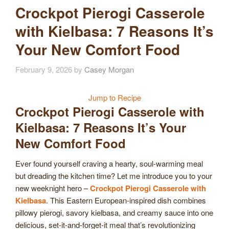
Crockpot Pierogi Casserole
with Kielbasa: 7 Reasons It’s
Your New Comfort Food
February 9, 2026
by
Casey Morgan
Jump to Recipe
Crockpot Pierogi Casserole with
Kielbasa: 7 Reasons It’s Your
New Comfort Food
Ever found yourself craving a hearty, soul-warming meal
but dreading the kitchen time? Let me introduce you to your
new weeknight hero –
Crockpot Pierogi Casserole with
Kielbasa
. This Eastern European-inspired dish combines
pillowy pierogi, savory kielbasa, and creamy sauce into one
delicious, set-it-and-forget-it meal that’s revolutionizing