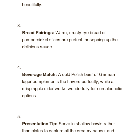
beautifully.
Bread Pairings:
Warm, crusty rye bread or
pumpernickel slices are perfect for sopping up the
delicious sauce.
Beverage Match:
A cold Polish beer or German
lager complements the flavors perfectly, while a
crisp apple cider works wonderfully for non-alcoholic
options.
Presentation Tip:
Serve in shallow bowls rather
than plates to capture all the creamy sauce, and