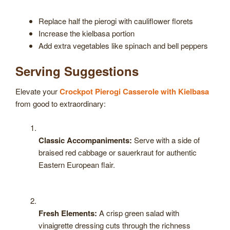
Replace half the pierogi with cauliflower florets
Increase the kielbasa portion
Add extra vegetables like spinach and bell peppers
Serving Suggestions
Elevate your
Crockpot Pierogi Casserole with Kielbasa
from good to extraordinary:
Classic Accompaniments:
Serve with a side of
braised red cabbage or sauerkraut for authentic
Eastern European flair.
Fresh Elements:
A crisp green salad with
vinaigrette dressing cuts through the richness