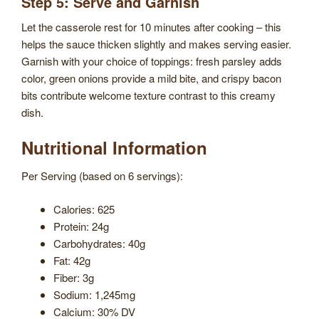
Step 5: Serve and Garnish
Let the casserole rest for 10 minutes after cooking – this
helps the sauce thicken slightly and makes serving easier.
Garnish with your choice of toppings: fresh parsley adds
color, green onions provide a mild bite, and crispy bacon
bits contribute welcome texture contrast to this creamy
dish.
Nutritional Information
Per Serving (based on 6 servings):
Calories: 625
Protein: 24g
Carbohydrates: 40g
Fat: 42g
Fiber: 3g
Sodium: 1,245mg
Calcium: 30% DV