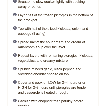
Grease the slow cooker lightly with cooking
spray or butter.
Layer half of the frozen pierogies in the bottom of
the crockpot.
Top with half of the sliced kielbasa, onion, and
cabbage (if using).
Spread half of the sour cream and cream of
mushroom soup over the layer.
Repeat layers with remaining pierogies, kielbasa,
vegetables, and creamy mixture.
Sprinkle minced garlic, black pepper, and
shredded cheddar cheese on top.
Cover and cook on LOW for 3–4 hours or on
HIGH for 2–3 hours until pierogies are tender
and casserole is heated through.
Garnish with chopped fresh parsley before
serving.