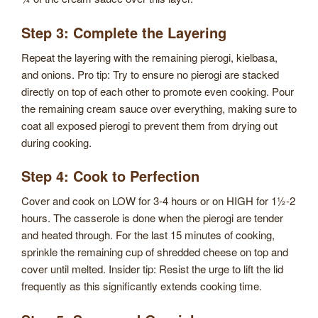
Step 3: Complete the Layering
Repeat the layering with the remaining pierogi, kielbasa,
and onions. Pro tip: Try to ensure no pierogi are stacked
directly on top of each other to promote even cooking. Pour
the remaining cream sauce over everything, making sure to
coat all exposed pierogi to prevent them from drying out
during cooking.
Step 4: Cook to Perfection
Cover and cook on LOW for 3-4 hours or on HIGH for 1½-2
hours. The casserole is done when the pierogi are tender
and heated through. For the last 15 minutes of cooking,
sprinkle the remaining cup of shredded cheese on top and
cover until melted. Insider tip: Resist the urge to lift the lid
frequently as this significantly extends cooking time.