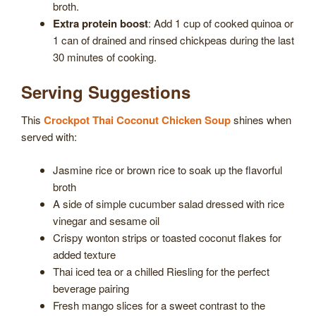
broth.
Extra protein boost
: Add 1 cup of cooked quinoa or
1 can of drained and rinsed chickpeas during the last
30 minutes of cooking.
Serving Suggestions
This
Crockpot Thai Coconut Chicken Soup
shines when
served with:
Jasmine rice or brown rice to soak up the flavorful
broth
A side of simple cucumber salad dressed with rice
vinegar and sesame oil
Crispy wonton strips or toasted coconut flakes for
added texture
Thai iced tea or a chilled Riesling for the perfect
beverage pairing
Fresh mango slices for a sweet contrast to the