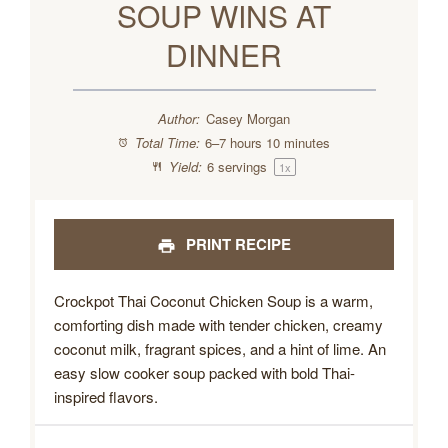
SOUP WINS AT
DINNER
Author:
Casey Morgan
Total Time:
6–7 hours 10 minutes
Yield:
6
servings
1
x
PRINT RECIPE
Crockpot Thai Coconut Chicken Soup is a warm,
comforting dish made with tender chicken, creamy
coconut milk, fragrant spices, and a hint of lime. An
easy slow cooker soup packed with bold Thai-
inspired flavors.