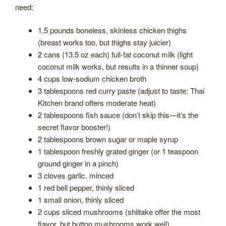
need:
1.5 pounds boneless, skinless chicken thighs
(breast works too, but thighs stay juicier)
2 cans (13.5 oz each) full-fat coconut milk (light
coconut milk works, but results in a thinner soup)
4 cups low-sodium chicken broth
3 tablespoons red curry paste (adjust to taste; Thai
Kitchen brand offers moderate heat)
2 tablespoons fish sauce (don’t skip this—it’s the
secret flavor booster!)
2 tablespoons brown sugar or maple syrup
1 tablespoon freshly grated ginger (or 1 teaspoon
ground ginger in a pinch)
3 cloves garlic, minced
1 red bell pepper, thinly sliced
1 small onion, thinly sliced
2 cups sliced mushrooms (shiitake offer the most
flavor, but button mushrooms work well)