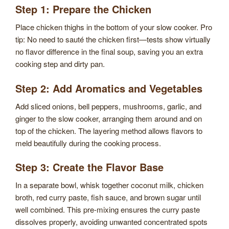
Step 1: Prepare the Chicken
Place chicken thighs in the bottom of your slow cooker. Pro
tip: No need to sauté the chicken first—tests show virtually
no flavor difference in the final soup, saving you an extra
cooking step and dirty pan.
Step 2: Add Aromatics and Vegetables
Add sliced onions, bell peppers, mushrooms, garlic, and
ginger to the slow cooker, arranging them around and on
top of the chicken. The layering method allows flavors to
meld beautifully during the cooking process.
Step 3: Create the Flavor Base
In a separate bowl, whisk together coconut milk, chicken
broth, red curry paste, fish sauce, and brown sugar until
well combined. This pre-mixing ensures the curry paste
dissolves properly, avoiding unwanted concentrated spots