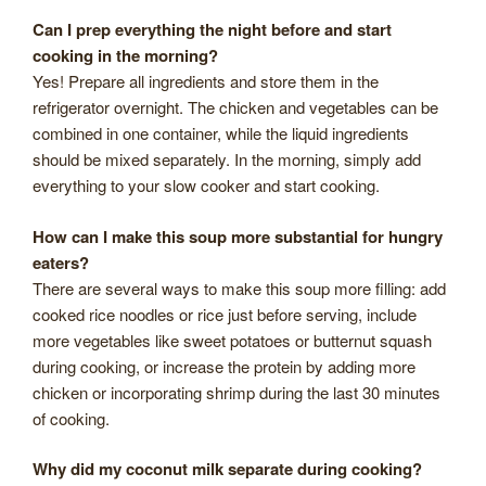
Can I prep everything the night before and start
cooking in the morning?
Yes! Prepare all ingredients and store them in the
refrigerator overnight. The chicken and vegetables can be
combined in one container, while the liquid ingredients
should be mixed separately. In the morning, simply add
everything to your slow cooker and start cooking.
How can I make this soup more substantial for hungry
eaters?
There are several ways to make this soup more filling: add
cooked rice noodles or rice just before serving, include
more vegetables like sweet potatoes or butternut squash
during cooking, or increase the protein by adding more
chicken or incorporating shrimp during the last 30 minutes
of cooking.
Why did my coconut milk separate during cooking?