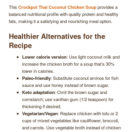
This
Crockpot Thai Coconut Chicken Soup
provides a
balanced nutritional profile with quality protein and healthy
fats, making it a satisfying and nourishing meal option.
Healthier Alternatives for the
Recipe
Lower calorie version
: Use light coconut milk and
increase the chicken broth for a soup that’s 30%
lower in calories.
Paleo-friendly
: Substitute coconut aminos for fish
sauce and use honey instead of brown sugar.
Keto adaptation
: Omit the brown sugar and
cornstarch; use xanthan gum (1/2 teaspoon) for
thickening if desired.
Vegetarian/Vegan
: Replace chicken with tofu or 2
cups of mixed vegetables like cauliflower, broccoli,
and carrots. Use vegetable broth instead of chicken