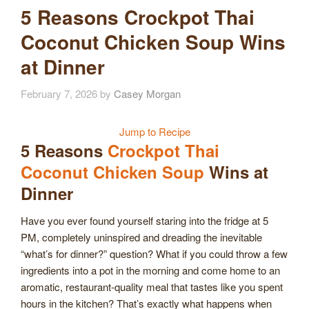
5 Reasons Crockpot Thai
Coconut Chicken Soup Wins
at Dinner
February 7, 2026
by
Casey Morgan
Jump to Recipe
5 Reasons
Crockpot Thai
Coconut Chicken Soup
Wins at
Dinner
Have you ever found yourself staring into the fridge at 5
PM, completely uninspired and dreading the inevitable
“what’s for dinner?” question? What if you could throw a few
ingredients into a pot in the morning and come home to an
aromatic, restaurant-quality meal that tastes like you spent
hours in the kitchen? That’s exactly what happens when