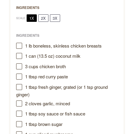
INGREDIENTS
1X
2X
3X
SCALE
INGREDIENTS
1
lb boneless, skinless chicken breasts
1
can (13.5 oz) coconut milk
3 cups
chicken broth
1 tbsp
red curry paste
1 tbsp
fresh ginger, grated (or
1 tsp
ground
ginger)
2
cloves garlic, minced
1 tbsp
soy sauce or fish sauce
1 tbsp
brown sugar