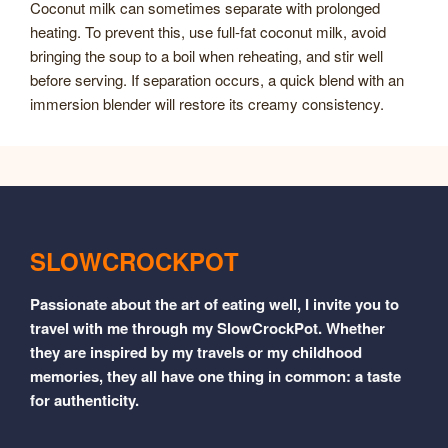
Coconut milk can sometimes separate with prolonged
heating. To prevent this, use full-fat coconut milk, avoid
bringing the soup to a boil when reheating, and stir well
before serving. If separation occurs, a quick blend with an
immersion blender will restore its creamy consistency.
SLOWCROCKPOT
Passionate about the art of eating well, I invite you to
travel with me through my SlowCrockPot. Whether
they are inspired by my travels or my childhood
memories, they all have one thing in common: a taste
for authenticity.