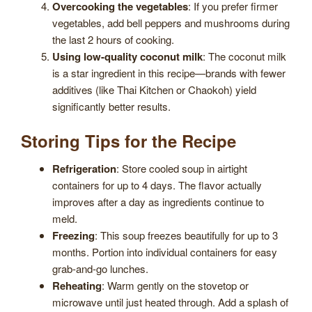
Overcooking the vegetables
: If you prefer firmer
vegetables, add bell peppers and mushrooms during
the last 2 hours of cooking.
Using low-quality coconut milk
: The coconut milk
is a star ingredient in this recipe—brands with fewer
additives (like Thai Kitchen or Chaokoh) yield
significantly better results.
Storing Tips for the Recipe
Refrigeration
: Store cooled soup in airtight
containers for up to 4 days. The flavor actually
improves after a day as ingredients continue to
meld.
Freezing
: This soup freezes beautifully for up to 3
months. Portion into individual containers for easy
grab-and-go lunches.
Reheating
: Warm gently on the stovetop or
microwave until just heated through. Add a splash of