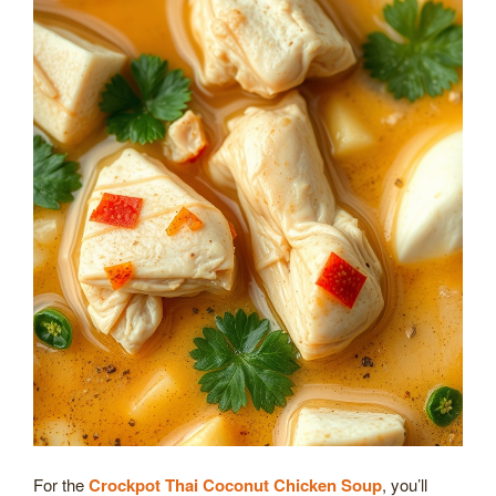
For the
Crockpot Thai Coconut Chicken Soup
, you’ll