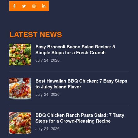
LATEST NEWS
Easy Broccoli Bacon Salad Recipe: 5
Simple Steps for a Fresh Crunch
July 24, 2026
Best Hawaiian BBQ Chicken: 7 Easy Steps
to Juicy Island Flavor
July 24, 2026
BBQ Chicken Ranch Pasta Salad: 7 Tasty
Steps for a Crowd-Pleasing Recipe
July 24, 2026