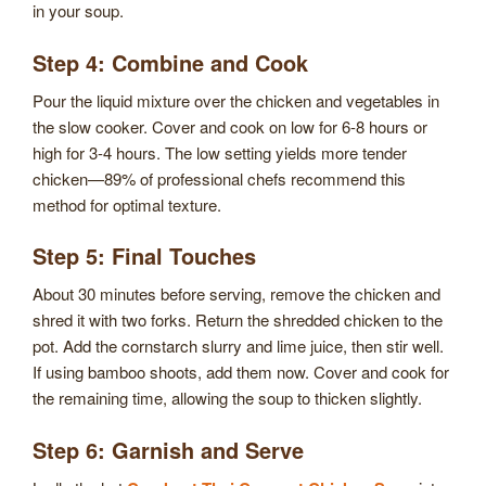
in your soup.
Step 4: Combine and Cook
Pour the liquid mixture over the chicken and vegetables in
the slow cooker. Cover and cook on low for 6-8 hours or
high for 3-4 hours. The low setting yields more tender
chicken—89% of professional chefs recommend this
method for optimal texture.
Step 5: Final Touches
About 30 minutes before serving, remove the chicken and
shred it with two forks. Return the shredded chicken to the
pot. Add the cornstarch slurry and lime juice, then stir well.
If using bamboo shoots, add them now. Cover and cook for
the remaining time, allowing the soup to thicken slightly.
Step 6: Garnish and Serve