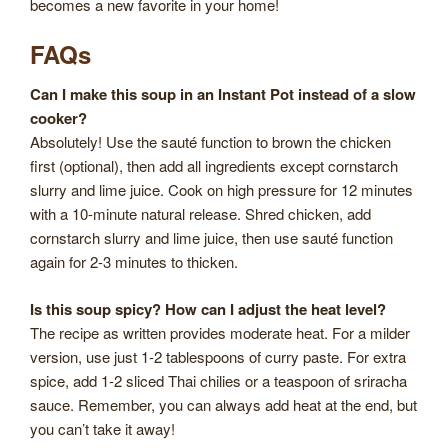
becomes a new favorite in your home!
FAQs
Can I make this soup in an Instant Pot instead of a slow
cooker?
Absolutely! Use the sauté function to brown the chicken
first (optional), then add all ingredients except cornstarch
slurry and lime juice. Cook on high pressure for 12 minutes
with a 10-minute natural release. Shred chicken, add
cornstarch slurry and lime juice, then use sauté function
again for 2-3 minutes to thicken.
Is this soup spicy? How can I adjust the heat level?
The recipe as written provides moderate heat. For a milder
version, use just 1-2 tablespoons of curry paste. For extra
spice, add 1-2 sliced Thai chilies or a teaspoon of sriracha
sauce. Remember, you can always add heat at the end, but
you can’t take it away!