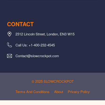
CONTACT
2312 Lincoln Street, London, EN3 W15
Call Us: +1-400-232-4545
Contact@slowcrockpot.com
© 2025 SLOWCROCKPOT
Terms And Conditions
About
Privacy Policy