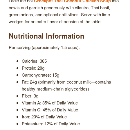
Ladle the hot
Crockpot Thai Coconut Chicken Soup
into
bowls and garnish generously with cilantro, Thai basil,
green onions, and optional chili slices. Serve with lime
wedges for an extra flavor dimension at the table.
Nutritional Information
Per serving (approximately 1.5 cups):
Calories: 385
Protein: 28g
Carbohydrates: 15g
Fat: 24g (primarily from coconut milk—contains
healthy medium-chain triglycerides)
Fiber: 3g
Vitamin A: 35% of Daily Value
Vitamin C: 45% of Daily Value
Iron: 20% of Daily Value
Potassium: 12% of Daily Value