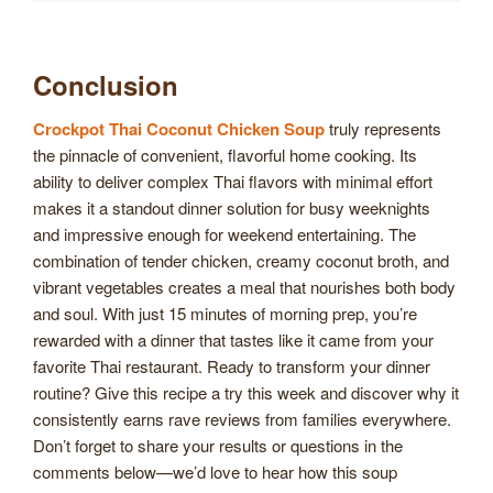
Conclusion
Crockpot Thai Coconut Chicken Soup
truly represents
the pinnacle of convenient, flavorful home cooking. Its
ability to deliver complex Thai flavors with minimal effort
makes it a standout dinner solution for busy weeknights
and impressive enough for weekend entertaining. The
combination of tender chicken, creamy coconut broth, and
vibrant vegetables creates a meal that nourishes both body
and soul. With just 15 minutes of morning prep, you’re
rewarded with a dinner that tastes like it came from your
favorite Thai restaurant. Ready to transform your dinner
routine? Give this recipe a try this week and discover why it
consistently earns rave reviews from families everywhere.
Don’t forget to share your results or questions in the
comments below—we’d love to hear how this soup