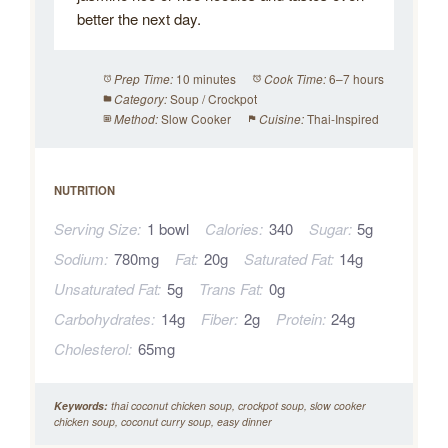
better the next day.
10 minutes
6–7 hours
Prep Time:
Cook Time:
Soup / Crockpot
Category:
Slow Cooker
Thai-Inspired
Method:
Cuisine:
NUTRITION
Serving Size:
1 bowl
Calories:
340
Sugar:
5g
Sodium:
780mg
Fat:
20g
Saturated Fat:
14g
Unsaturated Fat:
5g
Trans Fat:
0g
Carbohydrates:
14g
Fiber:
2g
Protein:
24g
Cholesterol:
65mg
Keywords:
thai coconut chicken soup, crockpot soup, slow cooker
chicken soup, coconut curry soup, easy dinner