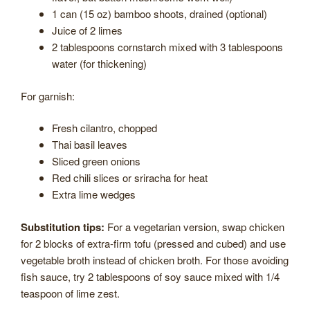
1 can (15 oz) bamboo shoots, drained (optional)
Juice of 2 limes
2 tablespoons cornstarch mixed with 3 tablespoons
water (for thickening)
For garnish:
Fresh cilantro, chopped
Thai basil leaves
Sliced green onions
Red chili slices or sriracha for heat
Extra lime wedges
Substitution tips:
For a vegetarian version, swap chicken
for 2 blocks of extra-firm tofu (pressed and cubed) and use
vegetable broth instead of chicken broth. For those avoiding
fish sauce, try 2 tablespoons of soy sauce mixed with 1/4
teaspoon of lime zest.