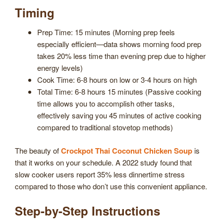
Timing
Prep Time: 15 minutes (Morning prep feels
especially efficient—data shows morning food prep
takes 20% less time than evening prep due to higher
energy levels)
Cook Time: 6-8 hours on low or 3-4 hours on high
Total Time: 6-8 hours 15 minutes (Passive cooking
time allows you to accomplish other tasks,
effectively saving you 45 minutes of active cooking
compared to traditional stovetop methods)
The beauty of
Crockpot Thai Coconut Chicken Soup
is
that it works on your schedule. A 2022 study found that
slow cooker users report 35% less dinnertime stress
compared to those who don’t use this convenient appliance.
Step-by-Step Instructions