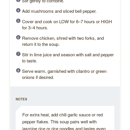
Stir gently to combine.
Add mushrooms and sliced bell pepper.
Cover and cook on LOW for 6–7 hours or HIGH
for 3–4 hours.
Remove chicken, shred with two forks, and
return it to the soup.
Stir in lime juice and season with salt and pepper
to taste.
Serve warm, garnished with cilantro or green
onions if desired.
NOTES
For extra heat, add chili garlic sauce or red
pepper flakes. This soup pairs well with
jasmine rice or rice noodles and tastes even