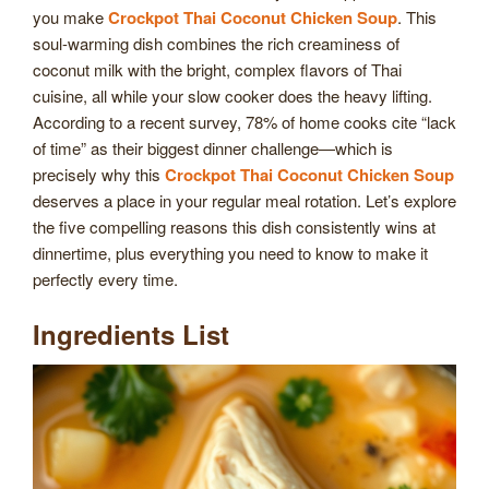
you make
Crockpot Thai Coconut Chicken Soup
. This
soul-warming dish combines the rich creaminess of
coconut milk with the bright, complex flavors of Thai
cuisine, all while your slow cooker does the heavy lifting.
According to a recent survey, 78% of home cooks cite “lack
of time” as their biggest dinner challenge—which is
precisely why this
Crockpot Thai Coconut Chicken Soup
deserves a place in your regular meal rotation. Let’s explore
the five compelling reasons this dish consistently wins at
dinnertime, plus everything you need to know to make it
perfectly every time.
Ingredients List