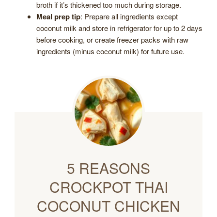
broth if it’s thickened too much during storage.
Meal prep tip
: Prepare all ingredients except
coconut milk and store in refrigerator for up to 2 days
before cooking, or create freezer packs with raw
ingredients (minus coconut milk) for future use.
5 REASONS
CROCKPOT THAI
COCONUT CHICKEN