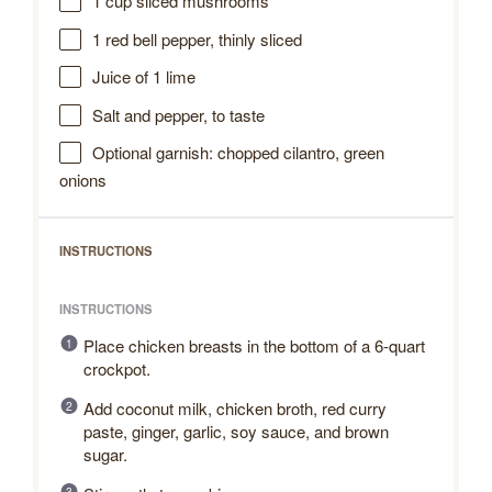
1 cup
sliced mushrooms
1
red bell pepper, thinly sliced
Juice of
1
lime
Salt and pepper, to taste
Optional garnish: chopped cilantro, green
onions
INSTRUCTIONS
INSTRUCTIONS
Place chicken breasts in the bottom of a 6-quart
crockpot.
Add coconut milk, chicken broth, red curry
paste, ginger, garlic, soy sauce, and brown
sugar.