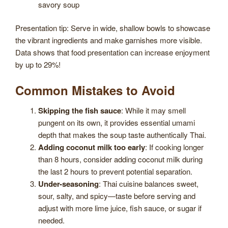
savory soup
Presentation tip: Serve in wide, shallow bowls to showcase
the vibrant ingredients and make garnishes more visible.
Data shows that food presentation can increase enjoyment
by up to 29%!
Common Mistakes to Avoid
Skipping the fish sauce
: While it may smell
pungent on its own, it provides essential umami
depth that makes the soup taste authentically Thai.
Adding coconut milk too early
: If cooking longer
than 8 hours, consider adding coconut milk during
the last 2 hours to prevent potential separation.
Under-seasoning
: Thai cuisine balances sweet,
sour, salty, and spicy—taste before serving and
adjust with more lime juice, fish sauce, or sugar if
needed.