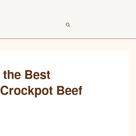
 the Best
 Crockpot Beef