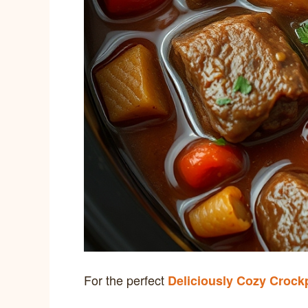
For the perfect
Deliciously Cozy Crock