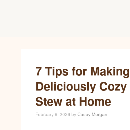
7 Tips for Making
Deliciously Cozy
Stew at Home
February 9, 2026
by
Casey Morgan