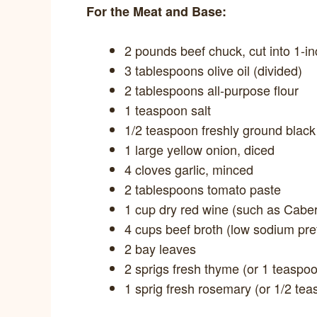
For the Meat and Base:
2 pounds beef chuck, cut into 1-i
3 tablespoons olive oil (divided)
2 tablespoons all-purpose flour
1 teaspoon salt
1/2 teaspoon freshly ground blac
1 large yellow onion, diced
4 cloves garlic, minced
2 tablespoons tomato paste
1 cup dry red wine (such as Cabe
4 cups beef broth (low sodium pre
2 bay leaves
2 sprigs fresh thyme (or 1 teaspoo
1 sprig fresh rosemary (or 1/2 tea