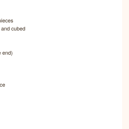
pieces
d and cubed
e end)
uce