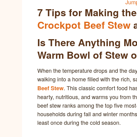
Jump
7 Tips for Making th
Crockpot Beef Stew
a
Is There Anything M
Warm Bowl of Stew o
When the temperature drops and the days 
walking into a home filled with the rich,
. This classic comfort food has
Beef Stew
hearty, nutritious, and warms you from th
beef stew ranks among the top five mos
households during fall and winter month
least once during the cold season.