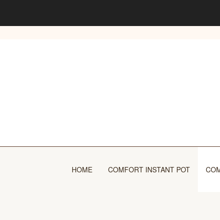
Skip
to
content
HOME
COMFORT INSTANT POT
COM