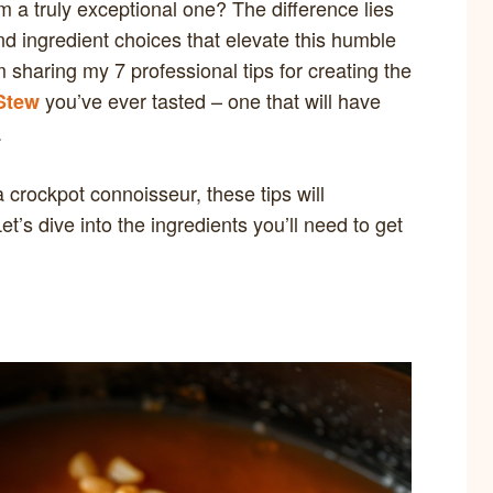
 a truly exceptional one? The difference lies
d ingredient choices that elevate this humble
m sharing my 7 professional tips for creating the
you’ve ever tasted – one that will have
Stew
.
 crockpot connoisseur, these tips will
t’s dive into the ingredients you’ll need to get