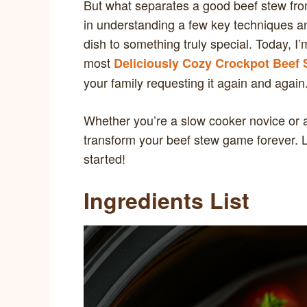
But what separates a good beef stew from
in understanding a few key techniques an
dish to something truly special. Today, I’
most
Deliciously Cozy Crockpot Beef 
your family requesting it again and again
Whether you’re a slow cooker novice or a
transform your beef stew game forever. Le
started!
Ingredients List