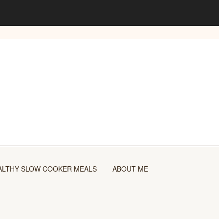
ALTHY SLOW COOKER MEALS
ABOUT ME