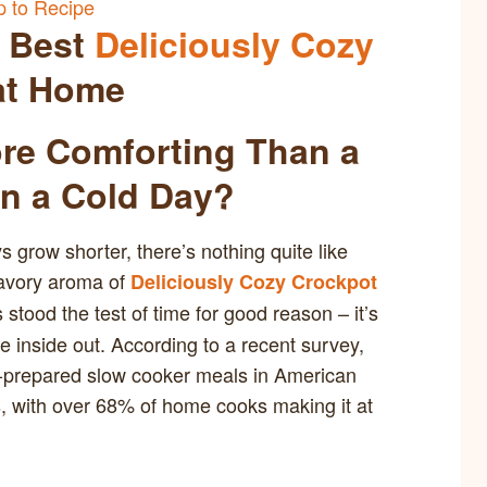
 to Recipe
e Best
Deliciously Cozy
t Home
ore Comforting Than a
n a Cold Day?
grow shorter, there’s nothing quite like
 savory aroma of
Deliciously Cozy Crockpot
 stood the test of time for good reason – it’s
e inside out. According to a recent survey,
t-prepared slow cooker meals in American
s, with over 68% of home cooks making it at