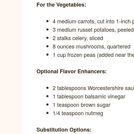
For the Vegetables:
4 medium carrots, cut into 1-inch 
3 medium russet potatoes, peele
2 stalks celery, sliced
8 ounces mushrooms, quartered
1 cup frozen peas (added near th
Optional Flavor Enhancers:
2 tablespoons Worcestershire sa
1 tablespoon balsamic vinegar
1 teaspoon brown sugar
1/4 teaspoon nutmeg
Substitution Options: