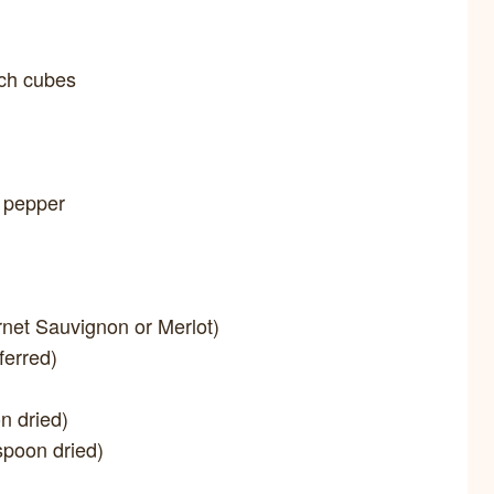
nch cubes
k pepper
rnet Sauvignon or Merlot)
ferred)
n dried)
spoon dried)