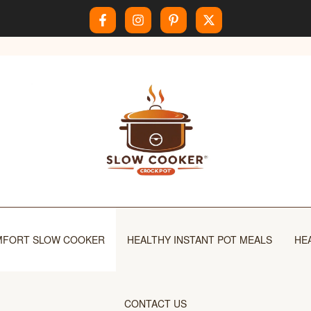
FORT SLOW COOKER
HEALTHY INSTANT POT MEALS
HE
CONTACT US