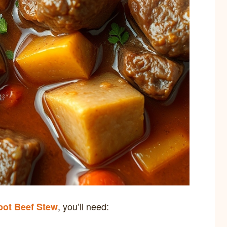
, you’ll need:
pot Beef Stew