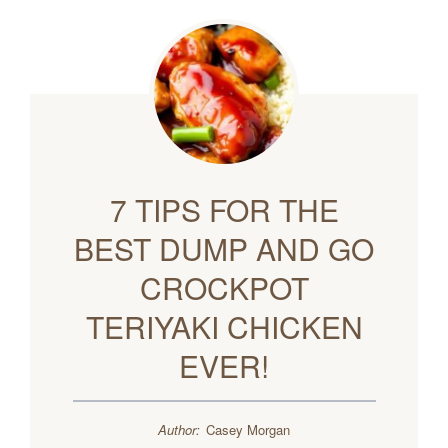
7 TIPS FOR THE
BEST DUMP AND GO
CROCKPOT
TERIYAKI CHICKEN
EVER!
Author:
Casey Morgan