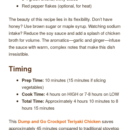
Red pepper flakes (optional, for heat)
The beauty of this recipe lies in its flexibility. Don’t have
honey? Use brown sugar or maple syrup. Watching sodium
intake? Reduce the soy sauce and add a splash of chicken
broth for volume. The aromatics—garlic and ginger—infuse
the sauce with warm, complex notes that make this dish
irresistible.
Timing
Prep Time:
10 minutes (15 minutes if slicing
vegetables)
Cook Time:
4 hours on HIGH or 7-8 hours on LOW
Total Time:
Approximately 4 hours 10 minutes to 8
hours 15 minutes
This
Dump and Go Crockpot Teriyaki Chicken
saves
approximately 45 minutes compared to traditional stovetop