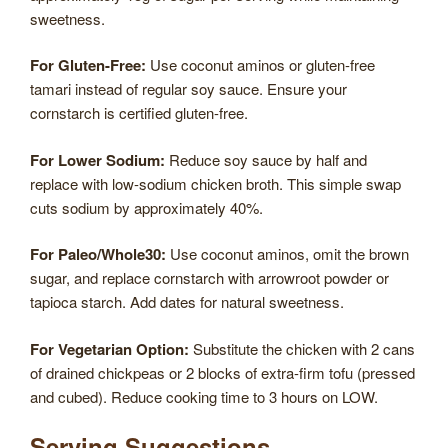
sweetness.
For Gluten-Free:
Use coconut aminos or gluten-free
tamari instead of regular soy sauce. Ensure your
cornstarch is certified gluten-free.
For Lower Sodium:
Reduce soy sauce by half and
replace with low-sodium chicken broth. This simple swap
cuts sodium by approximately 40%.
For Paleo/Whole30:
Use coconut aminos, omit the brown
sugar, and replace cornstarch with arrowroot powder or
tapioca starch. Add dates for natural sweetness.
For Vegetarian Option:
Substitute the chicken with 2 cans
of drained chickpeas or 2 blocks of extra-firm tofu (pressed
and cubed). Reduce cooking time to 3 hours on LOW.
Serving Suggestions