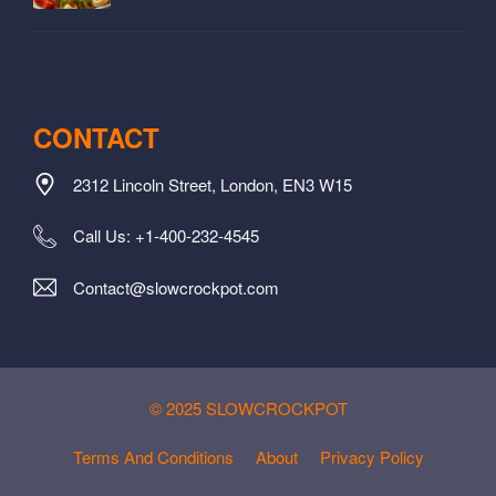
CONTACT
2312 Lincoln Street, London, EN3 W15
Call Us: +1-400-232-4545
Contact@slowcrockpot.com
© 2025 SLOWCROCKPOT
Terms And Conditions
About
Privacy Policy