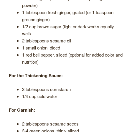
powder)
1 tablespoon fresh ginger, grated (or 1 teaspoon
ground ginger)
1/2 cup brown sugar (light or dark works equally
well)
2 tablespoons sesame oil
1 small onion, diced
1 red bell pepper, sliced (optional for added color and
nutrition)
For the Thickening Sauce:
3 tablespoons cornstarch
1/4 cup cold water
For Garnish:
2 tablespoons sesame seeds
3-4 green onions, thinly sliced