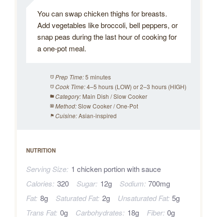
You can swap chicken thighs for breasts.
Add vegetables like broccoli, bell peppers, or
snap peas during the last hour of cooking for
a one-pot meal.
5 minutes
Prep Time:
4–5 hours (LOW) or 2–3 hours (HIGH)
Cook Time:
Main Dish / Slow Cooker
Category:
Slow Cooker / One-Pot
Method:
Asian-inspired
Cuisine:
NUTRITION
Serving Size:
1 chicken portion with sauce
Calories:
320
Sugar:
12g
Sodium:
700mg
Fat:
8g
Saturated Fat:
2g
Unsaturated Fat:
5g
Trans Fat:
0g
Carbohydrates:
18g
Fiber:
0g