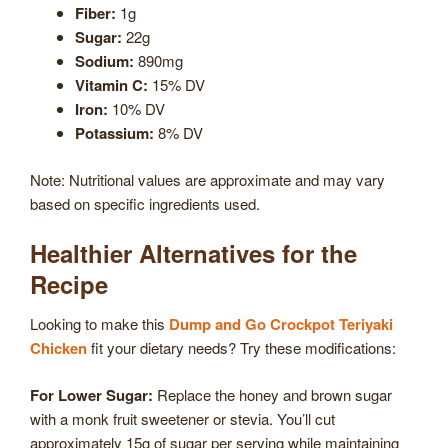
Fiber:
1g
Sugar:
22g
Sodium:
890mg
Vitamin C:
15% DV
Iron:
10% DV
Potassium:
8% DV
Note: Nutritional values are approximate and may vary
based on specific ingredients used.
Healthier Alternatives for the
Recipe
Looking to make this
Dump and Go Crockpot Teriyaki
Chicken
fit your dietary needs? Try these modifications:
For Lower Sugar:
Replace the honey and brown sugar
with a monk fruit sweetener or stevia. You’ll cut
approximately 15g of sugar per serving while maintaining