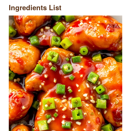
Ingredients List