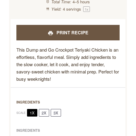
Total Time:
4–5 hours
Yield:
4
servings
1
x
PRINT RECIPE
This Dump and Go Crockpot Teriyaki Chicken is an
effortless, flavorful meal. Simply add ingredients to
the slow cooker, let it cook, and enjoy tender,
savory-sweet chicken with minimal prep. Perfect for
busy weeknights!
INGREDIENTS
1X
2X
3X
SCALE
INGREDIENTS