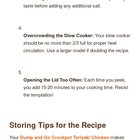
taste before adding any additional salt.
Overcrowding the Slow Cooker:
Your slow cooker
should be no more than 2/3 full for proper heat
circulation. Use a larger model if doubling the recipe.
Opening the Lid Too Often:
Each time you peek,
you add 15-20 minutes to your cooking time. Resist
the temptation!
Storing Tips for the Recipe
Your
Dump and Go Crockpot Teriyaki Chicken
makes