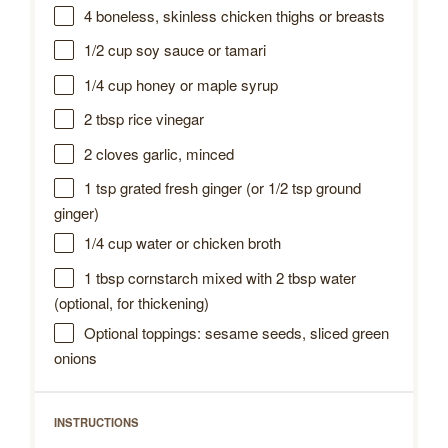
4
boneless, skinless chicken thighs or breasts
1/2 cup
soy sauce or tamari
1/4 cup
honey or maple syrup
2 tbsp
rice vinegar
2
cloves garlic, minced
1 tsp
grated fresh ginger (or
1/2 tsp
ground
ginger)
1/4 cup
water or chicken broth
1 tbsp
cornstarch mixed with 2 tbsp water
(optional, for thickening)
Optional toppings: sesame seeds, sliced green
onions
INSTRUCTIONS