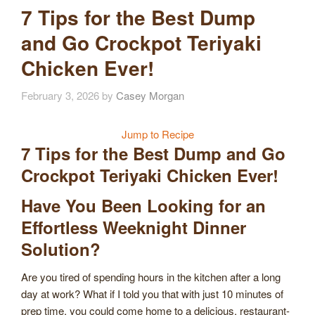
7 Tips for the Best Dump
and Go Crockpot Teriyaki
Chicken Ever!
February 3, 2026
by
Casey Morgan
Jump to Recipe
7 Tips for the Best Dump and Go
Crockpot Teriyaki Chicken Ever!
Have You Been Looking for an
Effortless Weeknight Dinner
Solution?
Are you tired of spending hours in the kitchen after a long
day at work? What if I told you that with just 10 minutes of
prep time, you could come home to a delicious, restaurant-