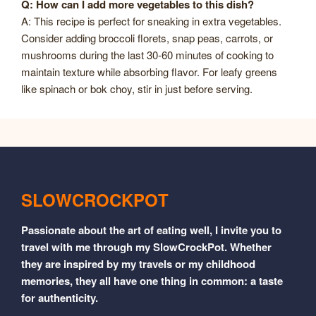
Q: How can I add more vegetables to this dish?
A: This recipe is perfect for sneaking in extra vegetables.
Consider adding broccoli florets, snap peas, carrots, or
mushrooms during the last 30-60 minutes of cooking to
maintain texture while absorbing flavor. For leafy greens
like spinach or bok choy, stir in just before serving.
SLOWCROCKPOT
Passionate about the art of eating well, I invite you to
travel with me through my SlowCrockPot. Whether
they are inspired by my travels or my childhood
memories, they all have one thing in common: a taste
for authenticity.