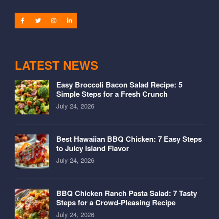
LATEST NEWS
Easy Broccoli Bacon Salad Recipe: 5
Simple Steps for a Fresh Crunch
July 24, 2026
Best Hawaiian BBQ Chicken: 7 Easy Steps
to Juicy Island Flavor
July 24, 2026
BBQ Chicken Ranch Pasta Salad: 7 Tasty
Steps for a Crowd-Pleasing Recipe
July 24, 2026