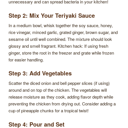
unnecessary and can spread bacteria in your kitchen!
Step 2: Mix Your Teriyaki Sauce
In a medium bowl, whisk together the soy sauce, honey,
rice vinegar, minced garlic, grated ginger, brown sugar, and
sesame oil until well combined. The mixture should look
glossy and smell fragrant. Kitchen hack: If using fresh
ginger, store the root in the freezer and grate while frozen
for easier handling.
Step 3: Add Vegetables
Scatter the diced onion and bell pepper slices (if using)
around and on top of the chicken. The vegetables will
release moisture as they cook, adding flavor depth while
preventing the chicken from drying out. Consider adding a
cup of pineapple chunks for a tropical twist!
Step 4: Pour and Set