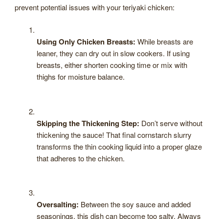
prevent potential issues with your teriyaki chicken:
Using Only Chicken Breasts:
While breasts are
leaner, they can dry out in slow cookers. If using
breasts, either shorten cooking time or mix with
thighs for moisture balance.
Skipping the Thickening Step:
Don’t serve without
thickening the sauce! That final cornstarch slurry
transforms the thin cooking liquid into a proper glaze
that adheres to the chicken.
Oversalting:
Between the soy sauce and added
seasonings, this dish can become too salty. Always