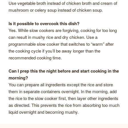
Use vegetable broth instead of chicken broth and cream of
mushroom or celery soup instead of chicken soup.
Is it possible to overcook this dish?
Yes. While slow cookers are forgiving, cooking for too long
can result in mushy rice and dry chicken. Use a
programmable slow cooker that switches to “warm” after
the cooking cycle if you’ll be away longer than the
recommended cooking time.
Can I prep this the night before and start cooking in the
morning?
You can prepare all ingredients except the rice and store
them in separate containers overnight. In the morning, add
the rice to the slow cooker first, then layer other ingredients
as directed. This prevents the rice from absorbing too much
liquid overnight and becoming mushy.