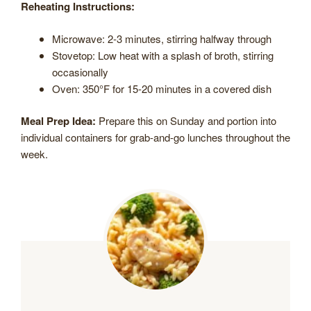
Reheating Instructions:
Microwave: 2-3 minutes, stirring halfway through
Stovetop: Low heat with a splash of broth, stirring
occasionally
Oven: 350°F for 15-20 minutes in a covered dish
Meal Prep Idea:
Prepare this on Sunday and portion into
individual containers for grab-and-go lunches throughout the
week.