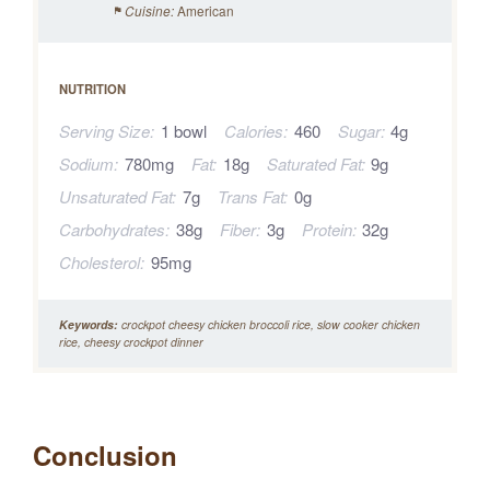
American
Cuisine:
NUTRITION
Serving Size:
1 bowl
Calories:
460
Sugar:
4g
Sodium:
780mg
Fat:
18g
Saturated Fat:
9g
Unsaturated Fat:
7g
Trans Fat:
0g
Carbohydrates:
38g
Fiber:
3g
Protein:
32g
Cholesterol:
95mg
Keywords:
crockpot cheesy chicken broccoli rice, slow cooker chicken
rice, cheesy crockpot dinner
Conclusion