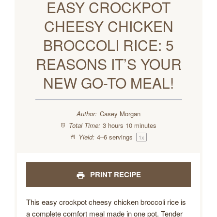
EASY CROCKPOT
CHEESY CHICKEN
BROCCOLI RICE: 5
REASONS IT’S YOUR
NEW GO-TO MEAL!
Author:
Casey Morgan
Total Time:
3 hours 10 minutes
Yield:
4
–
6
servings
1
x
PRINT RECIPE
This easy crockpot cheesy chicken broccoli rice is
a complete comfort meal made in one pot. Tender