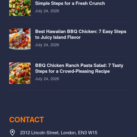
Simple Steps for a Fresh Crunch
July 24, 2026
Best Hawaiian BBQ Chicken: 7 Easy Steps
to Juicy Island Flavor
July 24, 2026
BBQ Chicken Ranch Pasta Salad: 7 Tasty
Steps for a Crowd-Pleasing Recipe
July 24, 2026
CONTACT
2312 Lincoln Street, London, EN3 W15