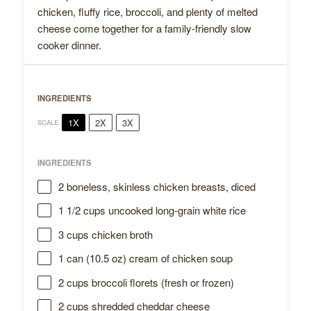
chicken, fluffy rice, broccoli, and plenty of melted
cheese come together for a family-friendly slow
cooker dinner.
INGREDIENTS
1X
2X
3X
SCALE
INGREDIENTS
2
boneless, skinless chicken breasts, diced
1 1/2 cups
uncooked long-grain white rice
3 cups
chicken broth
1
can (10.5 oz) cream of chicken soup
2 cups
broccoli florets (fresh or frozen)
2 cups
shredded cheddar cheese