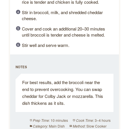
rice is tender and chicken is fully cooked.
Stir in broccoli, milk, and shredded cheddar
cheese.
Cover and cook an additional 20–30 minutes
until broccoli is tender and cheese is melted.
Stir well and serve warm.
NOTES
For best results, add the broccoli near the
end to prevent overcooking. You can swap
cheddar for Colby Jack or mozzarella. This
dish thickens as it sits.
10 minutes
3–4 hours
Prep Time:
Cook Time:
Main Dish
Slow Cooker
Category:
Method: