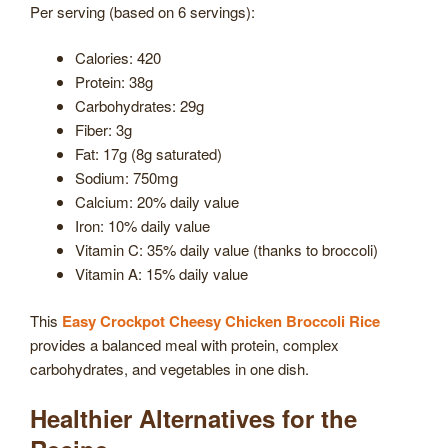
Per serving (based on 6 servings):
Calories: 420
Protein: 38g
Carbohydrates: 29g
Fiber: 3g
Fat: 17g (8g saturated)
Sodium: 750mg
Calcium: 20% daily value
Iron: 10% daily value
Vitamin C: 35% daily value (thanks to broccoli)
Vitamin A: 15% daily value
This
Easy Crockpot Cheesy Chicken Broccoli Rice
provides a balanced meal with protein, complex
carbohydrates, and vegetables in one dish.
Healthier Alternatives for the