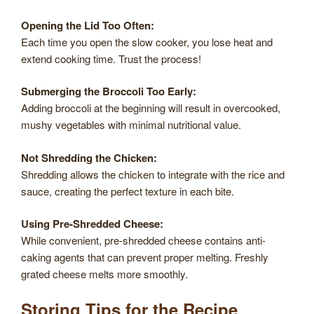
Opening the Lid Too Often:
Each time you open the slow cooker, you lose heat and
extend cooking time. Trust the process!
Submerging the Broccoli Too Early:
Adding broccoli at the beginning will result in overcooked,
mushy vegetables with minimal nutritional value.
Not Shredding the Chicken:
Shredding allows the chicken to integrate with the rice and
sauce, creating the perfect texture in each bite.
Using Pre-Shredded Cheese:
While convenient, pre-shredded cheese contains anti-
caking agents that can prevent proper melting. Freshly
grated cheese melts more smoothly.
Storing Tips for the Recipe