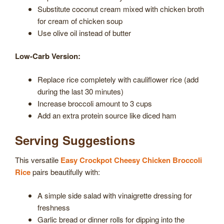
Substitute coconut cream mixed with chicken broth
for cream of chicken soup
Use olive oil instead of butter
Low-Carb Version:
Replace rice completely with cauliflower rice (add
during the last 30 minutes)
Increase broccoli amount to 3 cups
Add an extra protein source like diced ham
Serving Suggestions
This versatile
Easy Crockpot Cheesy Chicken Broccoli
Rice
pairs beautifully with:
A simple side salad with vinaigrette dressing for
freshness
Garlic bread or dinner rolls for dipping into the