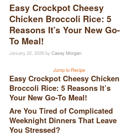
Easy Crockpot Cheesy
Chicken Broccoli Rice: 5
Reasons It’s Your New Go-
To Meal!
January 22, 2026
by
Casey Morgan
Jump to Recipe
Easy Crockpot Cheesy Chicken
Broccoli Rice: 5 Reasons It’s
Your New Go-To Meal!
Are You Tired of Complicated
Weeknight Dinners That Leave
You Stressed?