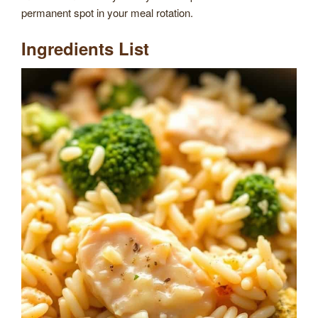
permanent spot in your meal rotation.
Ingredients List