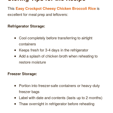
This
Easy Crockpot Cheesy Chicken Broccoli Rice
is
excellent for meal prep and leftovers:
Refrigerator Storage:
Cool completely before transferring to airtight
containers
Keeps fresh for 3-4 days in the refrigerator
Add a splash of chicken broth when reheating to
restore moisture
Freezer Storage:
Portion into freezer-safe containers or heavy-duty
freezer bags
Label with date and contents (lasts up to 2 months)
Thaw overnight in refrigerator before reheating