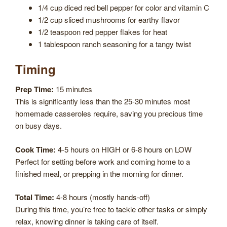
1/4 cup diced red bell pepper for color and vitamin C
1/2 cup sliced mushrooms for earthy flavor
1/2 teaspoon red pepper flakes for heat
1 tablespoon ranch seasoning for a tangy twist
Timing
Prep Time:
15 minutes
This is significantly less than the 25-30 minutes most
homemade casseroles require, saving you precious time
on busy days.
Cook Time:
4-5 hours on HIGH or 6-8 hours on LOW
Perfect for setting before work and coming home to a
finished meal, or prepping in the morning for dinner.
Total Time:
4-8 hours (mostly hands-off)
During this time, you’re free to tackle other tasks or simply
relax, knowing dinner is taking care of itself.