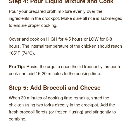
Step 4: Pour Liquid Mixture and Cook
Pour your prepared broth mixture evenly over the
ingredients in the crockpot. Make sure all rice is submerged
to ensure proper cooking.
Cover and cook on HIGH for 4-5 hours or LOW for 6-8
hours. The internal temperature of the chicken should reach
165°F (74°C).
Pro Tip:
Resist the urge to open the lid frequently, as each
peek can add 15-20 minutes to the cooking time.
Step 5: Add Broccoli and Cheese
When 30 minutes of cooking time remains, shred the
chicken using two forks directly in the crockpot. Add the
fresh broccoli florets (or frozen if using) and stir gently to
combine.