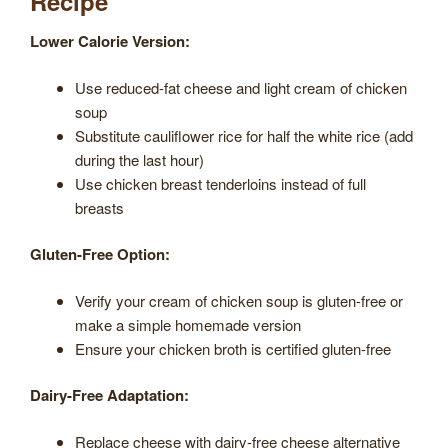
Recipe
Lower Calorie Version:
Use reduced-fat cheese and light cream of chicken
soup
Substitute cauliflower rice for half the white rice (add
during the last hour)
Use chicken breast tenderloins instead of full
breasts
Gluten-Free Option:
Verify your cream of chicken soup is gluten-free or
make a simple homemade version
Ensure your chicken broth is certified gluten-free
Dairy-Free Adaptation:
Replace cheese with dairy-free cheese alternative