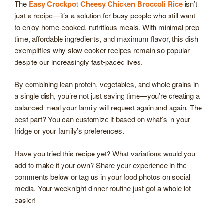
The
Easy Crockpot Cheesy Chicken Broccoli Rice
isn’t
just a recipe—it’s a solution for busy people who still want
to enjoy home-cooked, nutritious meals. With minimal prep
time, affordable ingredients, and maximum flavor, this dish
exemplifies why slow cooker recipes remain so popular
despite our increasingly fast-paced lives.
By combining lean protein, vegetables, and whole grains in
a single dish, you’re not just saving time—you’re creating a
balanced meal your family will request again and again. The
best part? You can customize it based on what’s in your
fridge or your family’s preferences.
Have you tried this recipe yet? What variations would you
add to make it your own? Share your experience in the
comments below or tag us in your food photos on social
media. Your weeknight dinner routine just got a whole lot
easier!