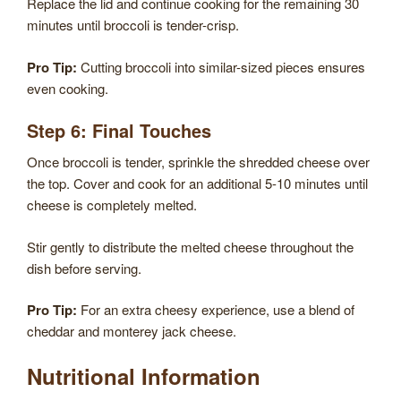
Replace the lid and continue cooking for the remaining 30
minutes until broccoli is tender-crisp.
Pro Tip:
Cutting broccoli into similar-sized pieces ensures
even cooking.
Step 6: Final Touches
Once broccoli is tender, sprinkle the shredded cheese over
the top. Cover and cook for an additional 5-10 minutes until
cheese is completely melted.
Stir gently to distribute the melted cheese throughout the
dish before serving.
Pro Tip:
For an extra cheesy experience, use a blend of
cheddar and monterey jack cheese.
Nutritional Information