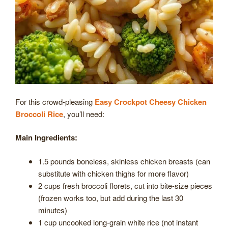
For this crowd-pleasing
Easy Crockpot Cheesy Chicken
Broccoli Rice
, you’ll need:
Main Ingredients:
1.5 pounds boneless, skinless chicken breasts (can
substitute with chicken thighs for more flavor)
2 cups fresh broccoli florets, cut into bite-size pieces
(frozen works too, but add during the last 30
minutes)
1 cup uncooked long-grain white rice (not instant