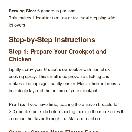
Serving Size:
6 generous portions
This makes it ideal for families or for meal prepping with
leftovers.
Step-by-Step Instructions
Step 1: Prepare Your Crockpot and
Chicken
Lightly spray your 6-quart slow cooker with non-stick
cooking spray. This small step prevents sticking and
makes cleanup significantly easier. Place chicken breasts
in a single layer at the bottom of your crockpot.
Pro Tip:
If you have time, searing the chicken breasts for
2-3 minutes per side before adding them to the crockpot will
enhance the flavor through the Maillard reaction.