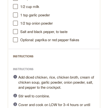
1/2 cup
milk
1 tsp
garlic powder
1/2 tsp
onion powder
Salt and black pepper, to taste
Optional: paprika or red pepper flakes
INSTRUCTIONS
INSTRUCTIONS
Add diced chicken, rice, chicken broth, cream of
chicken soup, garlic powder, onion powder, salt,
and pepper to the crockpot.
Stir well to combine.
Cover and cook on LOW for 3–4 hours or until