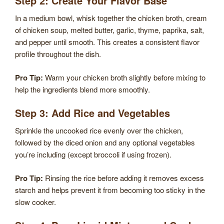
Step 2: Create Your Flavor Base
In a medium bowl, whisk together the chicken broth, cream
of chicken soup, melted butter, garlic, thyme, paprika, salt,
and pepper until smooth. This creates a consistent flavor
profile throughout the dish.
Pro Tip:
Warm your chicken broth slightly before mixing to
help the ingredients blend more smoothly.
Step 3: Add Rice and Vegetables
Sprinkle the uncooked rice evenly over the chicken,
followed by the diced onion and any optional vegetables
you’re including (except broccoli if using frozen).
Pro Tip:
Rinsing the rice before adding it removes excess
starch and helps prevent it from becoming too sticky in the
slow cooker.