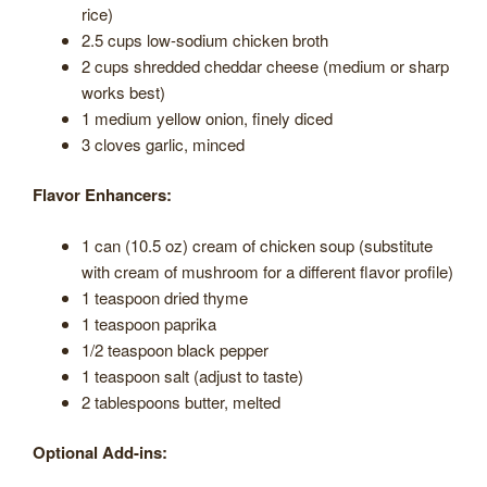
rice)
2.5 cups low-sodium chicken broth
2 cups shredded cheddar cheese (medium or sharp
works best)
1 medium yellow onion, finely diced
3 cloves garlic, minced
Flavor Enhancers:
1 can (10.5 oz) cream of chicken soup (substitute
with cream of mushroom for a different flavor profile)
1 teaspoon dried thyme
1 teaspoon paprika
1/2 teaspoon black pepper
1 teaspoon salt (adjust to taste)
2 tablespoons butter, melted
Optional Add-ins: