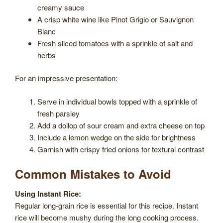
creamy sauce
A crisp white wine like Pinot Grigio or Sauvignon
Blanc
Fresh sliced tomatoes with a sprinkle of salt and
herbs
For an impressive presentation:
Serve in individual bowls topped with a sprinkle of
fresh parsley
Add a dollop of sour cream and extra cheese on top
Include a lemon wedge on the side for brightness
Garnish with crispy fried onions for textural contrast
Common Mistakes to Avoid
Using Instant Rice:
Regular long-grain rice is essential for this recipe. Instant
rice will become mushy during the long cooking process.