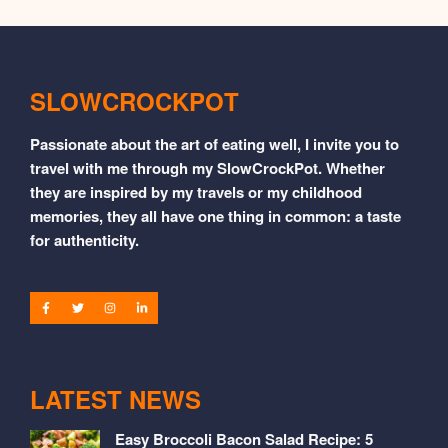
SLOWCROCKPOT
Passionate about the art of eating well, I invite you to
travel with me through my SlowCrockPot. Whether
they are inspired by my travels or my childhood
memories, they all have one thing in common: a taste
for authenticity.
LATEST NEWS
Easy Broccoli Bacon Salad Recipe: 5