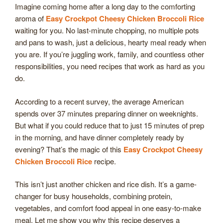
Imagine coming home after a long day to the comforting
aroma of
Easy Crockpot Cheesy Chicken Broccoli Rice
waiting for you. No last-minute chopping, no multiple pots
and pans to wash, just a delicious, hearty meal ready when
you are. If you’re juggling work, family, and countless other
responsibilities, you need recipes that work as hard as you
do.
According to a recent survey, the average American
spends over 37 minutes preparing dinner on weeknights.
But what if you could reduce that to just 15 minutes of prep
in the morning, and have dinner completely ready by
evening? That’s the magic of this
Easy Crockpot Cheesy
Chicken Broccoli Rice
recipe.
This isn’t just another chicken and rice dish. It’s a game-
changer for busy households, combining protein,
vegetables, and comfort food appeal in one easy-to-make
meal. Let me show you why this recipe deserves a