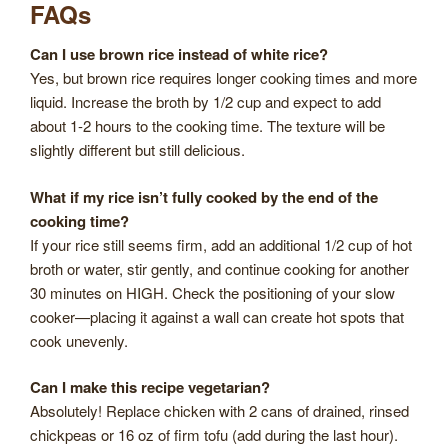
FAQs
Can I use brown rice instead of white rice?
Yes, but brown rice requires longer cooking times and more
liquid. Increase the broth by 1/2 cup and expect to add
about 1-2 hours to the cooking time. The texture will be
slightly different but still delicious.
What if my rice isn’t fully cooked by the end of the
cooking time?
If your rice still seems firm, add an additional 1/2 cup of hot
broth or water, stir gently, and continue cooking for another
30 minutes on HIGH. Check the positioning of your slow
cooker—placing it against a wall can create hot spots that
cook unevenly.
Can I make this recipe vegetarian?
Absolutely! Replace chicken with 2 cans of drained, rinsed
chickpeas or 16 oz of firm tofu (add during the last hour).