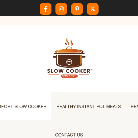
FORT SLOW COOKER
HEALTHY INSTANT POT MEALS
HE
CONTACT US