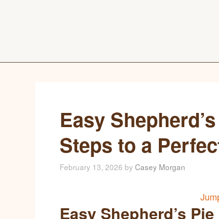
Easy Shepherd’s 
Steps to a Perfe
February 13, 2026
by
Casey Morgan
Jump
Easy Shepherd’s Pie 