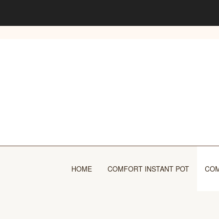
Skip
to
content
HOME
COMFORT INSTANT POT
COM