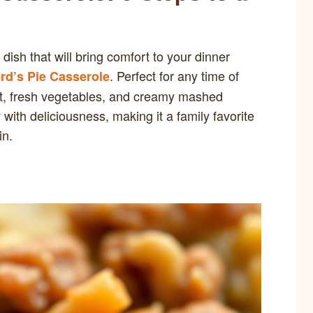
 dish that will bring comfort to your dinner
. Perfect for any time of
d’s Pie Casserole
meat, fresh vegetables, and creamy mashed
with deliciousness, making it a family favorite
in.