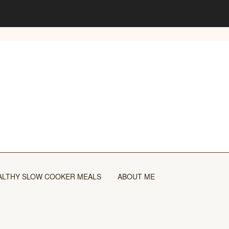
ALTHY SLOW COOKER MEALS
ABOUT ME