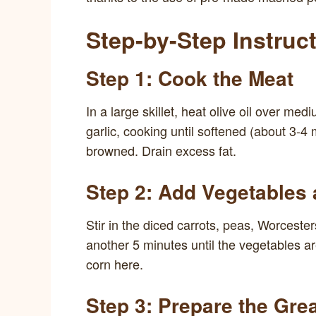
Step-by-Step Instruc
Step 1: Cook the Meat
In a large skillet, heat olive oil over 
garlic, cooking until softened (about 3-4
browned. Drain excess fat.
Step 2: Add Vegetables
Stir in the diced carrots, peas, Worceste
another 5 minutes until the vegetables ar
corn here.
Step 3: Prepare the Gre