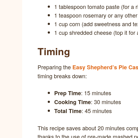
1 tablespoon tomato paste (for a ri
1 teaspoon rosemary or any other
1 cup corn (add sweetness and te
1 cup shredded cheese (top it for 
Timing
Preparing the
Easy Shepherd’s Pie Cas
timing breaks down:
: 15 minutes
Prep Time
: 30 minutes
Cooking Time
: 45 minutes
Total Time
This recipe saves about 20 minutes comp
thanks to the use of pre-made mashed p