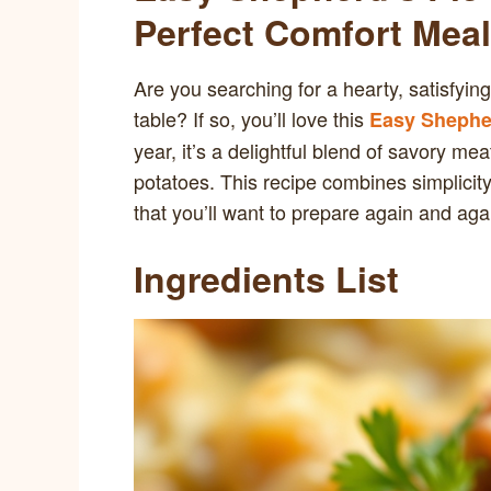
Perfect Comfort Meal
Are you searching for a hearty, satisfying
table? If so, you’ll love this
Easy Shepher
year, it’s a delightful blend of savory 
potatoes. This recipe combines simplicity 
that you’ll want to prepare again and aga
Ingredients List