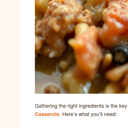
Gathering the right ingredients is the ke
. Here’s what you’ll need:
Casserole