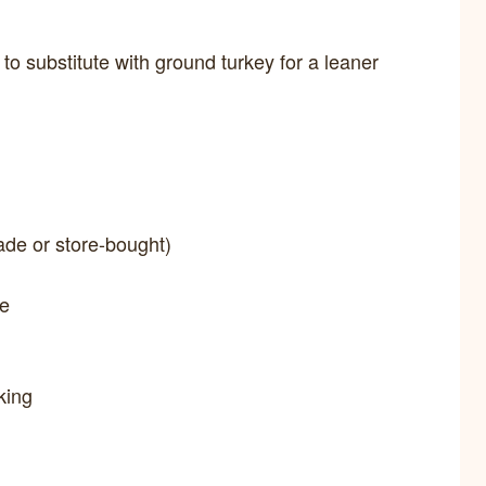
 to substitute with ground turkey for a leaner
de or store-bought)
ce
king