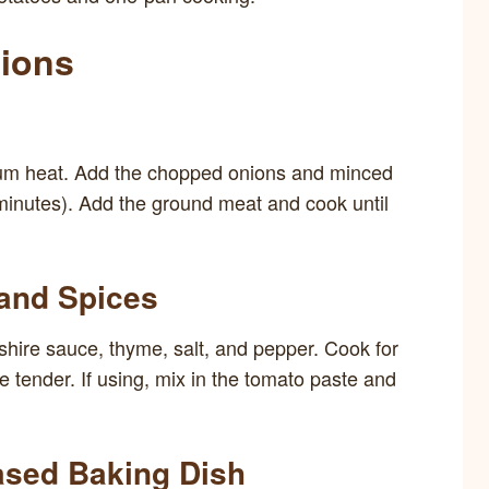
tions
medium heat. Add the chopped onions and minced
 minutes). Add the ground meat and cook until
 and Spices
rshire sauce, thyme, salt, and pepper. Cook for
e tender. If using, mix in the tomato paste and
ased Baking Dish