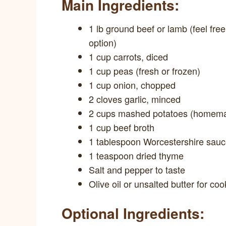
Main Ingredients:
1 lb ground beef or lamb (feel free
option)
1 cup carrots, diced
1 cup peas (fresh or frozen)
1 cup onion, chopped
2 cloves garlic, minced
2 cups mashed potatoes (homema
1 cup beef broth
1 tablespoon Worcestershire sau
1 teaspoon dried thyme
Salt and pepper to taste
Olive oil or unsalted butter for coo
Optional Ingredients: