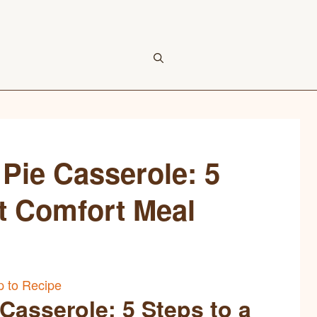
Pie Casserole: 5
ct Comfort Meal
 to Recipe
Casserole: 5 Steps to a