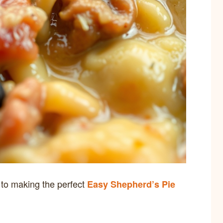
y to making the perfect
Easy Shepherd’s Pie