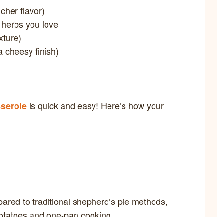
cher flavor)
 herbs you love
xture)
a cheesy finish)
is quick and easy! Here’s how your
serole
ared to traditional shepherd’s pie methods,
otatoes and one-pan cooking.