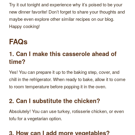
Try it out tonight and experience why it’s poised to be your
new dinner favorite! Don’t forget to share your thoughts and
maybe even explore other similar recipes on our blog.
Happy cooking!
FAQs
1. Can I make this casserole ahead of
time?
Yes! You can prepare it up to the baking step, cover, and
chill in the refrigerator. When ready to bake, allow it to come
to room temperature before popping it in the oven.
2. Can I substitute the chicken?
Absolutely! You can use turkey, rotisserie chicken, or even
tofu for a vegetarian option.
3. How can I add more vegetables?