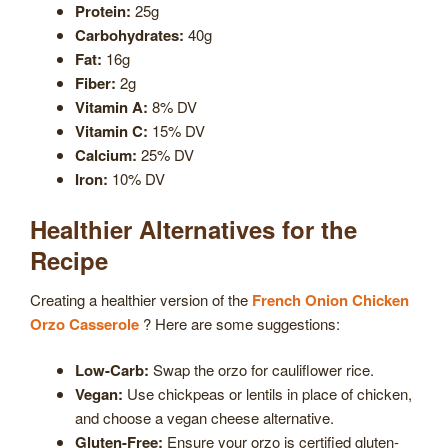
Protein:
25g
Carbohydrates:
40g
Fat:
16g
Fiber:
2g
Vitamin A:
8% DV
Vitamin C:
15% DV
Calcium:
25% DV
Iron:
10% DV
Healthier Alternatives for the
Recipe
Creating a healthier version of the
French Onion Chicken
Orzo Casserole
? Here are some suggestions:
Low-Carb:
Swap the orzo for cauliflower rice.
Vegan:
Use chickpeas or lentils in place of chicken,
and choose a vegan cheese alternative.
Gluten-Free:
Ensure your orzo is certified gluten-