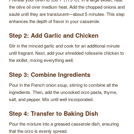
the olive oil over medium heat. Add the chopped onions and
sauté until they are translucent—about 5 minutes. This step
enhances the depth of flavor in your casserole.
Step 2: Add Garlic and Chicken
Stir in the minced garlic and cook for an additional minute
until fragrant. Next, add your shredded rotisserie chicken to
the skillet, mixing everything well.
Step 3: Combine Ingredients
Pour in the French onion soup, stirring to combine all the
ingredients. Then, add the uncooked orzo pasta, thyme,
salt, and pepper. Mix until well incorporated.
Step 4: Transfer to Baking Dish
Pour the mixture into a greased casserole dish, ensuring
that the orzo is evenly spread.