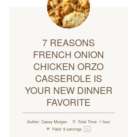
7 REASONS
FRENCH ONION
CHICKEN ORZO
CASSEROLE IS
YOUR NEW DINNER
FAVORITE
Author:
Casey Morgan
Total Time:
1 hour
Yield:
6
servings
1
x