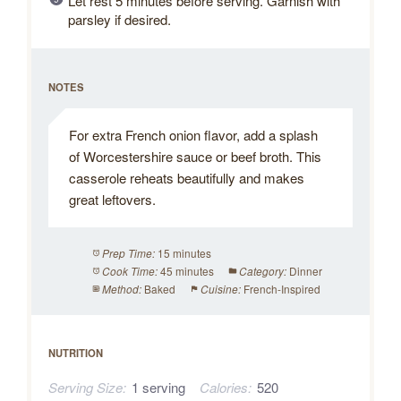
Let rest 5 minutes before serving. Garnish with
parsley if desired.
NOTES
For extra French onion flavor, add a splash
of Worcestershire sauce or beef broth. This
casserole reheats beautifully and makes
great leftovers.
15 minutes
Prep Time:
45 minutes
Dinner
Cook Time:
Category:
Baked
French-Inspired
Method:
Cuisine:
NUTRITION
Serving Size:
1 serving
Calories:
520