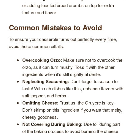
or adding toasted bread crumbs on top for extra
texture and flavor.
Common Mistakes to Avoid
To ensure your casserole turns out perfectly every time,
avoid these common pitfalls:
Overcooking Orzo:
Make sure not to overcook the
orzo, as it can turn mushy. Toss it with the other
ingredients when it’s still slightly al dente.
Neglecting Seasoning:
Don’t forget to season to
taste! With rich dishes like this, enhance flavors with
salt, pepper, and herbs.
Omitting Cheese:
Trust us; the Gruyere is key.
Don’t skimp on this ingredient if you want that melty,
cheesy goodness.
Not Covering During Baking:
Use foil during part
of the baking process to avoid burning the cheese