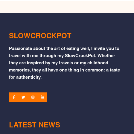
SLOWCROCKPOT
Passionate about the art of eating well, I invite you to
travel with me through my SlowCrockPot. Whether
they are inspired by my travels or my childhood
memories, they all have one thing in common: a taste
for authenticity.
LATEST NEWS