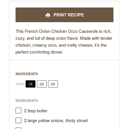
PRINT RECIPE
This French Onion Chicken Orzo Casserole is rich,
cozy, and full of deep onion flavor. Made with tender
chicken, creamy orzo, and melty cheese, it’s the
perfect comforting dinner.
INGREDIENTS
1X
2X
3X
SCALE
INGREDIENTS
2 tbsp
butter
2
large yellow onions, thinly sliced