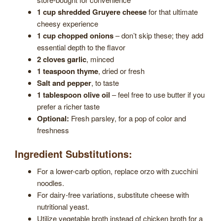
1 cup shredded Gruyere cheese
for that ultimate
cheesy experience
1 cup chopped onions
– don’t skip these; they add
essential depth to the flavor
2 cloves garlic
, minced
1 teaspoon thyme
, dried or fresh
Salt and pepper
, to taste
1 tablespoon olive oil
– feel free to use butter if you
prefer a richer taste
Optional:
Fresh parsley, for a pop of color and
freshness
Ingredient Substitutions:
For a lower-carb option, replace orzo with zucchini
noodles.
For dairy-free variations, substitute cheese with
nutritional yeast.
Utilize vegetable broth instead of chicken broth for a