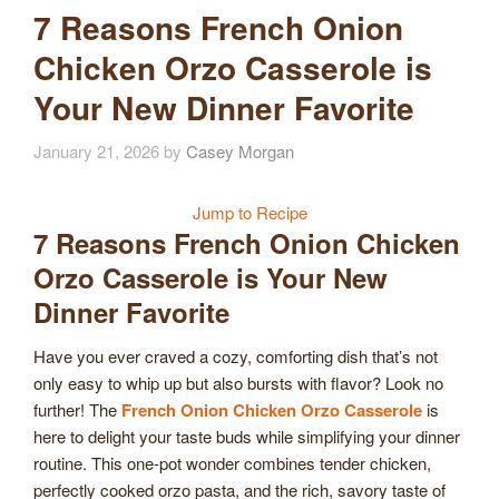
7 Reasons French Onion
Chicken Orzo Casserole is
Your New Dinner Favorite
January 21, 2026
by
Casey Morgan
Jump to Recipe
7 Reasons French Onion Chicken
Orzo Casserole is Your New
Dinner Favorite
Have you ever craved a cozy, comforting dish that’s not
only easy to whip up but also bursts with flavor? Look no
further! The
French Onion Chicken Orzo Casserole
is
here to delight your taste buds while simplifying your dinner
routine. This one-pot wonder combines tender chicken,
perfectly cooked orzo pasta, and the rich, savory taste of