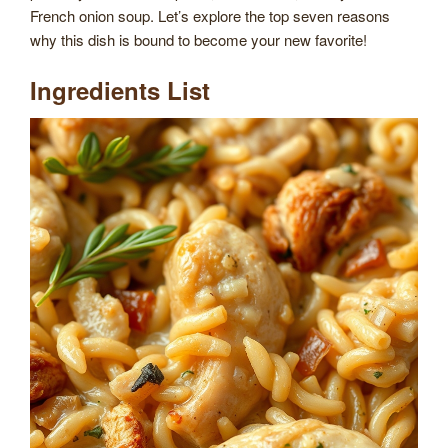
French onion soup. Let’s explore the top seven reasons
why this dish is bound to become your new favorite!
Ingredients List