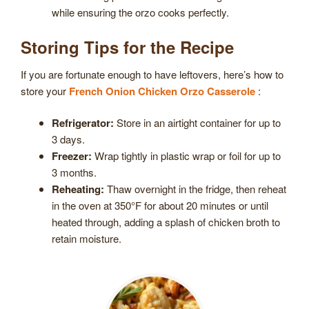
while ensuring the orzo cooks perfectly.
Storing Tips for the Recipe
If you are fortunate enough to have leftovers, here’s how to
store your
French Onion Chicken Orzo Casserole
:
Refrigerator:
Store in an airtight container for up to
3 days.
Freezer:
Wrap tightly in plastic wrap or foil for up to
3 months.
Reheating:
Thaw overnight in the fridge, then reheat
in the oven at 350°F for about 20 minutes or until
heated through, adding a splash of chicken broth to
retain moisture.