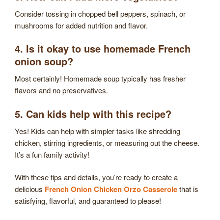
Consider tossing in chopped bell peppers, spinach, or
mushrooms for added nutrition and flavor.
4. Is it okay to use homemade French
onion soup?
Most certainly! Homemade soup typically has fresher
flavors and no preservatives.
5. Can kids help with this recipe?
Yes! Kids can help with simpler tasks like shredding
chicken, stirring ingredients, or measuring out the cheese.
It’s a fun family activity!
With these tips and details, you’re ready to create a
delicious
French Onion Chicken Orzo Casserole
that is
satisfying, flavorful, and guaranteed to please!