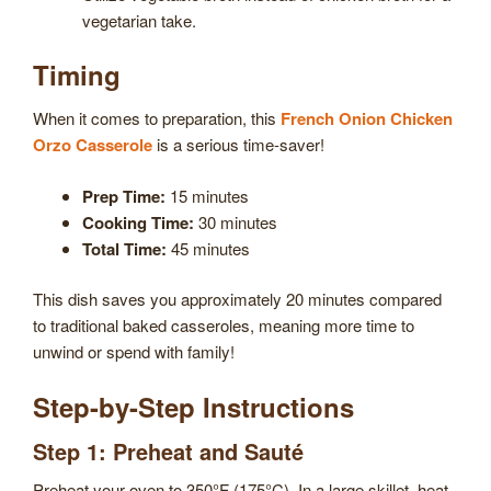
vegetarian take.
Timing
When it comes to preparation, this
French Onion Chicken
Orzo Casserole
is a serious time-saver!
Prep Time:
15 minutes
Cooking Time:
30 minutes
Total Time:
45 minutes
This dish saves you approximately 20 minutes compared
to traditional baked casseroles, meaning more time to
unwind or spend with family!
Step-by-Step Instructions
Step 1: Preheat and Sauté
Preheat your oven to 350°F (175°C). In a large skillet, heat