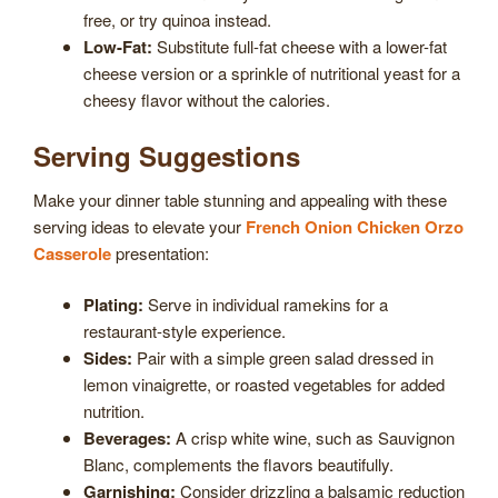
free, or try quinoa instead.
Low-Fat:
Substitute full-fat cheese with a lower-fat
cheese version or a sprinkle of nutritional yeast for a
cheesy flavor without the calories.
Serving Suggestions
Make your dinner table stunning and appealing with these
serving ideas to elevate your
French Onion Chicken Orzo
Casserole
presentation:
Plating:
Serve in individual ramekins for a
restaurant-style experience.
Sides:
Pair with a simple green salad dressed in
lemon vinaigrette, or roasted vegetables for added
nutrition.
Beverages:
A crisp white wine, such as Sauvignon
Blanc, complements the flavors beautifully.
Garnishing:
Consider drizzling a balsamic reduction