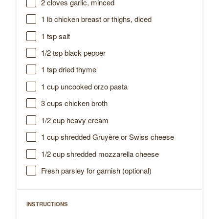
2
cloves garlic, minced
1
lb chicken breast or thighs, diced
1 tsp
salt
1/2 tsp
black pepper
1 tsp
dried thyme
1 cup
uncooked orzo pasta
3 cups
chicken broth
1/2 cup
heavy cream
1 cup
shredded Gruyère or Swiss cheese
1/2 cup
shredded mozzarella cheese
Fresh parsley for garnish (optional)
INSTRUCTIONS