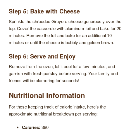
Step 5: Bake with Cheese
Sprinkle the shredded Gruyere cheese generously over the
top. Cover the casserole with aluminum foil and bake for 20
minutes. Remove the foil and bake for an additional 10
minutes or until the cheese is bubbly and golden brown.
Step 6: Serve and Enjoy
Remove from the oven, let it cool for a few minutes, and
garnish with fresh parsley before serving. Your family and
friends will be clamoring for seconds!
Nutritional Information
For those keeping track of calorie intake, here’s the
approximate nutritional breakdown per serving:
Calories:
380