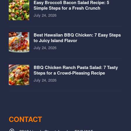
Easy Broccoli Bacon Salad Recipe: 5
Simple Steps for a Fresh Crunch
July 24, 2026
Best Hawaiian BBQ Chicken: 7 Easy Steps
to Juicy Island Flavor
July 24, 2026
BBQ Chicken Ranch Pasta Salad: 7 Tasty
Steps for a Crowd-Pleasing Recipe
July 24, 2026
CONTACT