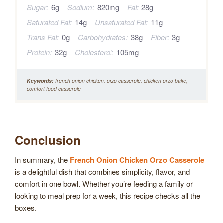
Sugar:
6g
Sodium:
820mg
Fat:
28g
Saturated Fat:
14g
Unsaturated Fat:
11g
Trans Fat:
0g
Carbohydrates:
38g
Fiber:
3g
Protein:
32g
Cholesterol:
105mg
Keywords:
french onion chicken, orzo casserole, chicken orzo bake,
comfort food casserole
Conclusion
In summary, the
French Onion Chicken Orzo Casserole
is a delightful dish that combines simplicity, flavor, and
comfort in one bowl. Whether you’re feeding a family or
looking to meal prep for a week, this recipe checks all the
boxes.