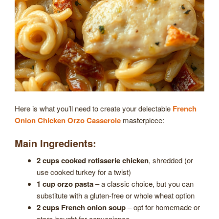
Here is what you’ll need to create your delectable
French
Onion Chicken Orzo Casserole
masterpiece:
Main Ingredients:
2 cups cooked rotisserie chicken
, shredded (or
use cooked turkey for a twist)
1 cup orzo pasta
– a classic choice, but you can
substitute with a gluten-free or whole wheat option
2 cups French onion soup
– opt for homemade or
store-bought for convenience