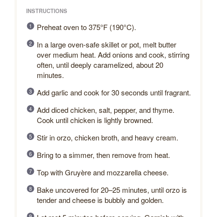
INSTRUCTIONS
Preheat oven to 375°F (190°C).
In a large oven-safe skillet or pot, melt butter
over medium heat. Add onions and cook, stirring
often, until deeply caramelized, about 20
minutes.
Add garlic and cook for 30 seconds until fragrant.
Add diced chicken, salt, pepper, and thyme.
Cook until chicken is lightly browned.
Stir in orzo, chicken broth, and heavy cream.
Bring to a simmer, then remove from heat.
Top with Gruyère and mozzarella cheese.
Bake uncovered for 20–25 minutes, until orzo is
tender and cheese is bubbly and golden.