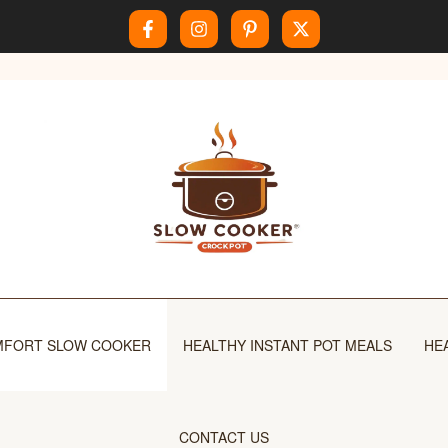
FORT SLOW COOKER
HEALTHY INSTANT POT MEALS
HE
CONTACT US