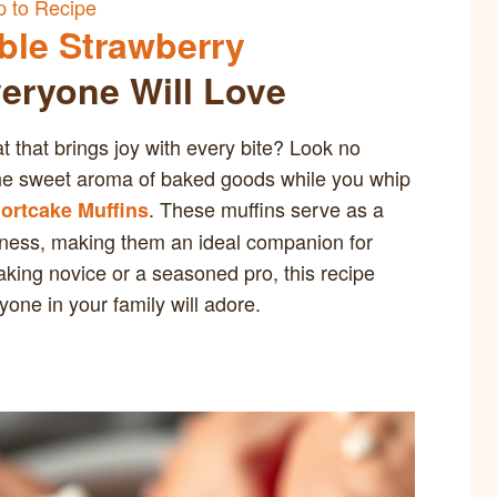
 to Recipe
ible Strawberry
eryone Will Love
at that brings joy with every bite? Look no
h the sweet aroma of baked goods while you whip
. These muffins serve as a
hortcake Muffins
oodness, making them an ideal companion for
aking novice or a seasoned pro, this recipe
one in your family will adore.