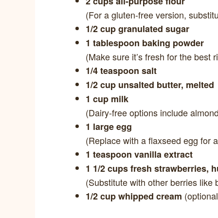
2 cups all-purpose flour
(For a gluten-free version, substitu
1/2 cup granulated sugar
1 tablespoon baking powder
(Make sure it’s fresh for the best r
1/4 teaspoon salt
1/2 cup unsalted butter, melted
1 cup milk
(Dairy-free options include almond 
1 large egg
(Replace with a flaxseed egg for a
1 teaspoon vanilla extract
1 1/2 cups fresh strawberries, 
(Substitute with other berries like 
(optional
1/2 cup whipped cream