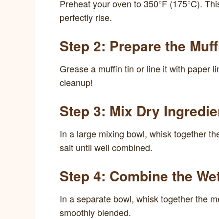
Preheat your oven to 350°F (175°C). Thi
perfectly rise.
Step 2: Prepare the Muff
Grease a muffin tin or line it with paper
cleanup!
Step 3: Mix Dry Ingredie
In a large mixing bowl, whisk together th
salt until well combined.
Step 4: Combine the Wet
In a separate bowl, whisk together the mel
smoothly blended.