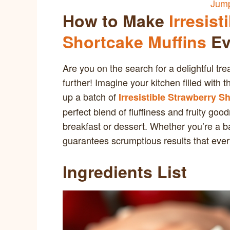
Jump
How to Make
Irresist
Shortcake Muffins
Ev
Are you on the search for a delightful tre
further! Imagine your kitchen filled wit
up a batch of
Irresistible Strawberry S
perfect blend of fluffiness and fruity g
breakfast or dessert. Whether you’re a b
guarantees scrumptious results that every
Ingredients List