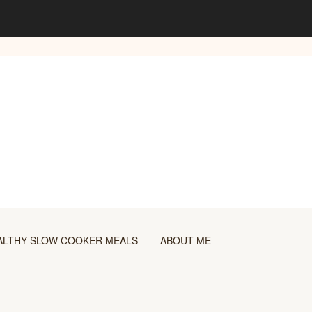
ALTHY SLOW COOKER MEALS
ABOUT ME