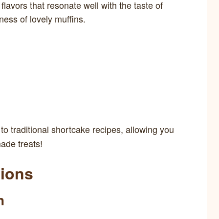
lavors that resonate well with the taste of
ness of lovely muffins.
o traditional shortcake recipes, allowing you
ade treats!
tions
n