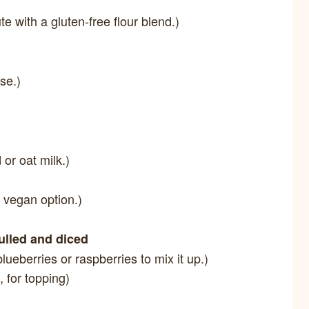
te with a gluten-free flour blend.)
ise.)
or oat milk.)
 vegan option.)
hulled and diced
blueberries or raspberries to mix it up.)
, for topping)