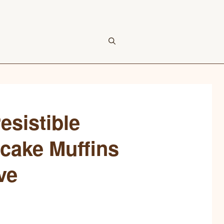
esistible
cake Muffins
ve