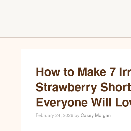
How to Make 7 Irr
Strawberry Short
Everyone Will Lo
February 24, 2026
by
Casey Morgan