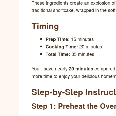
These ingredients create an explosion of f
traditional shortcake, wrapped in the soft
Timing
15 minutes
Prep Time:
20 minutes
Cooking Time:
35 minutes
Total Time:
You’ll save nearly
compared t
20 minutes
more time to enjoy your delicious homem
Step-by-Step Instruc
Step 1: Preheat the Ove