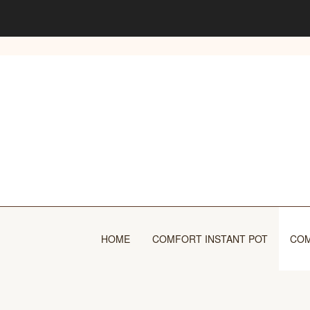
Skip
to
content
HOME
COMFORT INSTANT POT
COM