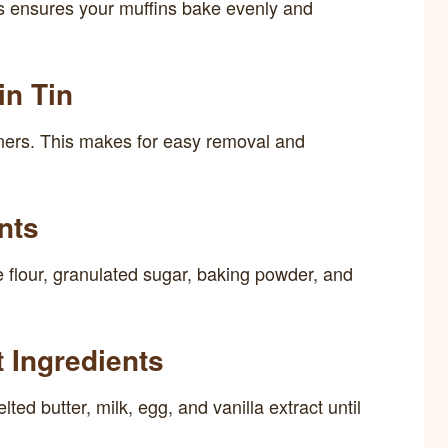
s ensures your muffins bake evenly and
in Tin
 liners. This makes for easy removal and
nts
e flour, granulated sugar, baking powder, and
 Ingredients
ted butter, milk, egg, and vanilla extract until