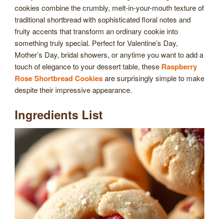
cookies combine the crumbly, melt-in-your-mouth texture of
traditional shortbread with sophisticated floral notes and
fruity accents that transform an ordinary cookie into
something truly special. Perfect for Valentine’s Day,
Mother’s Day, bridal showers, or anytime you want to add a
touch of elegance to your dessert table, these
Raspberry
Rose Shortbread Cookies
are surprisingly simple to make
despite their impressive appearance.
Ingredients List