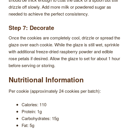
drizzle off slowly. Add more milk or powdered sugar as
needed to achieve the perfect consistency.
Step 7: Decorate
Once the cookies are completely cool, drizzle or spread the
glaze over each cookie. While the glaze is still wet, sprinkle
with additional freeze-dried raspberry powder and edible
rose petals if desired. Allow the glaze to set for about 1 hour
before serving or storing.
Nutritional Information
Per cookie (approximately 24 cookies per batch):
Calories: 110
Protein: 1g
Carbohydrates: 15g
Fat: 5g