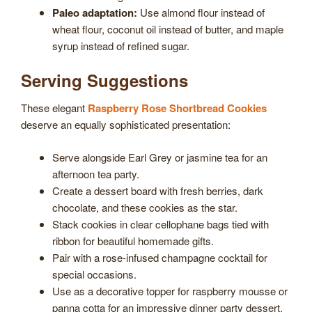
Paleo adaptation:
Use almond flour instead of
wheat flour, coconut oil instead of butter, and maple
syrup instead of refined sugar.
Serving Suggestions
These elegant
Raspberry Rose Shortbread Cookies
deserve an equally sophisticated presentation:
Serve alongside Earl Grey or jasmine tea for an
afternoon tea party.
Create a dessert board with fresh berries, dark
chocolate, and these cookies as the star.
Stack cookies in clear cellophane bags tied with
ribbon for beautiful homemade gifts.
Pair with a rose-infused champagne cocktail for
special occasions.
Use as a decorative topper for raspberry mousse or
panna cotta for an impressive dinner party dessert.