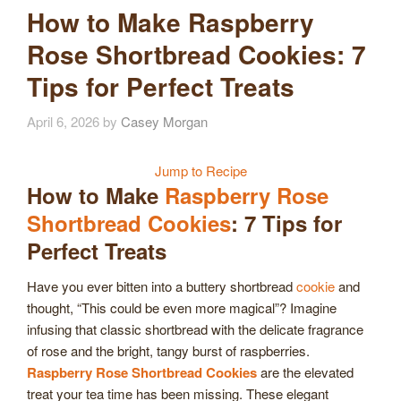
How to Make Raspberry
Rose Shortbread Cookies: 7
Tips for Perfect Treats
April 6, 2026
by
Casey Morgan
Jump to Recipe
How to Make
Raspberry Rose
Shortbread Cookies
: 7 Tips for
Perfect Treats
Have you ever bitten into a buttery shortbread
cookie
and
thought, “This could be even more magical”? Imagine
infusing that classic shortbread with the delicate fragrance
of rose and the bright, tangy burst of raspberries.
Raspberry Rose Shortbread Cookies
are the elevated
treat your tea time has been missing. These elegant