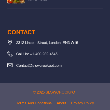
CONTACT
2312 Lincoln Street, London, EN3 W15
Call Us: +1-400-232-4545
Contact@slowcrockpot.com
© 2025 SLOWCROCKPOT
Terms And Conditions
About
Privacy Policy