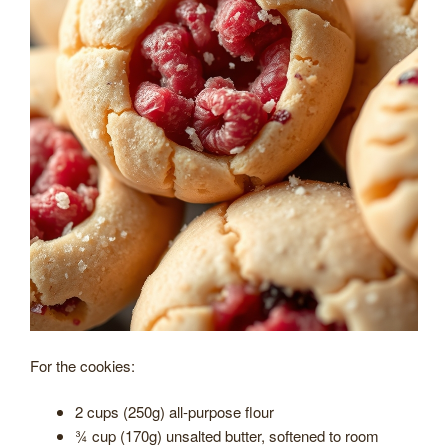
For the cookies:
2 cups (250g) all-purpose flour
¾ cup (170g) unsalted butter, softened to room