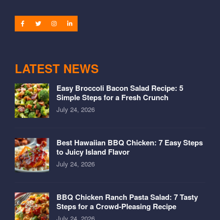
LATEST NEWS
Easy Broccoli Bacon Salad Recipe: 5
Simple Steps for a Fresh Crunch
July 24, 2026
Best Hawaiian BBQ Chicken: 7 Easy Steps
to Juicy Island Flavor
July 24, 2026
BBQ Chicken Ranch Pasta Salad: 7 Tasty
Steps for a Crowd-Pleasing Recipe
July 24, 2026