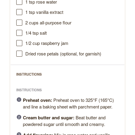
1 tsp
rose water
1 tsp
vanilla extract
2 cups
all-purpose flour
1/4 tsp
salt
1/2 cup
raspberry jam
Dried rose petals (optional, for garnish)
INSTRUCTIONS
INSTRUCTIONS
Preheat oven:
Preheat oven to 325°F (165°C)
and line a baking sheet with parchment paper.
Cream butter and sugar:
Beat butter and
powdered sugar until smooth and creamy.
Mix in rose water and vanilla