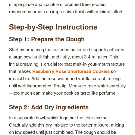
simple glaze and sprinkle of crushed freeze-dried
raspberries create an impressive finish with minimal effort.
Step-by-Step Instructions
Step 1: Prepare the Dough
Start by creaming the softened butter and sugar together in
a large bowl until light and fluffy, about 3-4 minutes. This
initial creaming is crucial for that melt-in-your-mouth texture
that makes
Raspberry Rose Shortbread Cookies
so
irresistible. Add the rose water and vanilla extract, mixing
until well incorporated. Pro tip: Measure rose water carefully
—too much can make your cookies taste like perfume!
Step 2: Add Dry Ingredients
In a separate bowl, whisk together the flour and salt.
Gradually add this dry mixture to the butter mixture, mixing
on low speed until just combined. The dough should be