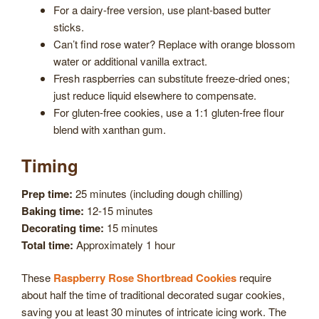
For a dairy-free version, use plant-based butter
sticks.
Can’t find rose water? Replace with orange blossom
water or additional vanilla extract.
Fresh raspberries can substitute freeze-dried ones;
just reduce liquid elsewhere to compensate.
For gluten-free cookies, use a 1:1 gluten-free flour
blend with xanthan gum.
Timing
Prep time:
25 minutes (including dough chilling)
Baking time:
12-15 minutes
Decorating time:
15 minutes
Total time:
Approximately 1 hour
These
Raspberry Rose Shortbread Cookies
require
about half the time of traditional decorated sugar cookies,
saving you at least 30 minutes of intricate icing work. The