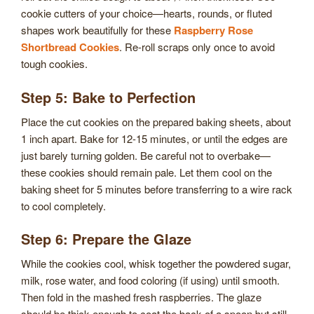
cookie cutters of your choice—hearts, rounds, or fluted
shapes work beautifully for these
Raspberry Rose
Shortbread Cookies
. Re-roll scraps only once to avoid
tough cookies.
Step 5: Bake to Perfection
Place the cut cookies on the prepared baking sheets, about
1 inch apart. Bake for 12-15 minutes, or until the edges are
just barely turning golden. Be careful not to overbake—
these cookies should remain pale. Let them cool on the
baking sheet for 5 minutes before transferring to a wire rack
to cool completely.
Step 6: Prepare the Glaze
While the cookies cool, whisk together the powdered sugar,
milk, rose water, and food coloring (if using) until smooth.
Then fold in the mashed fresh raspberries. The glaze
should be thick enough to coat the back of a spoon but still