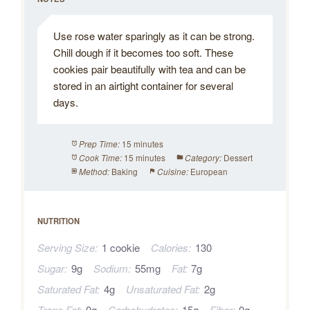
Use rose water sparingly as it can be strong.
Chill dough if it becomes too soft. These
cookies pair beautifully with tea and can be
stored in an airtight container for several
days.
15 minutes
Prep Time:
15 minutes
Dessert
Cook Time:
Category:
Baking
European
Method:
Cuisine:
NUTRITION
Serving Size:
1 cookie
Calories:
130
Sugar:
9g
Sodium:
55mg
Fat:
7g
Saturated Fat:
4g
Unsaturated Fat:
2g
Trans Fat:
0g
Carbohydrates:
15g
Fiber:
0g