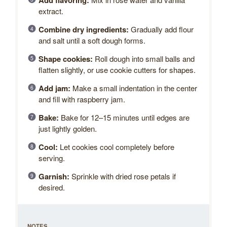
Add flavoring:
extract.
Combine dry ingredients:
Gradually add flour
and salt until a soft dough forms.
Shape cookies:
Roll dough into small balls and
flatten slightly, or use cookie cutters for shapes.
Add jam:
Make a small indentation in the center
and fill with raspberry jam.
Bake:
Bake for 12–15 minutes until edges are
just lightly golden.
Cool:
Let cookies cool completely before
serving.
Garnish:
Sprinkle with dried rose petals if
desired.
NOTES