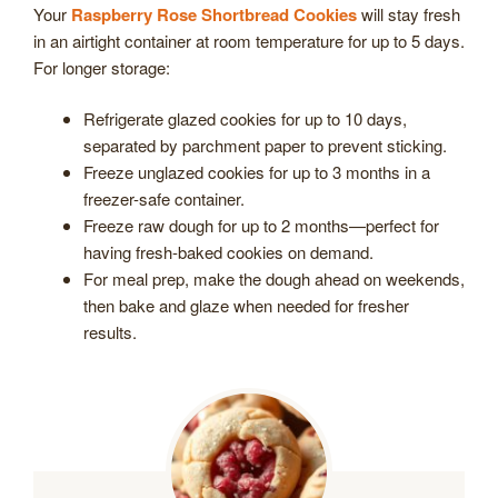
Your
Raspberry Rose Shortbread Cookies
will stay fresh
in an airtight container at room temperature for up to 5 days.
For longer storage:
Refrigerate glazed cookies for up to 10 days,
separated by parchment paper to prevent sticking.
Freeze unglazed cookies for up to 3 months in a
freezer-safe container.
Freeze raw dough for up to 2 months—perfect for
having fresh-baked cookies on demand.
For meal prep, make the dough ahead on weekends,
then bake and glaze when needed for fresher
results.