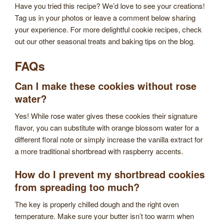
Have you tried this recipe? We’d love to see your creations!
Tag us in your photos or leave a comment below sharing
your experience. For more delightful cookie recipes, check
out our other seasonal treats and baking tips on the blog.
FAQs
Can I make these cookies without rose
water?
Yes! While rose water gives these cookies their signature
flavor, you can substitute with orange blossom water for a
different floral note or simply increase the vanilla extract for
a more traditional shortbread with raspberry accents.
How do I prevent my shortbread cookies
from spreading too much?
The key is properly chilled dough and the right oven
temperature. Make sure your butter isn’t too warm when