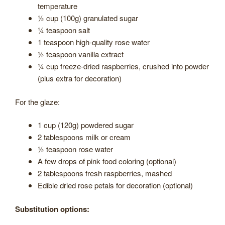
temperature
½ cup (100g) granulated sugar
¼ teaspoon salt
1 teaspoon high-quality rose water
½ teaspoon vanilla extract
¼ cup freeze-dried raspberries, crushed into powder
(plus extra for decoration)
For the glaze:
1 cup (120g) powdered sugar
2 tablespoons milk or cream
½ teaspoon rose water
A few drops of pink food coloring (optional)
2 tablespoons fresh raspberries, mashed
Edible dried rose petals for decoration (optional)
Substitution options: