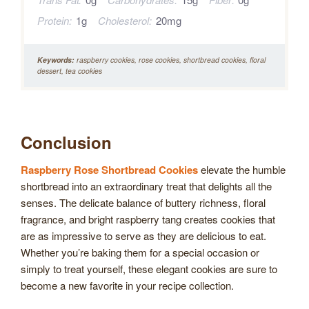
Protein:
1g
Cholesterol:
20mg
Keywords:
raspberry cookies, rose cookies, shortbread cookies, floral
dessert, tea cookies
Conclusion
Raspberry Rose Shortbread Cookies
elevate the humble
shortbread into an extraordinary treat that delights all the
senses. The delicate balance of buttery richness, floral
fragrance, and bright raspberry tang creates cookies that
are as impressive to serve as they are delicious to eat.
Whether you’re baking them for a special occasion or
simply to treat yourself, these elegant cookies are sure to
become a new favorite in your recipe collection.