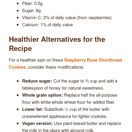
Fiber: 0.5g
Sugar: 8g
Vitamin C: 2% of daily value (from raspberries)
Calcium: 1% of daily value
Healthier Alternatives for the
Recipe
For a healthier spin on these
Raspberry Rose Shortbread
Cookies
, consider these modifications:
Reduce sugar:
Cut the sugar to ⅓ cup and add a
tablespoon of honey for natural sweetness.
Whole grain option:
Replace half the all-purpose
flour with white whole wheat flour for added fiber.
Lower fat:
Substitute ¼ cup of the butter with
unsweetened applesauce for lighter cookies.
Vegan version:
Use plant-based butter and replace
the milk in the glaze with almond milk.