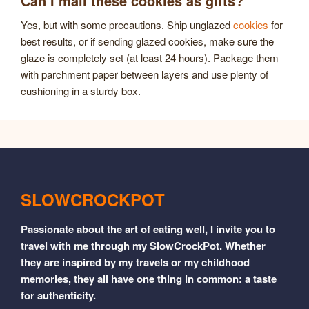
Can I mail these cookies as gifts?
Yes, but with some precautions. Ship unglazed
cookies
for
best results, or if sending glazed cookies, make sure the
glaze is completely set (at least 24 hours). Package them
with parchment paper between layers and use plenty of
cushioning in a sturdy box.
SLOWCROCKPOT
Passionate about the art of eating well, I invite you to
travel with me through my SlowCrockPot. Whether
they are inspired by my travels or my childhood
memories, they all have one thing in common: a taste
for authenticity.