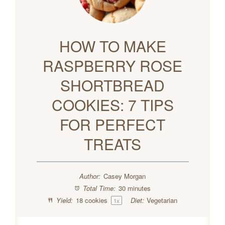
HOW TO MAKE
RASPBERRY ROSE
SHORTBREAD
COOKIES: 7 TIPS
FOR PERFECT
TREATS
Author:
Casey Morgan
Total Time:
30 minutes
Yield:
18
cookies
Diet:
Vegetarian
1
x