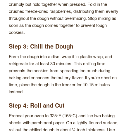
crumbly but hold together when pressed. Fold in the
crushed freeze-dried raspberries, distributing them evenly
throughout the dough without overmixing. Stop mixing as
soon as the dough comes together to prevent tough
cookies.
Step 3: Chill the Dough
Form the dough into a disc, wrap it in plastic wrap, and
refrigerate for at least 30 minutes. This chilling time
prevents the cookies from spreading too much during
baking and enhances the buttery flavor. If you’re short on
time, place the dough in the freezer for 10-15 minutes
instead.
Step 4: Roll and Cut
Preheat your oven to 325°F (165°C) and line two baking
sheets with parchment paper. On a lightly floured surface,
roll out the chilled dough to about ¼-inch thickness. Use