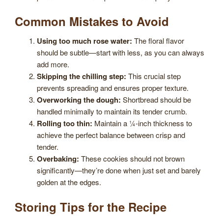
Common Mistakes to Avoid
Using too much rose water:
The floral flavor
should be subtle—start with less, as you can always
add more.
Skipping the chilling step:
This crucial step
prevents spreading and ensures proper texture.
Overworking the dough:
Shortbread should be
handled minimally to maintain its tender crumb.
Rolling too thin:
Maintain a ¼-inch thickness to
achieve the perfect balance between crisp and
tender.
Overbaking:
These cookies should not brown
significantly—they’re done when just set and barely
golden at the edges.
Storing Tips for the Recipe