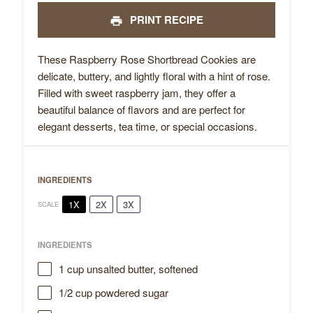
PRINT RECIPE
These Raspberry Rose Shortbread Cookies are
delicate, buttery, and lightly floral with a hint of rose.
Filled with sweet raspberry jam, they offer a
beautiful balance of flavors and are perfect for
elegant desserts, tea time, or special occasions.
INGREDIENTS
1X
2X
3X
SCALE
INGREDIENTS
1 cup
unsalted butter, softened
1/2 cup
powdered sugar