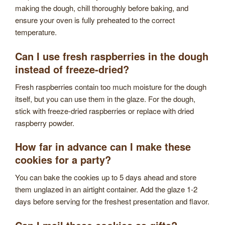
making the dough, chill thoroughly before baking, and
ensure your oven is fully preheated to the correct
temperature.
Can I use fresh raspberries in the dough
instead of freeze-dried?
Fresh raspberries contain too much moisture for the dough
itself, but you can use them in the glaze. For the dough,
stick with freeze-dried raspberries or replace with dried
raspberry powder.
How far in advance can I make these
cookies for a party?
You can bake the cookies up to 5 days ahead and store
them unglazed in an airtight container. Add the glaze 1-2
days before serving for the freshest presentation and flavor.