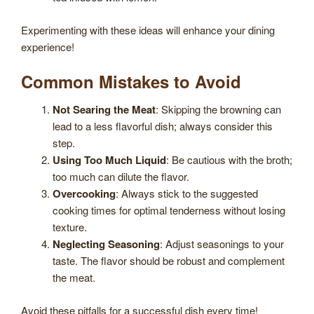
Experimenting with these ideas will enhance your dining
experience!
Common Mistakes to Avoid
Not Searing the Meat
: Skipping the browning can
lead to a less flavorful dish; always consider this
step.
Using Too Much Liquid
: Be cautious with the broth;
too much can dilute the flavor.
Overcooking
: Always stick to the suggested
cooking times for optimal tenderness without losing
texture.
Neglecting Seasoning
: Adjust seasonings to your
taste. The flavor should be robust and complement
the meat.
Avoid these pitfalls for a successful dish every time!