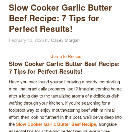
Slow Cooker Garlic Butter
Beef Recipe: 7 Tips for
Perfect Results!
February 10, 2026
by
Casey Morgan
Jump to Recipe
Slow Cooker Garlic Butter Beef Recipe:
7 Tips for Perfect Results!
Have you ever found yourself craving a hearty, comforting
meal that practically prepares itself? Imagine coming home
after a long day to the tantalizing aroma of a delicious dish
wafting through your kitchen. If you’re searching for a
foolproof way to enjoy mouthwatering beef with minimal
effort, then look no further! In this post, we’ll delve deep into
the
Slow Cooker Garlic Butter Beef Recipe
, alongside
essential tips for achieving perfect results every time.