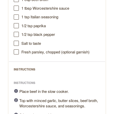
1 tbsp
Worcestershire sauce
1 tsp
Italian seasoning
1/2 tsp
paprika
1/2 tsp
black pepper
Salt to taste
Fresh parsley, chopped (optional garnish)
INSTRUCTIONS
INSTRUCTIONS
Place beef in the slow cooker.
Top with minced garlic, butter slices, beef broth,
Worcestershire sauce, and seasonings.