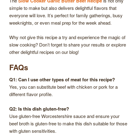
The
Slow Cooker Garlic Butter Beef Recipe
is not only
simple to make but also delivers delightful flavors that
everyone will love. It’s perfect for family gatherings, busy
weeknights, or even meal prep for the week ahead.
Why not give this recipe a try and experience the magic of
slow cooking? Don’t forget to share your results or explore
other delightful recipes on our blog!
FAQs
Q1: Can I use other types of meat for this recipe?
Yes, you can substitute beef with chicken or pork for a
different flavor profile.
Q2: Is this dish gluten-free?
Use gluten-free Worcestershire sauce and ensure your
beef broth is gluten-free to make this dish suitable for those
with gluten sensitivities.