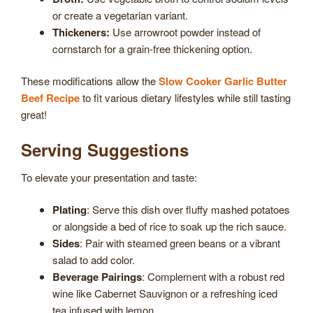
or create a vegetarian variant.
Thickeners:
Use arrowroot powder instead of
cornstarch for a grain-free thickening option.
These modifications allow the
Slow Cooker Garlic Butter
Beef Recipe
to fit various dietary lifestyles while still tasting
great!
Serving Suggestions
To elevate your presentation and taste:
Plating
: Serve this dish over fluffy mashed potatoes
or alongside a bed of rice to soak up the rich sauce.
Sides
: Pair with steamed green beans or a vibrant
salad to add color.
Beverage Pairings
: Complement with a robust red
wine like Cabernet Sauvignon or a refreshing iced
tea infused with lemon.