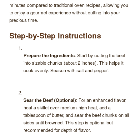
minutes compared to traditional oven recipes, allowing you
to enjoy a gourmet experience without cutting into your
precious time.
Step-by-Step Instructions
Prepare the Ingredients
: Start by cutting the beef
into sizable chunks (about 2 inches). This helps it
cook evenly. Season with salt and pepper.
Sear the Beef (Optional)
: For an enhanced flavor,
heat a skillet over medium-high heat, add a
tablespoon of butter, and sear the beef chunks on all
sides until browned. This step is optional but
recommended for depth of flavor.