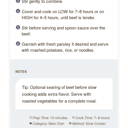
Stir gently to combine.
Cover and cook on LOW for 7–8 hours or on
HIGH for 4–5 hours, until beef is tender.
Stir before serving and spoon sauce over the
beef.
Garnish with fresh parsley if desired and serve
with mashed potatoes, rice, or noodles.
NOTES
Tip: Optional searing of beef before slow
cooking adds extra flavor. Serve with
roasted vegetables for a complete meal.
10 minutes
7–8 hours
Prep Time:
Cook Time:
Main Dish
Slow Cooker
Category:
Method: