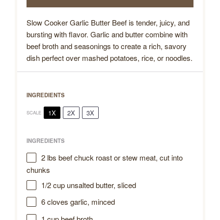
Slow Cooker Garlic Butter Beef is tender, juicy, and
bursting with flavor. Garlic and butter combine with
beef broth and seasonings to create a rich, savory
dish perfect over mashed potatoes, rice, or noodles.
INGREDIENTS
1X
2X
3X
SCALE
INGREDIENTS
2
lbs beef chuck roast or stew meat, cut into
chunks
1/2 cup
unsalted butter, sliced
6
cloves garlic, minced
1 cup
beef broth