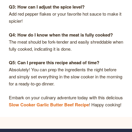
Q3: How can I adjust the spice level?
Add red pepper flakes or your favorite hot sauce to make it
spicier!
Q4: How do I know when the meat is fully cooked?
The meat should be fork-tender and easily shreddable when
fully cooked, indicating it is done.
Q5: Can I prepare this recipe ahead of time?
Absolutely! You can prep the ingredients the night before
and simply set everything in the slow cooker in the morning
for a ready-to-go dinner.
Embark on your culinary adventure today with this delicious
Slow Cooker Garlic Butter Beef Recipe
! Happy cooking!