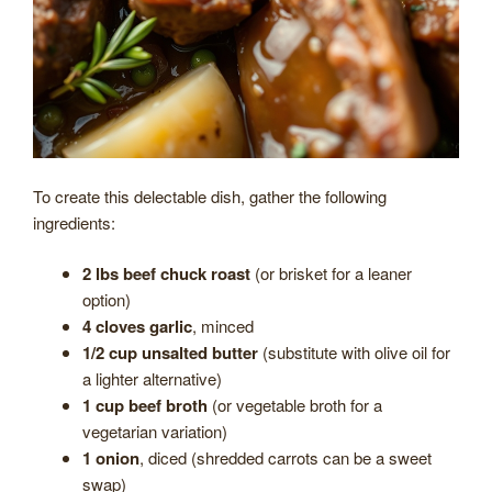
To create this delectable dish, gather the following
ingredients:
2 lbs beef chuck roast
(or brisket for a leaner
option)
4 cloves garlic
, minced
1/2 cup unsalted butter
(substitute with olive oil for
a lighter alternative)
1 cup beef broth
(or vegetable broth for a
vegetarian variation)
1 onion
, diced (shredded carrots can be a sweet
swap)