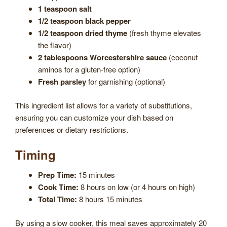
1 teaspoon salt
1/2 teaspoon black pepper
1/2 teaspoon dried thyme
(fresh thyme elevates
the flavor)
2 tablespoons Worcestershire sauce
(coconut
aminos for a gluten-free option)
Fresh parsley
for garnishing (optional)
This ingredient list allows for a variety of substitutions,
ensuring you can customize your dish based on
preferences or dietary restrictions.
Timing
Prep Time:
15 minutes
Cook Time:
8 hours on low (or 4 hours on high)
Total Time:
8 hours 15 minutes
By using a slow cooker, this meal saves approximately 20