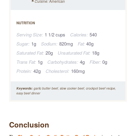
American
Cuisine:
NUTRITION
Serving Size:
1 1/2 cups
Calories:
540
Sugar:
1g
Sodium:
820mg
Fat:
40g
Saturated Fat:
20g
Unsaturated Fat:
18g
Trans Fat:
1g
Carbohydrates:
4g
Fiber:
0g
Protein:
42g
Cholesterol:
160mg
Keywords:
garlic butter beef, slow cooker beef, crockpot beef recipe,
easy beef dinner
Conclusion