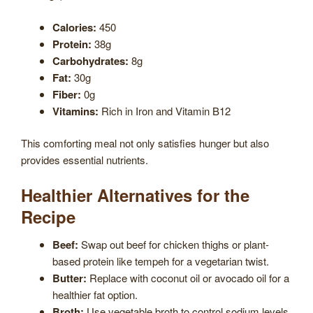
Calories:
450
Protein:
38g
Carbohydrates:
8g
Fat:
30g
Fiber:
0g
Vitamins:
Rich in Iron and Vitamin B12
This comforting meal not only satisfies hunger but also
provides essential nutrients.
Healthier Alternatives for the
Recipe
Beef:
Swap out beef for chicken thighs or plant-
based protein like tempeh for a vegetarian twist.
Butter:
Replace with coconut oil or avocado oil for a
healthier fat option.
Broth:
Use vegetable broth to control sodium levels