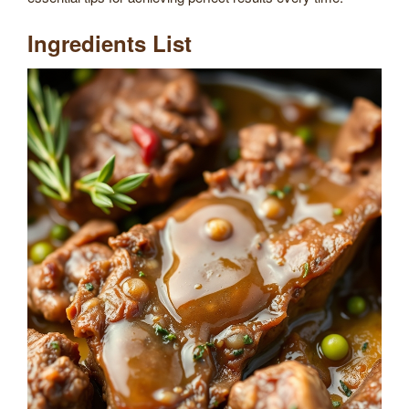
Ingredients List