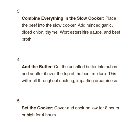
Combine Everything in the Slow Cooker
: Place
the beef into the slow cooker. Add minced garlic,
diced onion, thyme, Worcestershire sauce, and beef
broth.
Add the Butter
: Cut the unsalted butter into cubes
and scatter it over the top of the beef mixture. This
will melt throughout cooking, imparting creaminess.
Set the Cooker
: Cover and cook on low for 8 hours
or high for 4 hours.