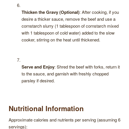
Thicken the Gravy (Optional)
: After cooking, if you
desire a thicker sauce, remove the beef and use a
cornstarch slurry (1 tablespoon of cornstarch mixed
with 1 tablespoon of cold water) added to the slow
cooker, stirring on the heat until thickened.
Serve and Enjoy
: Shred the beef with forks, return it
to the sauce, and garnish with freshly chopped
parsley if desired.
Nutritional Information
Approximate calories and nutrients per serving (assuming 6
servings):