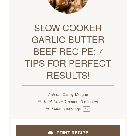
SLOW COOKER
GARLIC BUTTER
BEEF RECIPE: 7
TIPS FOR PERFECT
RESULTS!
Author:
Casey Morgan
Total Time:
7 hours 10 minutes
Yield:
6
servings
1
x
PRINT RECIPE