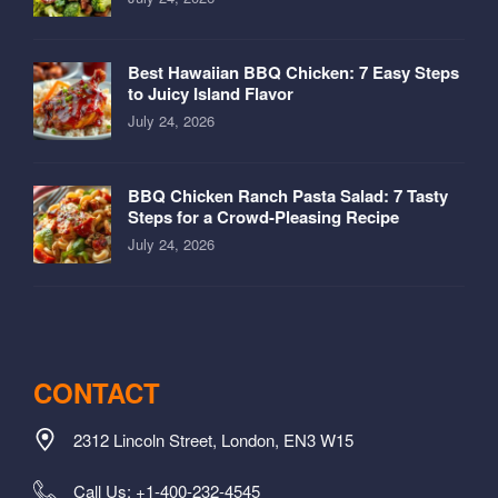
Best Hawaiian BBQ Chicken: 7 Easy Steps
to Juicy Island Flavor
July 24, 2026
BBQ Chicken Ranch Pasta Salad: 7 Tasty
Steps for a Crowd-Pleasing Recipe
July 24, 2026
CONTACT
2312 Lincoln Street, London, EN3 W15
Call Us: +1-400-232-4545