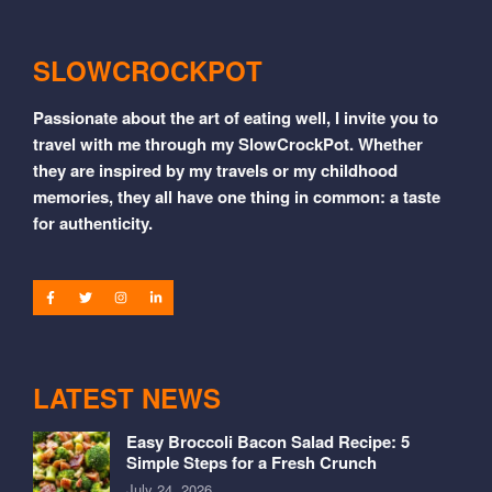
SLOWCROCKPOT
Passionate about the art of eating well, I invite you to
travel with me through my SlowCrockPot. Whether
they are inspired by my travels or my childhood
memories, they all have one thing in common: a taste
for authenticity.
LATEST NEWS
Easy Broccoli Bacon Salad Recipe: 5
Simple Steps for a Fresh Crunch
July 24, 2026