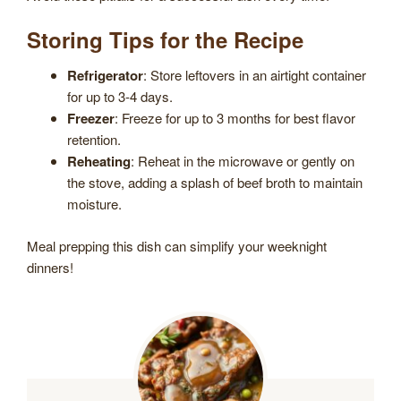
Storing Tips for the Recipe
Refrigerator
: Store leftovers in an airtight container
for up to 3-4 days.
Freezer
: Freeze for up to 3 months for best flavor
retention.
Reheating
: Reheat in the microwave or gently on
the stove, adding a splash of beef broth to maintain
moisture.
Meal prepping this dish can simplify your weeknight
dinners!