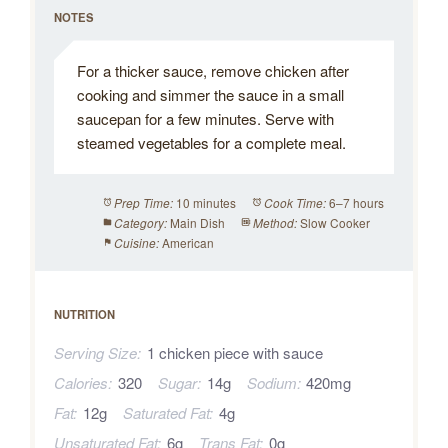
NOTES
For a thicker sauce, remove chicken after
cooking and simmer the sauce in a small
saucepan for a few minutes. Serve with
steamed vegetables for a complete meal.
10 minutes
6–7 hours
Prep Time:
Cook Time:
Main Dish
Slow Cooker
Category:
Method:
American
Cuisine:
NUTRITION
Serving Size:
1 chicken piece with sauce
Calories:
320
Sugar:
14g
Sodium:
420mg
Fat:
12g
Saturated Fat:
4g
Unsaturated Fat:
6g
Trans Fat:
0g