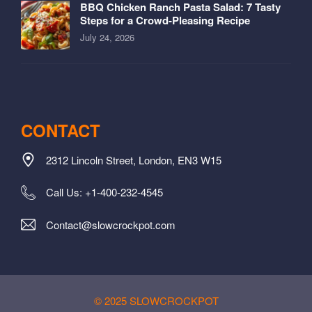
BBQ Chicken Ranch Pasta Salad: 7 Tasty
Steps for a Crowd-Pleasing Recipe
July 24, 2026
CONTACT
2312 Lincoln Street, London, EN3 W15
Call Us: +1-400-232-4545
Contact@slowcrockpot.com
© 2025 SLOWCROCKPOT