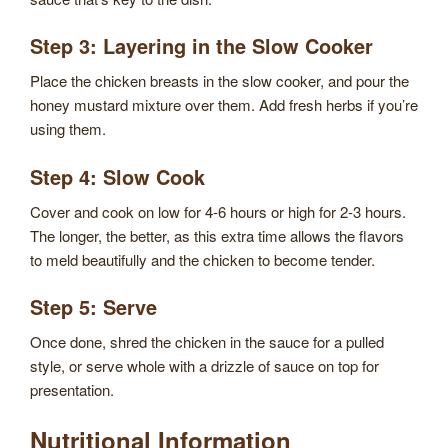
Step 3: Layering in the Slow Cooker
Place the chicken breasts in the slow cooker, and pour the
honey mustard mixture over them. Add fresh herbs if you’re
using them.
Step 4: Slow Cook
Cover and cook on low for 4-6 hours or high for 2-3 hours.
The longer, the better, as this extra time allows the flavors
to meld beautifully and the chicken to become tender.
Step 5: Serve
Once done, shred the chicken in the sauce for a pulled
style, or serve whole with a drizzle of sauce on top for
presentation.
Nutritional Information