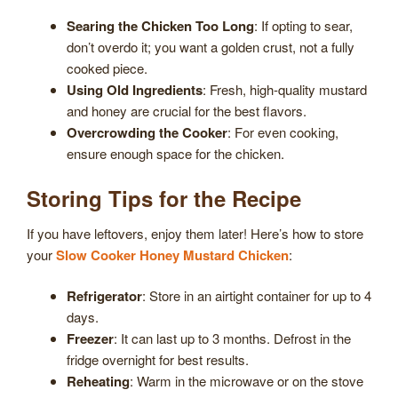
Searing the Chicken Too Long
: If opting to sear,
don’t overdo it; you want a golden crust, not a fully
cooked piece.
Using Old Ingredients
: Fresh, high-quality mustard
and honey are crucial for the best flavors.
Overcrowding the Cooker
: For even cooking,
ensure enough space for the chicken.
Storing Tips for the Recipe
If you have leftovers, enjoy them later! Here’s how to store
your
Slow Cooker Honey Mustard Chicken
:
Refrigerator
: Store in an airtight container for up to 4
days.
Freezer
: It can last up to 3 months. Defrost in the
fridge overnight for best results.
Reheating
: Warm in the microwave or on the stove