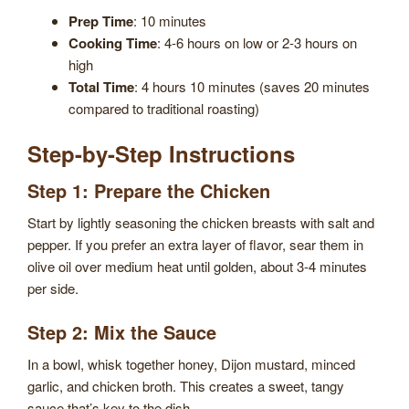
Prep Time
: 10 minutes
Cooking Time
: 4-6 hours on low or 2-3 hours on
high
Total Time
: 4 hours 10 minutes (saves 20 minutes
compared to traditional roasting)
Step-by-Step Instructions
Step 1: Prepare the Chicken
Start by lightly seasoning the chicken breasts with salt and
pepper. If you prefer an extra layer of flavor, sear them in
olive oil over medium heat until golden, about 3-4 minutes
per side.
Step 2: Mix the Sauce
In a bowl, whisk together honey, Dijon mustard, minced
garlic, and chicken broth. This creates a sweet, tangy
sauce that’s key to the dish.