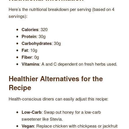
Here’s the nutritional breakdown per serving (based on 4
servings):
Calories
: 320
Protein
: 30g
Carbohydrates
: 30g
Fat
: 10g
Fiber
: 0g
Vitamins
: A and C dependent on fresh herbs used.
Healthier Alternatives for the
Recipe
Health-conscious diners can easily adjust this recipe:
Low-Carb
: Swap out honey for a low-carb
sweetener like Stevia.
Vegan
: Replace chicken with chickpeas or jackfruit