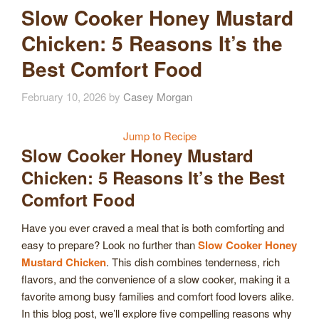
Slow Cooker Honey Mustard
Chicken: 5 Reasons It’s the
Best Comfort Food
February 10, 2026
by
Casey Morgan
Jump to Recipe
Slow Cooker Honey Mustard
Chicken: 5 Reasons It’s the Best
Comfort Food
Have you ever craved a meal that is both comforting and
easy to prepare? Look no further than
Slow Cooker Honey
Mustard Chicken
. This dish combines tenderness, rich
flavors, and the convenience of a slow cooker, making it a
favorite among busy families and comfort food lovers alike.
In this blog post, we’ll explore five compelling reasons why