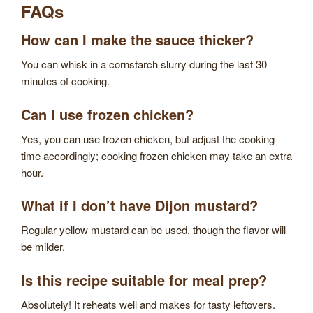
FAQs
How can I make the sauce thicker?
You can whisk in a cornstarch slurry during the last 30
minutes of cooking.
Can I use frozen chicken?
Yes, you can use frozen chicken, but adjust the cooking
time accordingly; cooking frozen chicken may take an extra
hour.
What if I don’t have Dijon mustard?
Regular yellow mustard can be used, though the flavor will
be milder.
Is this recipe suitable for meal prep?
Absolutely! It reheats well and makes for tasty leftovers.