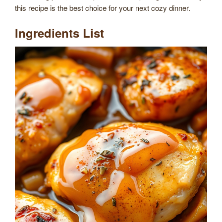
this recipe is the best choice for your next cozy dinner.
Ingredients List