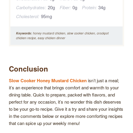
Carbohydrates:
20g
Fiber:
0g
Protein:
34g
Cholesterol:
95mg
Keywords:
honey mustard chicken, slow cooker chicken, crockpot
chicken recipe, easy chicken dinner
Conclusion
Slow Cooker Honey Mustard Chicken
isn’t just a meal;
it’s an experience that brings comfort and warmth to your
dining table. Quick to prepare, packed with flavors, and
perfect for any occasion, it’s no wonder this dish deserves
to be your go-to recipe. Give it a try and share your insights
in the comments below or explore more comforting recipes
that can spice up your weekly menu!