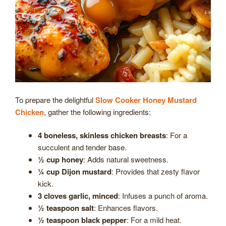
To prepare the delightful
Slow Cooker Honey Mustard
Chicken
, gather the following ingredients:
4 boneless, skinless chicken breasts
: For a
succulent and tender base.
½ cup honey
: Adds natural sweetness.
¼ cup Dijon mustard
: Provides that zesty flavor
kick.
3 cloves garlic, minced
: Infuses a punch of aroma.
½ teaspoon salt
: Enhances flavors.
½ teaspoon black pepper
: For a mild heat.