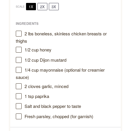
1X
2X
3X
SCALE
INGREDIENTS
2
lbs boneless, skinless chicken breasts or
thighs
1/2 cup
honey
1/2 cup
Dijon mustard
1/4 cup
mayonnaise (optional for creamier
sauce)
2
cloves garlic, minced
1 tsp
paprika
Salt and black pepper to taste
Fresh parsley, chopped (for garnish)