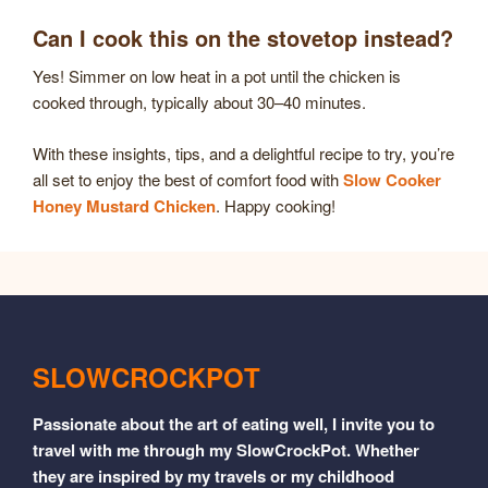
Can I cook this on the stovetop instead?
Yes! Simmer on low heat in a pot until the chicken is
cooked through, typically about 30–40 minutes.
With these insights, tips, and a delightful recipe to try, you’re
all set to enjoy the best of comfort food with
Slow Cooker
Honey Mustard Chicken
. Happy cooking!
SLOWCROCKPOT
Passionate about the art of eating well, I invite you to
travel with me through my SlowCrockPot. Whether
they are inspired by my travels or my childhood