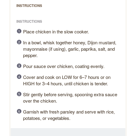
INSTRUCTIONS
INSTRUCTIONS
Place chicken in the slow cooker.
In a bowl, whisk together honey, Dijon mustard,
mayonnaise (if using), garlic, paprika, salt, and
pepper.
Pour sauce over chicken, coating evenly.
Cover and cook on LOW for 6–7 hours or on
HIGH for 3–4 hours, until chicken is tender.
Stir gently before serving, spooning extra sauce
over the chicken.
Garnish with fresh parsley and serve with rice,
potatoes, or vegetables.