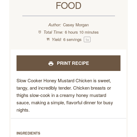
FOOD
Author:
Casey Morgan
Total Time:
6 hours 10 minutes
Yield:
6
servings
1
x
PRINT RECIPE
Slow Cooker Honey Mustard Chicken is sweet,
tangy, and incredibly tender. Chicken breasts or
thighs slow-cook in a creamy honey mustard
sauce, making a simple, flavorful dinner for busy
nights.
INGREDIENTS