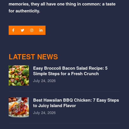
memories, they all have one thing in common: a taste
for authenticity.
LATEST NEWS
Easy Broccoli Bacon Salad Recipe: 5
Simple Steps for a Fresh Crunch
July 24, 2026
Best Hawaiian BBQ Chicken: 7 Easy Steps
to Juicy Island Flavor
July 24, 2026