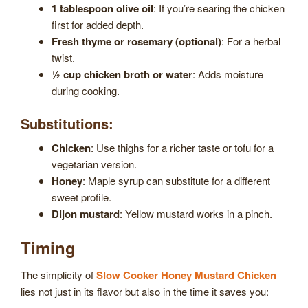
1 tablespoon olive oil
: If you’re searing the chicken
first for added depth.
Fresh thyme or rosemary (optional)
: For a herbal
twist.
½ cup chicken broth or water
: Adds moisture
during cooking.
Substitutions:
Chicken
: Use thighs for a richer taste or tofu for a
vegetarian version.
Honey
: Maple syrup can substitute for a different
sweet profile.
Dijon mustard
: Yellow mustard works in a pinch.
Timing
The simplicity of
Slow Cooker Honey Mustard Chicken
lies not just in its flavor but also in the time it saves you: