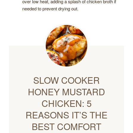
over low heat, adding a splash of chicken broth if
needed to prevent drying out.
SLOW COOKER
HONEY MUSTARD
CHICKEN: 5
REASONS IT’S THE
BEST COMFORT