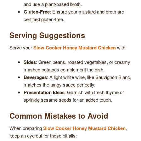
and use a plant-based broth.
Gluten-Free
: Ensure your mustard and broth are
certified gluten-free.
Serving Suggestions
Serve your
Slow Cooker Honey Mustard Chicken
with:
Sides
: Green beans, roasted vegetables, or creamy
mashed potatoes complement the dish.
Beverages
: A light white wine, like Sauvignon Blanc,
matches the tangy sauce perfectly.
Presentation Ideas
: Garnish with fresh thyme or
sprinkle sesame seeds for an added touch.
Common Mistakes to Avoid
When preparing
Slow Cooker Honey Mustard Chicken
,
keep an eye out for these pitfalls: