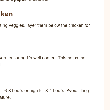
cken
using veggies, layer them below the chicken for
en, ensuring it’s well coated. This helps the
t.
r 6-8 hours or high for 3-4 hours. Avoid lifting
ature.