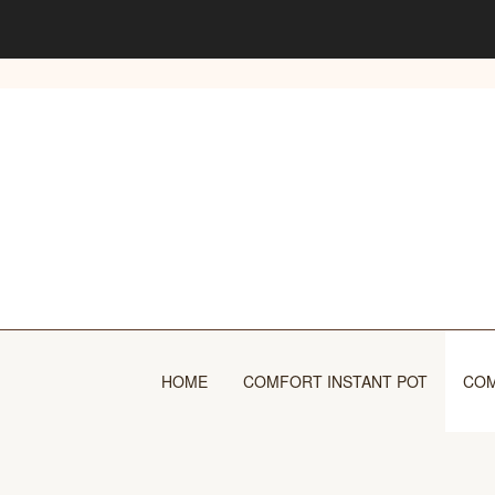
Skip
to
content
HOME
COMFORT INSTANT POT
COM