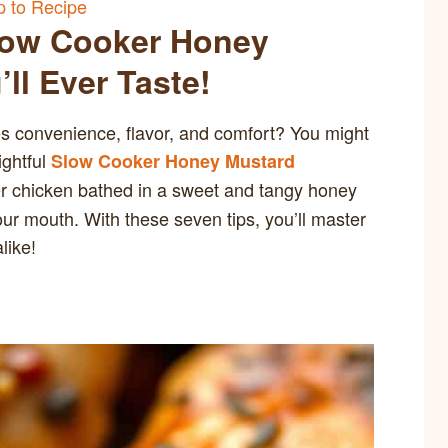
 to Recipe
Slow Cooker Honey
ll Ever Taste!
es convenience, flavor, and comfort? You might
ightful
Slow Cooker Honey Mustard
r chicken bathed in a sweet and tangy honey
our mouth. With these seven tips, you’ll master
like!