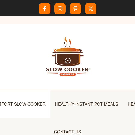
FORT SLOW COOKER
HEALTHY INSTANT POT MEALS
HE
CONTACT US