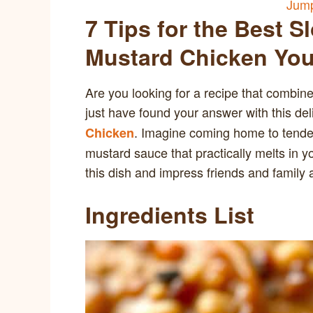
Jump
7 Tips for the Best 
Mustard Chicken You’
Are you looking for a recipe that combin
just have found your answer with this del
. Imagine coming home to tende
Chicken
mustard sauce that practically melts in y
this dish and impress friends and family a
Ingredients List