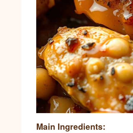
Main Ingredients: