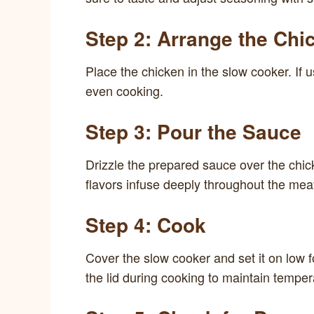
Step 2: Arrange the Chi
Place the chicken in the slow cooker. If 
even cooking.
Step 3: Pour the Sauce
Drizzle the prepared sauce over the chick
flavors infuse deeply throughout the mea
Step 4: Cook
Cover the slow cooker and set it on low fo
the lid during cooking to maintain temper