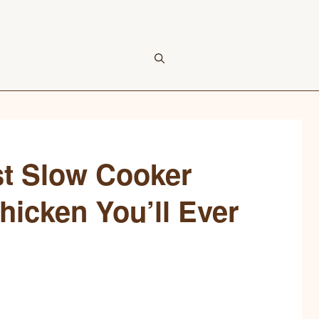
est Slow Cooker
icken You’ll Ever