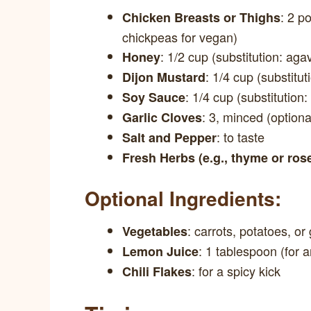
: 2 p
Chicken Breasts or Thighs
chickpeas for vegan)
: 1/2 cup (substitution: aga
Honey
: 1/4 cup (substitut
Dijon Mustard
: 1/4 cup (substitution:
Soy Sauce
: 3, minced (option
Garlic Cloves
: to taste
Salt and Pepper
Fresh Herbs (e.g., thyme or ro
Optional Ingredients:
: carrots, potatoes, o
Vegetables
: 1 tablespoon (for 
Lemon Juice
: for a spicy kick
Chili Flakes