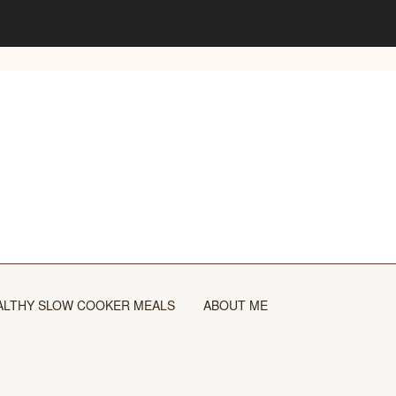
ALTHY SLOW COOKER MEALS
ABOUT ME