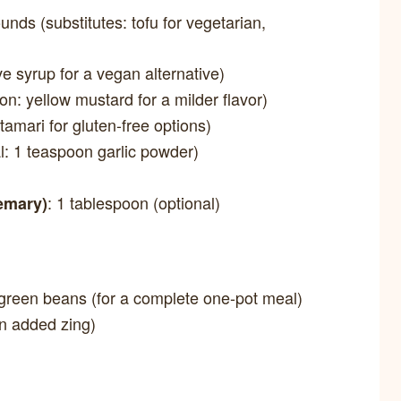
ounds (substitutes: tofu for vegetarian,
ve syrup for a vegan alternative)
ion: yellow mustard for a milder flavor)
 tamari for gluten-free options)
al: 1 teaspoon garlic powder)
: 1 tablespoon (optional)
semary)
r green beans (for a complete one-pot meal)
an added zing)