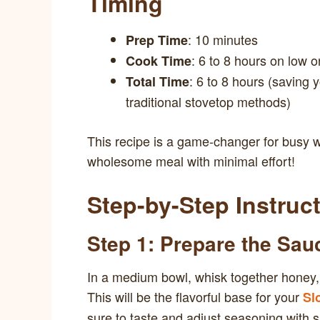
Timing
: 10 minutes
Prep Time
: 6 to 8 hours on low o
Cook Time
: 6 to 8 hours (saving
Total Time
traditional stovetop methods)
This recipe is a game-changer for busy 
wholesome meal with minimal effort!
Step-by-Step Instruc
Step 1: Prepare the Sau
In a medium bowl, whisk together honey,
This will be the flavorful base for your
Sl
sure to taste and adjust seasoning with s