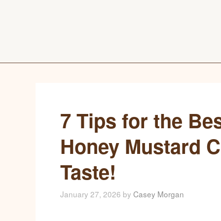
7 Tips for the B
Honey Mustard Ch
Taste!
January 27, 2026
by
Casey Morgan