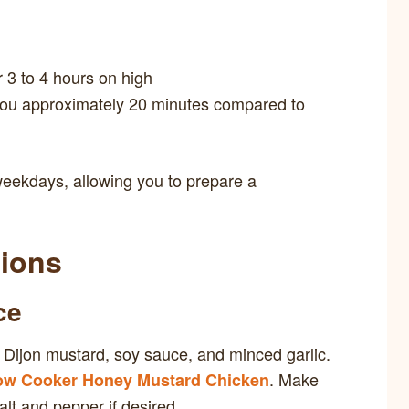
r 3 to 4 hours on high
 you approximately 20 minutes compared to
weekdays, allowing you to prepare a
tions
ce
 Dijon mustard, soy sauce, and minced garlic.
. Make
ow Cooker Honey Mustard Chicken
alt and pepper if desired.