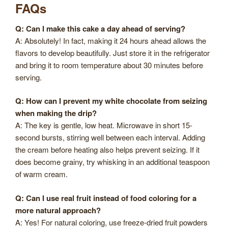
FAQs
Q: Can I make this cake a day ahead of serving?
A: Absolutely! In fact, making it 24 hours ahead allows the
flavors to develop beautifully. Just store it in the refrigerator
and bring it to room temperature about 30 minutes before
serving.
Q: How can I prevent my white chocolate from seizing
when making the drip?
A: The key is gentle, low heat. Microwave in short 15-
second bursts, stirring well between each interval. Adding
the cream before heating also helps prevent seizing. If it
does become grainy, try whisking in an additional teaspoon
of warm cream.
Q: Can I use real fruit instead of food coloring for a
more natural approach?
A: Yes! For natural coloring, use freeze-dried fruit powders