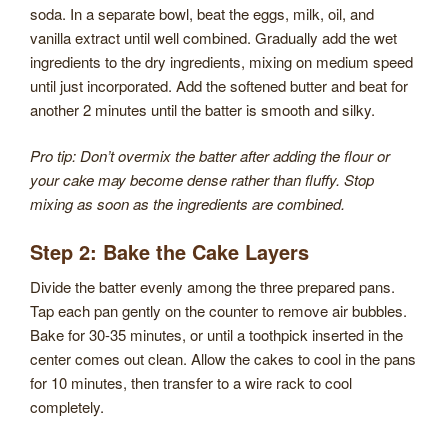
soda. In a separate bowl, beat the eggs, milk, oil, and
vanilla extract until well combined. Gradually add the wet
ingredients to the dry ingredients, mixing on medium speed
until just incorporated. Add the softened butter and beat for
another 2 minutes until the batter is smooth and silky.
Pro tip: Don’t overmix the batter after adding the flour or
your cake may become dense rather than fluffy. Stop
mixing as soon as the ingredients are combined.
Step 2: Bake the Cake Layers
Divide the batter evenly among the three prepared pans.
Tap each pan gently on the counter to remove air bubbles.
Bake for 30-35 minutes, or until a toothpick inserted in the
center comes out clean. Allow the cakes to cool in the pans
for 10 minutes, then transfer to a wire rack to cool
completely.