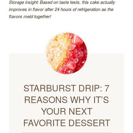
Storage insight: Based on taste tests, this cake actually
improves in flavor after 24 hours of refrigeration as the
flavors meld together!
STARBURST DRIP: 7
REASONS WHY IT’S
YOUR NEXT
FAVORITE DESSERT