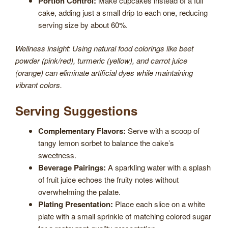
Portion Control:
Make cupcakes instead of a full
cake, adding just a small drip to each one, reducing
serving size by about 60%.
Wellness insight: Using natural food colorings like beet
powder (pink/red), turmeric (yellow), and carrot juice
(orange) can eliminate artificial dyes while maintaining
vibrant colors.
Serving Suggestions
Complementary Flavors:
Serve with a scoop of
tangy lemon sorbet to balance the cake’s
sweetness.
Beverage Pairings:
A sparkling water with a splash
of fruit juice echoes the fruity notes without
overwhelming the palate.
Plating Presentation:
Place each slice on a white
plate with a small sprinkle of matching colored sugar