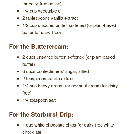
for dairy-free option)
1/4 cup vegetable oil
2 tablespoons vanilla extract
1/2 cup unsalted butter, softened (or plant-based
butter for dairy-free)
For the Buttercream:
2 cups unsalted butter, softened (or plant-based
butter)
6 cups confectioners’ sugar, sifted
2 teaspoons vanilla extract
1/4 cup heavy cream (or coconut cream for dairy-
free)
1/4 teaspoon salt
For the Starburst Drip:
1 cup white chocolate chips (or dairy-free white
chocolate)