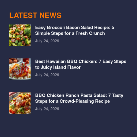
LATEST NEWS
Easy Broccoli Bacon Salad Recipe: 5
Simple Steps for a Fresh Crunch
July 24, 2026
Best Hawaiian BBQ Chicken: 7 Easy Steps
to Juicy Island Flavor
July 24, 2026
BBQ Chicken Ranch Pasta Salad: 7 Tasty
Steps for a Crowd-Pleasing Recipe
July 24, 2026