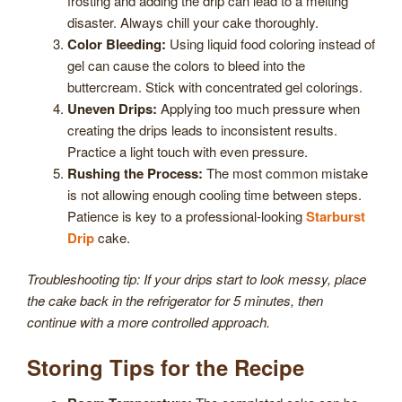
frosting and adding the drip can lead to a melting
disaster. Always chill your cake thoroughly.
Color Bleeding:
Using liquid food coloring instead of
gel can cause the colors to bleed into the
buttercream. Stick with concentrated gel colorings.
Uneven Drips:
Applying too much pressure when
creating the drips leads to inconsistent results.
Practice a light touch with even pressure.
Rushing the Process:
The most common mistake
is not allowing enough cooling time between steps.
Patience is key to a professional-looking
Starburst
Drip
cake.
Troubleshooting tip: If your drips start to look messy, place
the cake back in the refrigerator for 5 minutes, then
continue with a more controlled approach.
Storing Tips for the Recipe