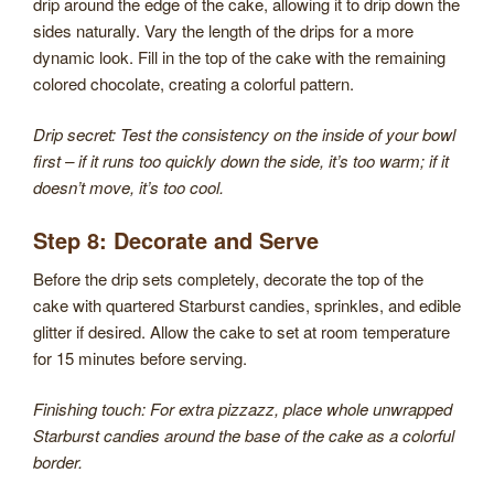
drip around the edge of the cake, allowing it to drip down the
sides naturally. Vary the length of the drips for a more
dynamic look. Fill in the top of the cake with the remaining
colored chocolate, creating a colorful pattern.
Drip secret: Test the consistency on the inside of your bowl
first – if it runs too quickly down the side, it’s too warm; if it
doesn’t move, it’s too cool.
Step 8: Decorate and Serve
Before the drip sets completely, decorate the top of the
cake with quartered Starburst candies, sprinkles, and edible
glitter if desired. Allow the cake to set at room temperature
for 15 minutes before serving.
Finishing touch: For extra pizzazz, place whole unwrapped
Starburst candies around the base of the cake as a colorful
border.