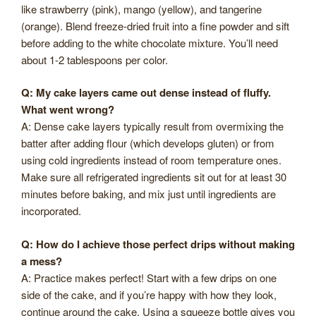
like strawberry (pink), mango (yellow), and tangerine
(orange). Blend freeze-dried fruit into a fine powder and sift
before adding to the white chocolate mixture. You’ll need
about 1-2 tablespoons per color.
Q: My cake layers came out dense instead of fluffy.
What went wrong?
A: Dense cake layers typically result from overmixing the
batter after adding flour (which develops gluten) or from
using cold ingredients instead of room temperature ones.
Make sure all refrigerated ingredients sit out for at least 30
minutes before baking, and mix just until ingredients are
incorporated.
Q: How do I achieve those perfect drips without making
a mess?
A: Practice makes perfect! Start with a few drips on one
side of the cake, and if you’re happy with how they look,
continue around the cake. Using a squeeze bottle gives you