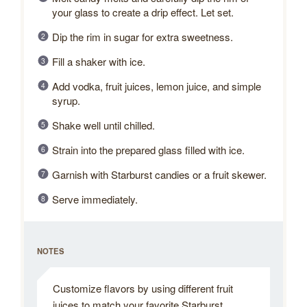
your glass to create a drip effect. Let set.
Dip the rim in sugar for extra sweetness.
Fill a shaker with ice.
Add vodka, fruit juices, lemon juice, and simple
syrup.
Shake well until chilled.
Strain into the prepared glass filled with ice.
Garnish with Starburst candies or a fruit skewer.
Serve immediately.
NOTES
Customize flavors by using different fruit
juices to match your favorite Starburst