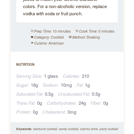
colors. For a non-alcoholic version, replace
vodka with soda or fruit punch.
10 minutes
0 minutes
Prep Time:
Cook Time:
Cocktail
Shaking
Category:
Method:
American
Cuisine:
NUTRITION
Serving Size:
1 glass
Calories:
210
Sugar:
18g
Sodium:
10mg
Fat:
1g
Saturated Fat:
0.5g
Unsaturated Fat:
0.5g
Trans Fat:
0g
Carbohydrates:
24g
Fiber:
0g
Protein:
0g
Cholesterol:
0mg
Keywords:
starburst cocktail, candy cocktail, colorful drink, party cocktail