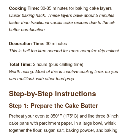
Cooking Time:
30-35 minutes for baking cake layers
Quick baking hack: These layers bake about 5 minutes
faster than traditional vanilla cake recipes due to the oil-
butter combination
Decoration Time:
30 minutes
This is half the time needed for more complex drip cakes!
Total Time:
2 hours (plus chilling time)
Worth noting: Most of this is inactive cooling time, so you
can multitask with other food prep
Step-by-Step Instructions
Step 1: Prepare the Cake Batter
Preheat your oven to 350°F (175°C) and line three 8-inch
cake pans with parchment paper. In a large bowl, whisk
together the flour, sugar, salt, baking powder, and baking