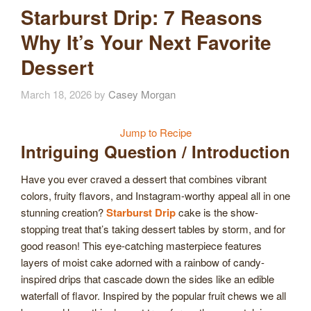
Starburst Drip: 7 Reasons
Why It’s Your Next Favorite
Dessert
March 18, 2026
by
Casey Morgan
Jump to Recipe
Intriguing Question / Introduction
Have you ever craved a dessert that combines vibrant
colors, fruity flavors, and Instagram-worthy appeal all in one
stunning creation?
Starburst Drip
cake is the show-
stopping treat that’s taking dessert tables by storm, and for
good reason! This eye-catching masterpiece features
layers of moist cake adorned with a rainbow of candy-
inspired drips that cascade down the sides like an edible
waterfall of flavor. Inspired by the popular fruit chews we all