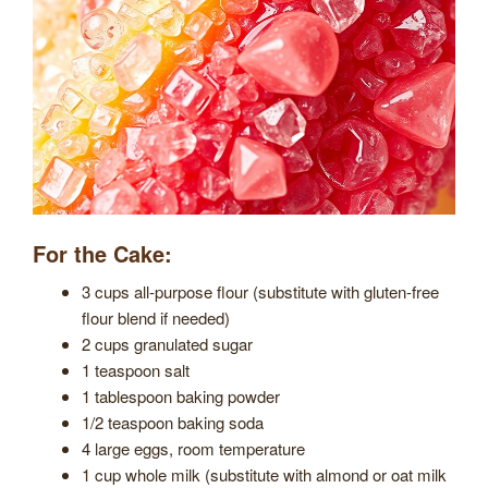
For the Cake:
3 cups all-purpose flour (substitute with gluten-free
flour blend if needed)
2 cups granulated sugar
1 teaspoon salt
1 tablespoon baking powder
1/2 teaspoon baking soda
4 large eggs, room temperature
1 cup whole milk (substitute with almond or oat milk