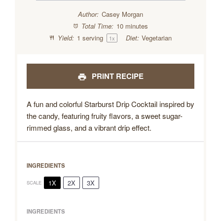
Author:
Casey Morgan
Total Time:
10 minutes
Yield:
1
serving
Diet:
Vegetarian
1
x
PRINT RECIPE
A fun and colorful Starburst Drip Cocktail inspired by
the candy, featuring fruity flavors, a sweet sugar-
rimmed glass, and a vibrant drip effect.
INGREDIENTS
1X
2X
3X
SCALE
INGREDIENTS