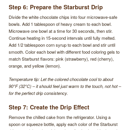
Step 6: Prepare the Starburst Drip
Divide the white chocolate chips into four microwave-safe
bowls. Add 1 tablespoon of heavy cream to each bowl.
Microwave one bowl at a time for 30 seconds, then stir.
Continue heating in 15-second intervals until fully melted.
Add 1/2 tablespoon corn syrup to each bowl and stir until
smooth. Color each bowl with different food coloring gels to
match Starburst flavors: pink (strawberry), red (cherry),
orange, and yellow (lemon).
Temperature tip: Let the colored chocolate cool to about
90°F (32°C) – it should feel just warm to the touch, not hot –
for the perfect drip consistency.
Step 7: Create the Drip Effect
Remove the chilled cake from the refrigerator. Using a
spoon or squeeze bottle, apply each color of the Starburst