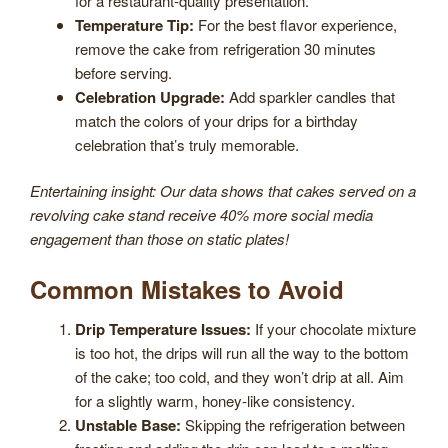
for a restaurant-quality presentation.
Temperature Tip:
For the best flavor experience,
remove the cake from refrigeration 30 minutes
before serving.
Celebration Upgrade:
Add sparkler candles that
match the colors of your drips for a birthday
celebration that’s truly memorable.
Entertaining insight: Our data shows that cakes served on a
revolving cake stand receive 40% more social media
engagement than those on static plates!
Common Mistakes to Avoid
Drip Temperature Issues:
If your chocolate mixture
is too hot, the drips will run all the way to the bottom
of the cake; too cold, and they won’t drip at all. Aim
for a slightly warm, honey-like consistency.
Unstable Base:
Skipping the refrigeration between