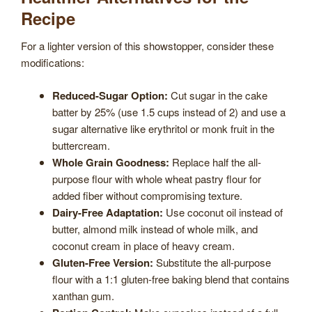
Recipe
For a lighter version of this showstopper, consider these
modifications:
Reduced-Sugar Option:
Cut sugar in the cake
batter by 25% (use 1.5 cups instead of 2) and use a
sugar alternative like erythritol or monk fruit in the
buttercream.
Whole Grain Goodness:
Replace half the all-
purpose flour with whole wheat pastry flour for
added fiber without compromising texture.
Dairy-Free Adaptation:
Use coconut oil instead of
butter, almond milk instead of whole milk, and
coconut cream in place of heavy cream.
Gluten-Free Version:
Substitute the all-purpose
flour with a 1:1 gluten-free baking blend that contains
xanthan gum.