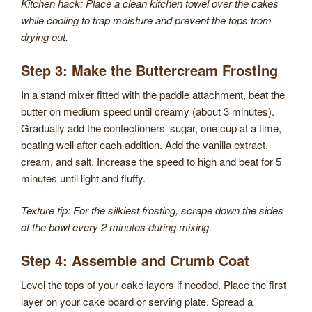
Kitchen hack: Place a clean kitchen towel over the cakes
while cooling to trap moisture and prevent the tops from
drying out.
Step 3: Make the Buttercream Frosting
In a stand mixer fitted with the paddle attachment, beat the
butter on medium speed until creamy (about 3 minutes).
Gradually add the confectioners’ sugar, one cup at a time,
beating well after each addition. Add the vanilla extract,
cream, and salt. Increase the speed to high and beat for 5
minutes until light and fluffy.
Texture tip: For the silkiest frosting, scrape down the sides
of the bowl every 2 minutes during mixing.
Step 4: Assemble and Crumb Coat
Level the tops of your cake layers if needed. Place the first
layer on your cake board or serving plate. Spread a