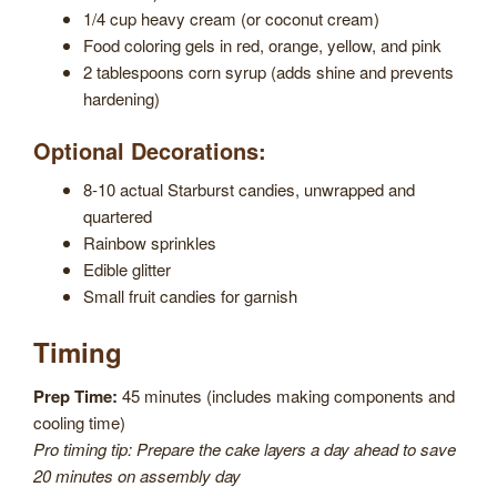
1/4 cup heavy cream (or coconut cream)
Food coloring gels in red, orange, yellow, and pink
2 tablespoons corn syrup (adds shine and prevents
hardening)
Optional Decorations:
8-10 actual Starburst candies, unwrapped and
quartered
Rainbow sprinkles
Edible glitter
Small fruit candies for garnish
Timing
Prep Time:
45 minutes (includes making components and
cooling time)
Pro timing tip: Prepare the cake layers a day ahead to save
20 minutes on assembly day