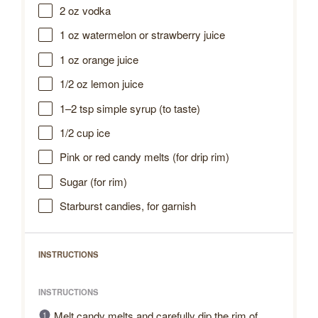
2 oz
vodka
1 oz
watermelon or strawberry juice
1 oz
orange juice
1/2 oz
lemon juice
1
–
2
tsp simple syrup (to taste)
1/2 cup
ice
Pink or red candy melts (for drip rim)
Sugar (for rim)
Starburst candies, for garnish
INSTRUCTIONS
INSTRUCTIONS
Melt candy melts and carefully dip the rim of