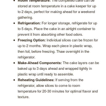
Room Temperature:
The completed cake can be
stored at room temperature in a cake keeper for up
to 2 days, perfect for making ahead for a weekend
gathering.
Refrigeration:
For longer storage, refrigerate for up
to 5 days. Place the cake in an airtight container to
prevent it from absorbing other food odors.
Freezing Option:
Individual slices can be frozen for
up to 2 months. Wrap each piece in plastic wrap,
then foil, before freezing. Thaw overnight in the
refrigerator.
Make-Ahead Components:
The cake layers can be
baked up to 3 days ahead and wrapped tightly in
plastic wrap until ready to assemble.
Reheating Guidelines:
If serving from the
refrigerator, allow slices to come to room
temperature for 20-30 minutes for optimal flavor and
texture.