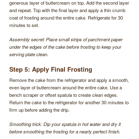
generous layer of buttercream on top. Add the second layer
and repeat. Top with the final layer and apply a thin crumb
coat of frosting around the entire cake. Refrigerate for 30
minutes to set.
Assembly secret: Place small strips of parchment paper
under the edges of the cake before frosting to keep your
serving plate clean.
Step 5: Apply Final Frosting
Remove the cake from the refrigerator and apply a smooth,
even layer of buttercream around the entire cake. Use a
bench scraper or offset spatula to create clean edges.
Return the cake to the refrigerator for another 30 minutes to
firm up before adding the drip.
Smoothing trick: Dip your spatula in hot water and dry it
before smoothing the frosting for a nearly perfect finish.