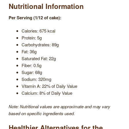
Nutritional Information
Per Serving (1/12 of cake):
Calories: 675 kcal
Protein: 5g
Carbohydrates: 89g
Fat: 36g
Saturated Fat: 22g
Fiber: 0.5g
Sugar: 68g
Sodium: 320mg
Vitamin A: 22% of Daily Value
Calcium: 8% of Daily Value
Note: Nutritional values are approximate and may vary
based on specific ingredients used.
Healthier Alternatives for the