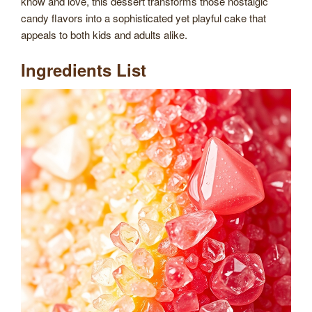
know and love, this dessert transforms those nostalgic
candy flavors into a sophisticated yet playful cake that
appeals to both kids and adults alike.
Ingredients List