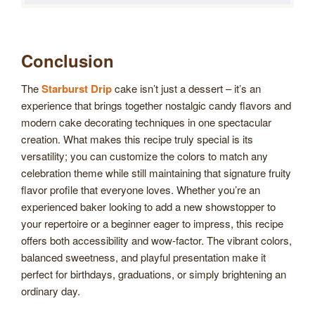
Conclusion
The
Starburst Drip
cake isn’t just a dessert – it’s an
experience that brings together nostalgic candy flavors and
modern cake decorating techniques in one spectacular
creation. What makes this recipe truly special is its
versatility; you can customize the colors to match any
celebration theme while still maintaining that signature fruity
flavor profile that everyone loves. Whether you’re an
experienced baker looking to add a new showstopper to
your repertoire or a beginner eager to impress, this recipe
offers both accessibility and wow-factor. The vibrant colors,
balanced sweetness, and playful presentation make it
perfect for birthdays, graduations, or simply brightening an
ordinary day.