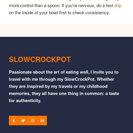
more control than a spoon. If you’re nervous, do a test
drip
on the inside of your bowl first to check consistency.
SLOWCROCKPOT
Passionate about the art of eating well, I invite you to
travel with me through my SlowCrockPot. Whether
they are inspired by my travels or my childhood
memories, they all have one thing in common: a taste
for authenticity.