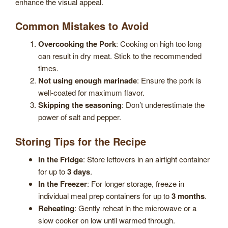
enhance the visual appeal.
Common Mistakes to Avoid
Overcooking the Pork
: Cooking on high too long
can result in dry meat. Stick to the recommended
times.
Not using enough marinade
: Ensure the pork is
well-coated for maximum flavor.
Skipping the seasoning
: Don’t underestimate the
power of salt and pepper.
Storing Tips for the Recipe
In the Fridge
: Store leftovers in an airtight container
for up to
3 days
.
In the Freezer
: For longer storage, freeze in
individual meal prep containers for up to
3 months
.
Reheating
: Gently reheat in the microwave or a
slow cooker on low until warmed through.