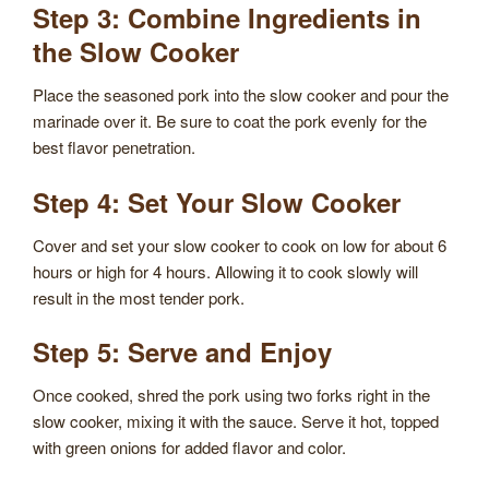
Step 3: Combine Ingredients in
the Slow Cooker
Place the seasoned pork into the slow cooker and pour the
marinade over it. Be sure to coat the pork evenly for the
best flavor penetration.
Step 4: Set Your Slow Cooker
Cover and set your slow cooker to cook on low for about 6
hours or high for 4 hours. Allowing it to cook slowly will
result in the most tender pork.
Step 5: Serve and Enjoy
Once cooked, shred the pork using two forks right in the
slow cooker, mixing it with the sauce. Serve it hot, topped
with green onions for added flavor and color.