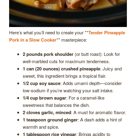
Here’s what you’ll need to create your **
Tender Pineapple
Pork in a Slow Cooker
** masterpiece:
2 pounds pork shoulder
(or butt roast): Look for
well-marbled cuts for maximum tenderness.
1 can (20 ounces) crushed pineapple
: Juicy and
sweet, this ingredient brings a tropical flair.
1/2 cup soy sauce
: Adds umami depth—consider
low-sodium if you’re watching your salt intake.
1/4 cup brown sugar
: For a caramel-like
sweetness that balances the dish.
2 cloves garlic, minced
: A must for aromatic flavor.
1 teaspoon ground ginger
: A dash adds a hint of
warmth and spice.
1 tablespoon rice vinegar
: Brings acidity to