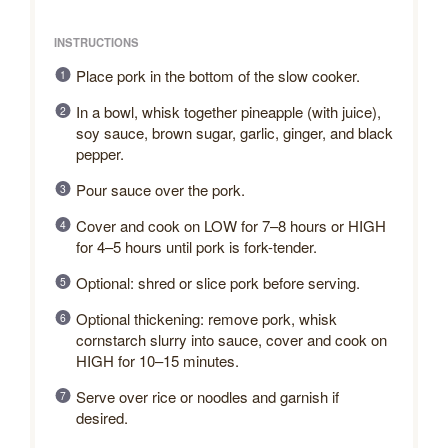
INSTRUCTIONS
Place pork in the bottom of the slow cooker.
In a bowl, whisk together pineapple (with juice),
soy sauce, brown sugar, garlic, ginger, and black
pepper.
Pour sauce over the pork.
Cover and cook on LOW for 7–8 hours or HIGH
for 4–5 hours until pork is fork-tender.
Optional: shred or slice pork before serving.
Optional thickening: remove pork, whisk
cornstarch slurry into sauce, cover and cook on
HIGH for 10–15 minutes.
Serve over rice or noodles and garnish if
desired.