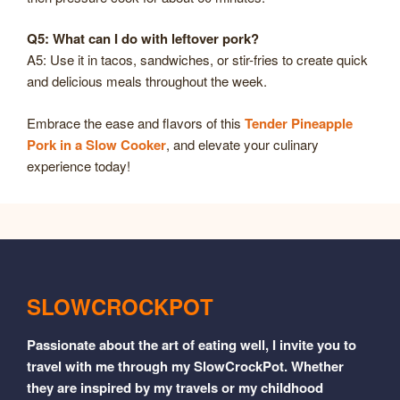
Q5: What can I do with leftover pork?
A5: Use it in tacos, sandwiches, or stir-fries to create quick
and delicious meals throughout the week.
Embrace the ease and flavors of this
Tender Pineapple
Pork in a Slow Cooker
, and elevate your culinary
experience today!
SLOWCROCKPOT
Passionate about the art of eating well, I invite you to
travel with me through my SlowCrockPot. Whether
they are inspired by my travels or my childhood