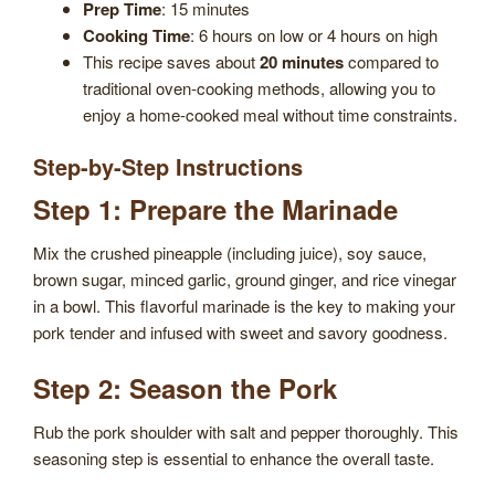
Prep Time
: 15 minutes
Cooking Time
: 6 hours on low or 4 hours on high
This recipe saves about
20 minutes
compared to
traditional oven-cooking methods, allowing you to
enjoy a home-cooked meal without time constraints.
Step-by-Step Instructions
Step 1: Prepare the Marinade
Mix the crushed pineapple (including juice), soy sauce,
brown sugar, minced garlic, ground ginger, and rice vinegar
in a bowl. This flavorful marinade is the key to making your
pork tender and infused with sweet and savory goodness.
Step 2: Season the Pork
Rub the pork shoulder with salt and pepper thoroughly. This
seasoning step is essential to enhance the overall taste.