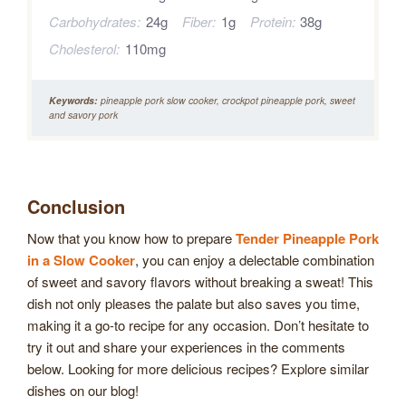
Carbohydrates:
24g
Fiber:
1g
Protein:
38g
Cholesterol:
110mg
Keywords:
pineapple pork slow cooker, crockpot pineapple pork, sweet
and savory pork
Conclusion
Now that you know how to prepare
Tender Pineapple Pork
in a Slow Cooker
, you can enjoy a delectable combination
of sweet and savory flavors without breaking a sweat! This
dish not only pleases the palate but also saves you time,
making it a go-to recipe for any occasion. Don’t hesitate to
try it out and share your experiences in the comments
below. Looking for more delicious recipes? Explore similar
dishes on our blog!