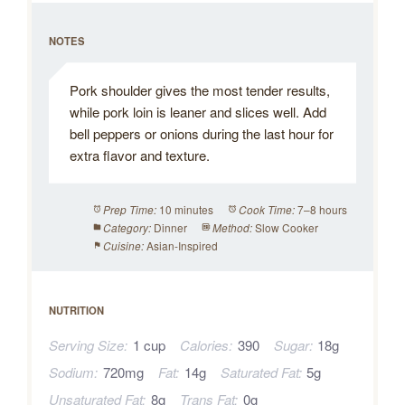
NOTES
Pork shoulder gives the most tender results,
while pork loin is leaner and slices well. Add
bell peppers or onions during the last hour for
extra flavor and texture.
10 minutes
7–8 hours
Prep Time:
Cook Time:
Dinner
Slow Cooker
Category:
Method:
Asian-Inspired
Cuisine:
NUTRITION
Serving Size:
1 cup
Calories:
390
Sugar:
18g
Sodium:
720mg
Fat:
14g
Saturated Fat:
5g
Unsaturated Fat:
8g
Trans Fat:
0g