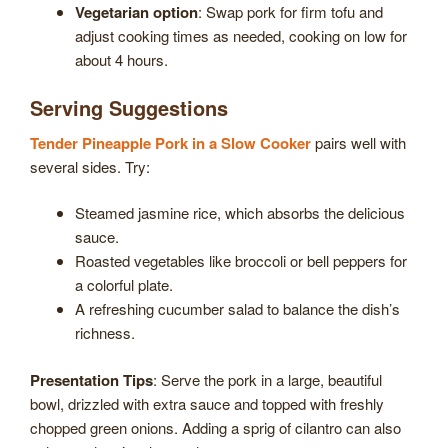
Vegetarian option
: Swap pork for firm tofu and
adjust cooking times as needed, cooking on low for
about 4 hours.
Serving Suggestions
Tender Pineapple Pork in a Slow Cooker
pairs well with
several sides. Try:
Steamed jasmine rice, which absorbs the delicious
sauce.
Roasted vegetables like broccoli or bell peppers for
a colorful plate.
A refreshing cucumber salad to balance the dish’s
richness.
Presentation Tips
: Serve the pork in a large, beautiful
bowl, drizzled with extra sauce and topped with freshly
chopped green onions. Adding a sprig of cilantro can also