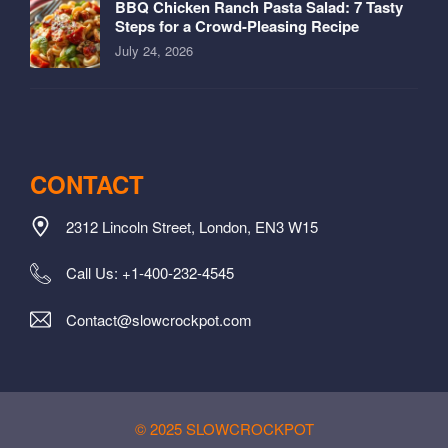
BBQ Chicken Ranch Pasta Salad: 7 Tasty
Steps for a Crowd-Pleasing Recipe
July 24, 2026
CONTACT
2312 Lincoln Street, London, EN3 W15
Call Us: +1-400-232-4545
Contact@slowcrockpot.com
© 2025 SLOWCROCKPOT