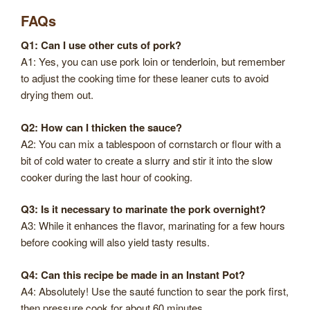
FAQs
Q1: Can I use other cuts of pork?
A1: Yes, you can use pork loin or tenderloin, but remember
to adjust the cooking time for these leaner cuts to avoid
drying them out.
Q2: How can I thicken the sauce?
A2: You can mix a tablespoon of cornstarch or flour with a
bit of cold water to create a slurry and stir it into the slow
cooker during the last hour of cooking.
Q3: Is it necessary to marinate the pork overnight?
A3: While it enhances the flavor, marinating for a few hours
before cooking will also yield tasty results.
Q4: Can this recipe be made in an Instant Pot?
A4: Absolutely! Use the sauté function to sear the pork first,
then pressure cook for about 60 minutes.