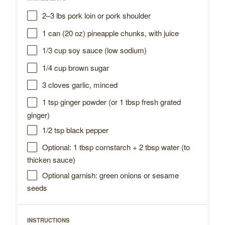
2
–
3
lbs pork loin or pork shoulder
1
can (20 oz) pineapple chunks, with juice
1/3 cup
soy sauce (low sodium)
1/4 cup
brown sugar
3
cloves garlic, minced
1 tsp
ginger powder (or
1 tbsp
fresh grated
ginger)
1/2 tsp
black pepper
Optional: 1 tbsp cornstarch + 2 tbsp water (to
thicken sauce)
Optional garnish: green onions or sesame
seeds
INSTRUCTIONS