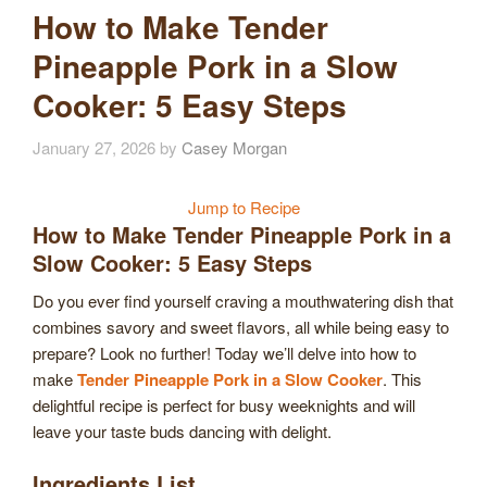
How to Make Tender
Pineapple Pork in a Slow
Cooker: 5 Easy Steps
January 27, 2026
by
Casey Morgan
Jump to Recipe
How to Make Tender Pineapple Pork in a
Slow Cooker: 5 Easy Steps
Do you ever find yourself craving a mouthwatering dish that
combines savory and sweet flavors, all while being easy to
prepare? Look no further! Today we’ll delve into how to
make
Tender Pineapple Pork in a Slow Cooker
. This
delightful recipe is perfect for busy weeknights and will
leave your taste buds dancing with delight.
Ingredients List