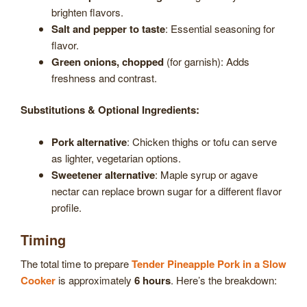
brighten flavors.
Salt and pepper to taste
: Essential seasoning for
flavor.
Green onions, chopped
(for garnish): Adds
freshness and contrast.
Substitutions & Optional Ingredients:
Pork alternative
: Chicken thighs or tofu can serve
as lighter, vegetarian options.
Sweetener alternative
: Maple syrup or agave
nectar can replace brown sugar for a different flavor
profile.
Timing
The total time to prepare
Tender Pineapple Pork in a Slow
Cooker
is approximately
6 hours
. Here’s the breakdown: