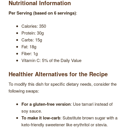
Nutritional Information
Per Serving (based on 6 servings)
:
Calories: 350
Protein: 30g
Carbs: 15g
Fat: 18g
Fiber: 1g
Vitamin C: 5% of the Daily Value
Healthier Alternatives for the Recipe
To modify this dish for specific dietary needs, consider the
following swaps:
For a gluten-free version
: Use tamari instead of
soy sauce.
To make it low-carb
: Substitute brown sugar with a
keto-friendly sweetener like erythritol or stevia.