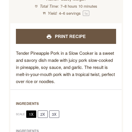
Total Time:
7–8 hours 10 minutes
Yield:
4
–
6
servings
1
x
PRINT RECIPE
Tender Pineapple Pork in a Slow Cooker is a sweet
and savory dish made with juicy pork slow-cooked
in pineapple, soy sauce, and garlic. The result is
melt-in-your-mouth pork with a tropical twist, perfect
over rice or noodles.
INGREDIENTS
1X
2X
3X
SCALE
INGREDIENTS