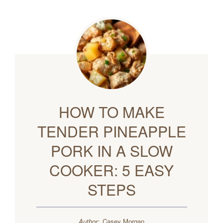
HOW TO MAKE
TENDER PINEAPPLE
PORK IN A SLOW
COOKER: 5 EASY
STEPS
Author:
Casey Morgan