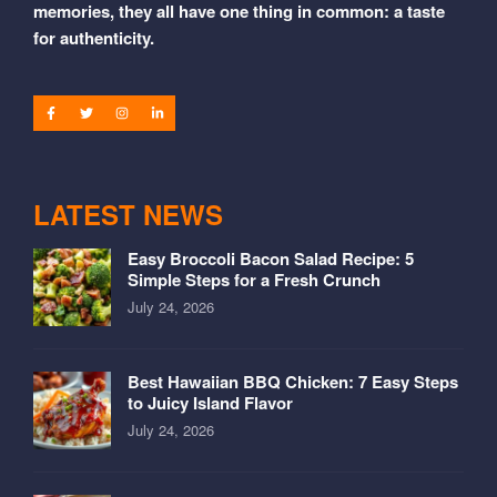
memories, they all have one thing in common: a taste
for authenticity.
LATEST NEWS
Easy Broccoli Bacon Salad Recipe: 5
Simple Steps for a Fresh Crunch
July 24, 2026
Best Hawaiian BBQ Chicken: 7 Easy Steps
to Juicy Island Flavor
July 24, 2026