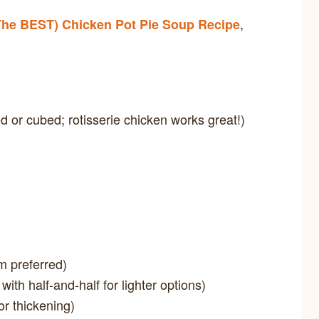
,
The BEST) Chicken Pot Pie Soup Recipe
 or cubed; rotisserie chicken works great!)
m preferred)
 with half-and-half for lighter options)
or thickening)