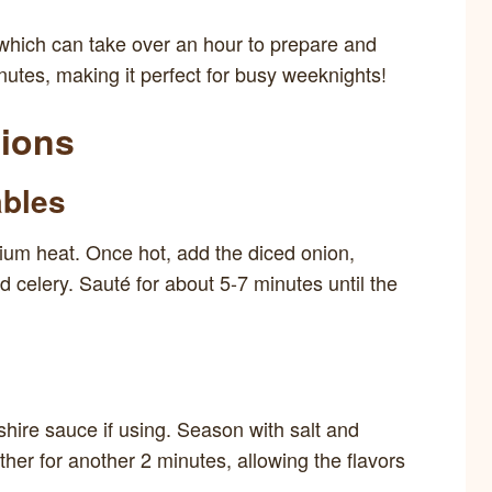
 which can take over an hour to prepare and
nutes, making it perfect for busy weeknights!
tions
ables
edium heat. Once hot, add the diced onion,
d celery. Sauté for about 5-7 minutes until the
shire sauce if using. Season with salt and
ther for another 2 minutes, allowing the flavors