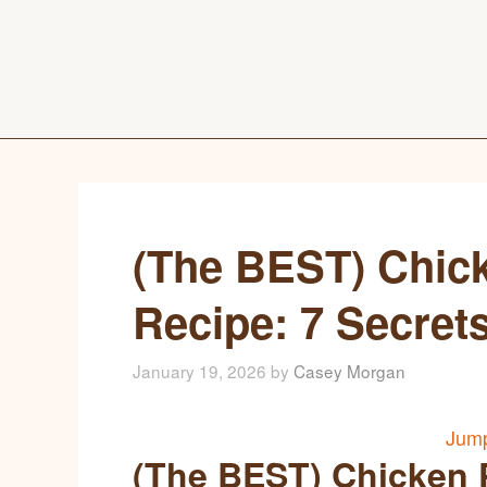
(The BEST) Chic
Recipe: 7 Secret
January 19, 2026
by
Casey Morgan
Jump
(The BEST) Chicken 