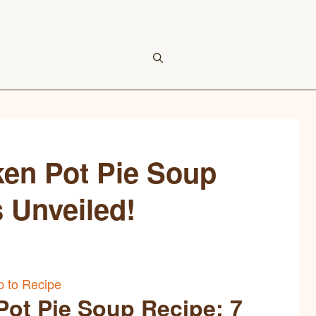
ken Pot Pie Soup
s Unveiled!
 to Recipe
Pot Pie Soup Recipe: 7