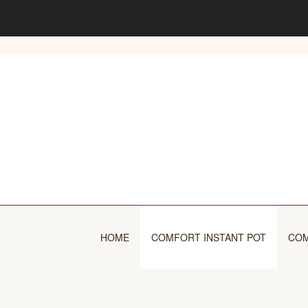
Skip
to
content
HOME
COMFORT INSTANT POT
COM