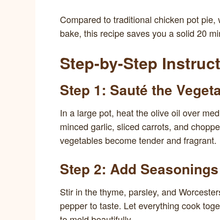
Compared to traditional chicken pot pie,
bake, this recipe saves you a solid 20 mi
Step-by-Step Instruc
Step 1: Sauté the Veget
In a large pot, heat the olive oil over m
minced garlic, sliced carrots, and choppe
vegetables become tender and fragrant.
Step 2: Add Seasonings
Stir in the thyme, parsley, and Worcester
pepper to taste. Let everything cook toge
to meld beautifully.