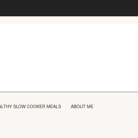
ALTHY SLOW COOKER MEALS
ABOUT ME