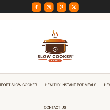
FORT SLOW COOKER
HEALTHY INSTANT POT MEALS
HE
CONTACT US