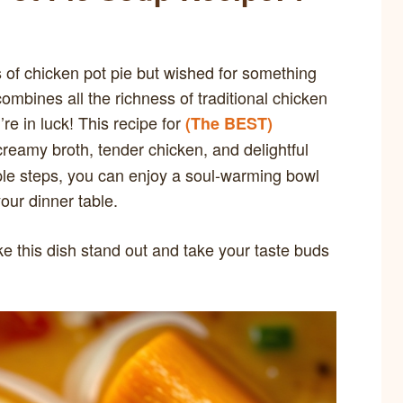
 of chicken pot pie but wished for something
ombines all the richness of traditional chicken
’re in luck! This recipe for
(The BEST)
reamy broth, tender chicken, and delightful
ple steps, you can enjoy a soul-warming bowl
our dinner table.
ke this dish stand out and take your taste buds