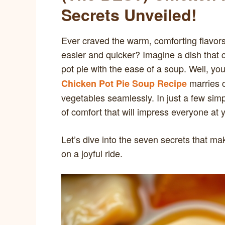
Secrets Unveiled!
Ever craved the warm, comforting flavors
easier and quicker? Imagine a dish that c
pot pie with the ease of a soup. Well, you
marries c
Chicken Pot Pie Soup Recipe
vegetables seamlessly. In just a few sim
of comfort that will impress everyone at y
Let’s dive into the seven secrets that ma
on a joyful ride.