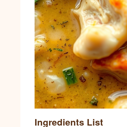
Ingredients List