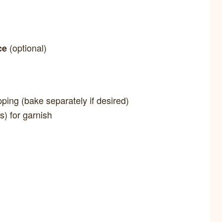
(optional)
ce
pping (bake separately if desired)
s) for garnish