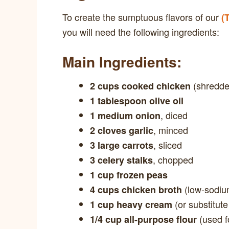
To create the sumptuous flavors of our
(
you will need the following ingredients:
Main Ingredients:
(shredded
2 cups cooked chicken
1 tablespoon olive oil
, diced
1 medium onion
, minced
2 cloves garlic
, sliced
3 large carrots
, chopped
3 celery stalks
1 cup frozen peas
(low-sodiu
4 cups chicken broth
(or substitute
1 cup heavy cream
(used f
1/4 cup all-purpose flour