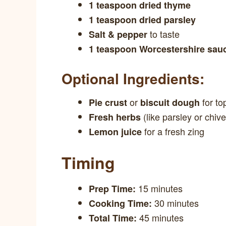
1 teaspoon dried thyme
1 teaspoon dried parsley
to taste
Salt & pepper
1 teaspoon Worcestershire sau
Optional Ingredients:
or
for to
Pie crust
biscuit dough
(like parsley or chive
Fresh herbs
for a fresh zing
Lemon juice
Timing
15 minutes
Prep Time:
30 minutes
Cooking Time:
45 minutes
Total Time: