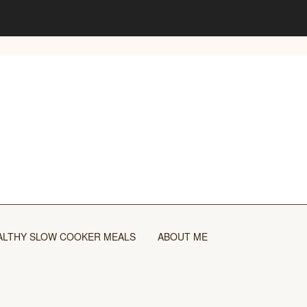
ALTHY SLOW COOKER MEALS
ABOUT ME