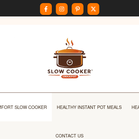
FORT SLOW COOKER
HEALTHY INSTANT POT MEALS
HE
CONTACT US