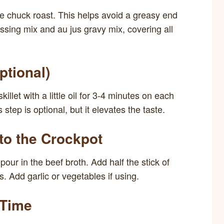
e chuck roast. This helps avoid a greasy end
ssing mix and au jus gravy mix, covering all
ptional)
killet with a little oil for 3-4 minutes on each
 step is optional, but it elevates the taste.
 to the Crockpot
pour in the beef broth. Add half the stick of
. Add garlic or vegetables if using.
 Time