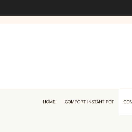
Skip
to
content
HOME
COMFORT INSTANT POT
COM