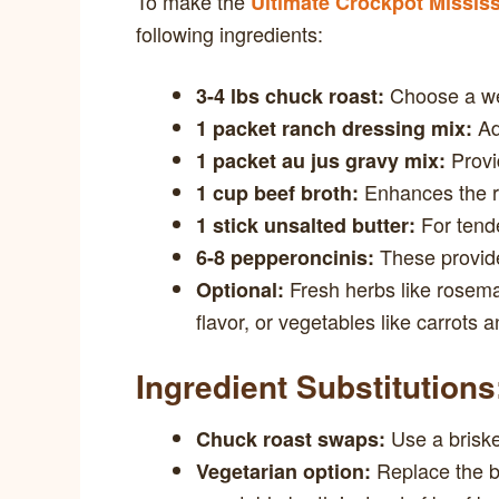
To make the
Ultimate Crockpot Mississ
following ingredients:
Choose a wel
3-4 lbs chuck roast:
Add
1 packet ranch dressing mix:
Provi
1 packet au jus gravy mix:
Enhances the ri
1 cup beef broth:
For tende
1 stick unsalted butter:
These provide 
6-8 pepperoncinis:
Fresh herbs like rosemar
Optional:
flavor, or vegetables like carrots a
Ingredient Substitutions
Use a brisket
Chuck roast swaps:
Replace the b
Vegetarian option: