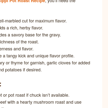
, you’ll need the
ippi Pot Roast Recipe
l-marbled cut for maximum flavor.
s a rich, herby flavor.
des a savory base for the gravy.
chness of the roast.
rness and flavor.
a tangy kick and unique flavor profile.
y or thyme for garnish, garlic cloves for added
nd potatoes if desired.
:
 or pot roast if chuck isn’t available.
eef with a hearty mushroom roast and use