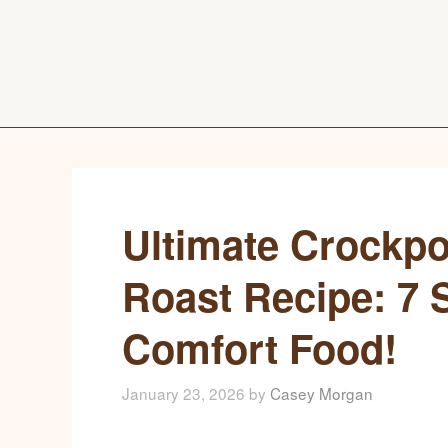
Ultimate Crockpo
Roast Recipe: 7 S
Comfort Food!
January 23, 2026
by
Casey Morgan