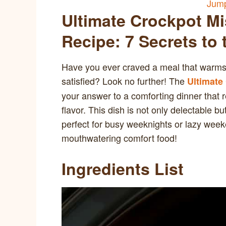
Jump
Ultimate Crockpot Mi
Recipe: 7 Secrets to
Have you ever craved a meal that warms 
satisfied? Look no further! The
Ultimate
your answer to a comforting dinner that 
flavor. This dish is not only delectable bu
perfect for busy weeknights or lazy weeken
mouthwatering comfort food!
Ingredients List