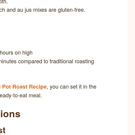
oth.
h and au jus mixes are gluten-free.
 hours on high
inutes compared to traditional roasting
, you can set it in the
i Pot Roast Recipe
eady-to-eat meal.
tions
st