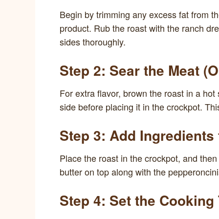
Begin by trimming any excess fat from th
product. Rub the roast with the ranch dre
sides thoroughly.
Step 2: Sear the Meat (O
For extra flavor, brown the roast in a hot s
side before placing it in the crockpot. This
Step 3: Add Ingredients
Place the roast in the crockpot, and then 
butter on top along with the pepperoncinis
Step 4: Set the Cooking