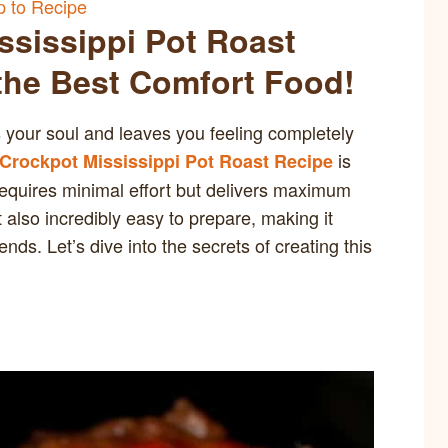
 to Recipe
ssissippi Pot Roast
 the Best Comfort Food!
your soul and leaves you feeling completely
is
 Crockpot Mississippi Pot Roast Recipe
requires minimal effort but delivers maximum
t also incredibly easy to prepare, making it
ds. Let’s dive into the secrets of creating this