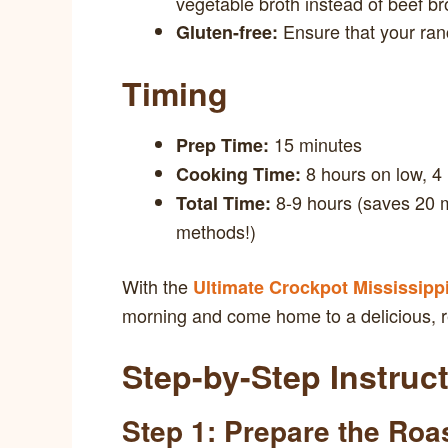
vegetable broth instead of beef br
Ensure that your ranc
Gluten-free:
Timing
15 minutes
Prep Time:
8 hours on low, 4
Cooking Time:
8-9 hours (saves 20 m
Total Time:
methods!)
With the
Ultimate Crockpot Mississipp
morning and come home to a delicious, r
Step-by-Step Instruc
Step 1: Prepare the Roa