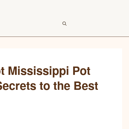
t Mississippi Pot
ecrets to the Best