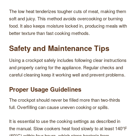
The low heat tenderizes tougher cuts of meat, making them
soft and juicy. This method avoids overcooking or burning
food. It also keeps moisture locked in, producing meals with
better texture than fast cooking methods.
Safety and Maintenance Tips
Using a crockpot safely includes following clear instructions
and properly caring for the appliance. Regular checks and
careful cleaning keep it working well and prevent problems.
Proper Usage Guidelines
The crockpot should never be filled more than two-thirds
full. Overfilling can cause uneven cooking or spills.
It is essential to use the cooking settings as described in
the manual. Slow cookers heat food slowly to at least 140°F
(60°C) within four hours, which stops bacteria from