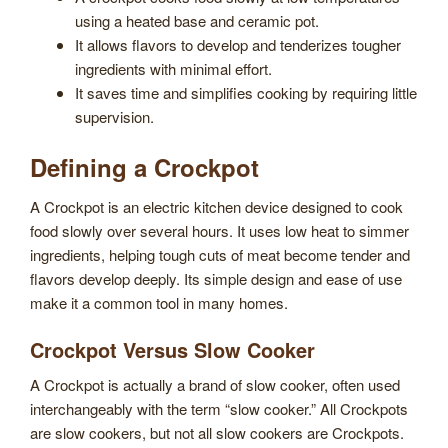
using a heated base and ceramic pot.
It allows flavors to develop and tenderizes tougher
ingredients with minimal effort.
It saves time and simplifies cooking by requiring little
supervision.
Defining a Crockpot
A Crockpot is an electric kitchen device designed to cook
food slowly over several hours. It uses low heat to simmer
ingredients, helping tough cuts of meat become tender and
flavors develop deeply. Its simple design and ease of use
make it a common tool in many homes.
Crockpot Versus Slow Cooker
A Crockpot is actually a brand of slow cooker, often used
interchangeably with the term “slow cooker.” All Crockpots
are slow cookers, but not all slow cookers are Crockpots.