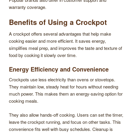
warranty coverage.
Benefits of Using a Crockpot
A crockpot offers several advantages that help make
cooking easier and more efficient. It saves energy,
simplifies meal prep, and improves the taste and texture of
food by cooking it slowly over time.
Energy Efficiency and Convenience
Crockpots use less electricity than ovens or stovetops.
They maintain low, steady heat for hours without needing
much power. This makes them an energy-saving option for
cooking meals.
They also allow hands-off cooking. Users can set the timer,
leave the crockpot running, and focus on other tasks. This
convenience fits well with busy schedules. Cleanup is