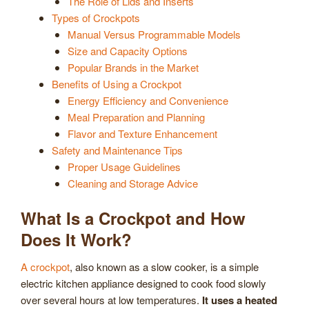
The Role of Lids and Inserts
Types of Crockpots
Manual Versus Programmable Models
Size and Capacity Options
Popular Brands in the Market
Benefits of Using a Crockpot
Energy Efficiency and Convenience
Meal Preparation and Planning
Flavor and Texture Enhancement
Safety and Maintenance Tips
Proper Usage Guidelines
Cleaning and Storage Advice
What Is a Crockpot and How
Does It Work?
A crockpot
, also known as a slow cooker, is a simple
electric kitchen appliance designed to cook food slowly
over several hours at low temperatures.
It uses a heated