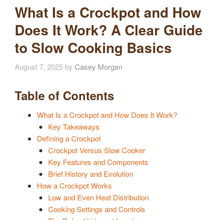
What Is a Crockpot and How
Does It Work? A Clear Guide
to Slow Cooking Basics
August 7, 2025
by
Casey Morgan
Table of Contents
What Is a Crockpot and How Does It Work?
Key Takeaways
Defining a Crockpot
Crockpot Versus Slow Cooker
Key Features and Components
Brief History and Evolution
How a Crockpot Works
Low and Even Heat Distribution
Cooking Settings and Controls