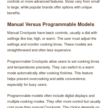
controls or more advanced features. Sizes vary from small
to large, while popular brands offer options with unique
benefits.
Manual Versus Programmable Models
Manual Crockpots have basic controls, usually a dial with
settings like low, high, or warm. The user must adjust the
settings and monitor cooking times. These models are
straightforward and often less expensive.
Programmable Crockpots allow users to set cooking times
and temperatures precisely. They can switch to a warm
mode automatically after cooking finishes. This feature
helps prevent overcooking and adds convenience,
especially for busy users.
Programmable models often include digital displays and
multiple cooking modes. They offer more control but usually
cost more than manual Crockpots. The choice depends on