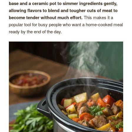
base and a ceramic pot to simmer ingredients gently,
allowing flavors to blend and tougher cuts of meat to
become tender without much effort.
This makes it a
popular tool for busy people who want a home-cooked meal
ready by the end of the day.