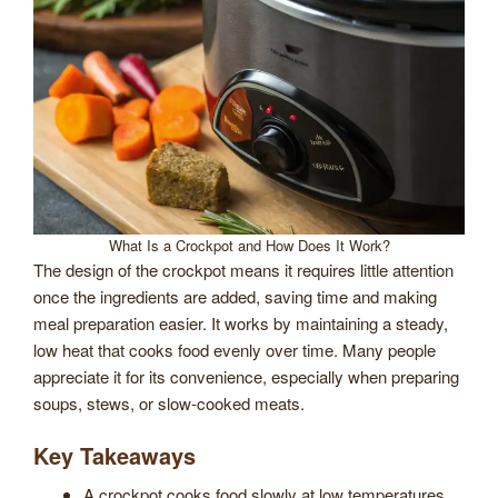
What Is a Crockpot and How Does It Work?
The design of the crockpot means it requires little attention
once the ingredients are added, saving time and making
meal preparation easier. It works by maintaining a steady,
low heat that cooks food evenly over time. Many people
appreciate it for its convenience, especially when preparing
soups, stews, or slow-cooked meats.
Key Takeaways
A crockpot cooks food slowly at low temperatures