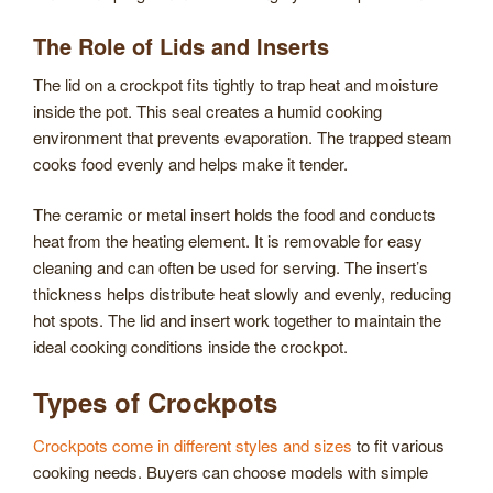
The Role of Lids and Inserts
The lid on a crockpot fits tightly to trap heat and moisture
inside the pot. This seal creates a humid cooking
environment that prevents evaporation. The trapped steam
cooks food evenly and helps make it tender.
The ceramic or metal insert holds the food and conducts
heat from the heating element. It is removable for easy
cleaning and can often be used for serving. The insert’s
thickness helps distribute heat slowly and evenly, reducing
hot spots. The lid and insert work together to maintain the
ideal cooking conditions inside the crockpot.
Types of Crockpots
Crockpots come in different styles and sizes
to fit various
cooking needs. Buyers can choose models with simple