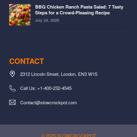
BBQ Chicken Ranch Pasta Salad: 7 Tasty
Steps for a Crowd-Pleasing Recipe
July 24, 2026
CONTACT
2312 Lincoln Street, London, EN3 W15
Call Us: +1-400-232-4545
Contact@slowcrockpot.com
© 2025 SLOWCROCKPOT