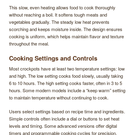
This slow, even heating allows food to cook thoroughly
without reaching a boil. It softens tough meats and
vegetables gradually. The steady low heat prevents
scorching and keeps moisture inside. The design ensures
cooking is uniform, which helps maintain flavor and texture
throughout the meal.
Cooking Settings and Controls
Most crockpots have at least two temperature settings: low
and high. The low setting cooks food slowly, usually taking
6 to 10 hours. The high setting cooks faster, often in 3 to 5
hours. Some modern models include a “keep warm” setting
to maintain temperature without continuing to cook.
Users select settings based on recipe time and ingredients.
Simple controls often include a dial or buttons to set heat
levels and timing. Some advanced versions offer digital
timers and programmable cooking cycles for precision.