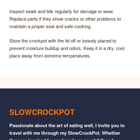
Inspect seals and lids regularly for damage or wear.
Replace parts if they show cracks or other problems to
maintain a proper seal and safe cooking.
Store the crockpot with the lid off or loosely placed to
prevent moisture buildup and odors. Keep it in a dry, cool
place away from extreme temperatures.
SLOWCROCKPOT
Passionate about the art of eating well, I invite you to
travel with me through my SlowCrockPot. Whether