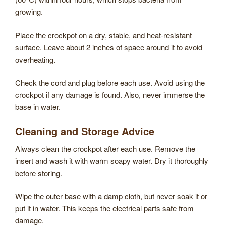
growing.
Place the crockpot on a dry, stable, and heat-resistant
surface. Leave about 2 inches of space around it to avoid
overheating.
Check the cord and plug before each use. Avoid using the
crockpot if any damage is found. Also, never immerse the
base in water.
Cleaning and Storage Advice
Always clean the crockpot after each use. Remove the
insert and wash it with warm soapy water. Dry it thoroughly
before storing.
Wipe the outer base with a damp cloth, but never soak it or
put it in water. This keeps the electrical parts safe from
damage.