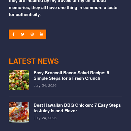
they are inspired by my travels or my childhood
memories, they all have one thing in common: a taste
for authenticity.
LATEST NEWS
Easy Broccoli Bacon Salad Recipe: 5
Simple Steps for a Fresh Crunch
July 24, 2026
Best Hawaiian BBQ Chicken: 7 Easy Steps
to Juicy Island Flavor
July 24, 2026