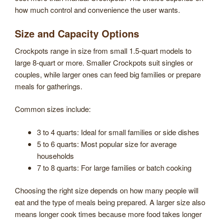
how much control and convenience the user wants.
Size and Capacity Options
Crockpots range in size from small 1.5-quart models to
large 8-quart or more. Smaller Crockpots suit singles or
couples, while larger ones can feed big families or prepare
meals for gatherings.
Common sizes include:
3 to 4 quarts: Ideal for small families or side dishes
5 to 6 quarts: Most popular size for average
households
7 to 8 quarts: For large families or batch cooking
Choosing the right size depends on how many people will
eat and the type of meals being prepared. A larger size also
means longer cook times because more food takes longer