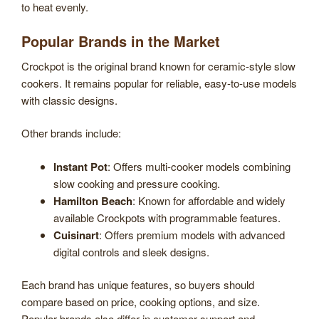
to heat evenly.
Popular Brands in the Market
Crockpot is the original brand known for ceramic-style slow
cookers. It remains popular for reliable, easy-to-use models
with classic designs.
Other brands include:
Instant Pot
: Offers multi-cooker models combining
slow cooking and pressure cooking.
Hamilton Beach
: Known for affordable and widely
available Crockpots with programmable features.
Cuisinart
: Offers premium models with advanced
digital controls and sleek designs.
Each brand has unique features, so buyers should
compare based on price, cooking options, and size.
Popular brands also differ in customer support and