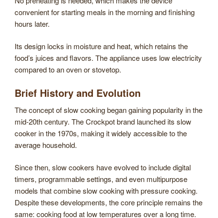
No preheating is needed, which makes the device
convenient for starting meals in the morning and finishing
hours later.
Its design locks in moisture and heat, which retains the
food’s juices and flavors. The appliance uses low electricity
compared to an oven or stovetop.
Brief History and Evolution
The concept of slow cooking began gaining popularity in the
mid-20th century. The Crockpot brand launched its slow
cooker in the 1970s, making it widely accessible to the
average household.
Since then, slow cookers have evolved to include digital
timers, programmable settings, and even multipurpose
models that combine slow cooking with pressure cooking.
Despite these developments, the core principle remains the
same: cooking food at low temperatures over a long time.