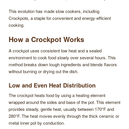
This evolution has made slow cookers, including
Crockpots, a staple for convenient and energy-efficient
cooking.
How a Crockpot Works
A crockpot uses consistent low heat and a sealed
environment to cook food slowly over several hours. This
method breaks down tough ingredients and blends flavors
without burning or drying out the dish.
Low and Even Heat Distribution
The crockpot heats food by using a heating element
wrapped around the sides and base of the pot. This element
provides steady, gentle heat, usually between 170°F and
280°F. The heat moves evenly through the thick ceramic or
metal inner pot by conduction.