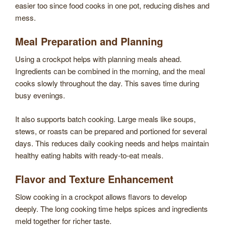
easier too since food cooks in one pot, reducing dishes and
mess.
Meal Preparation and Planning
Using a crockpot helps with planning meals ahead.
Ingredients can be combined in the morning, and the meal
cooks slowly throughout the day. This saves time during
busy evenings.
It also supports batch cooking. Large meals like soups,
stews, or roasts can be prepared and portioned for several
days. This reduces daily cooking needs and helps maintain
healthy eating habits with ready-to-eat meals.
Flavor and Texture Enhancement
Slow cooking in a crockpot allows flavors to develop
deeply. The long cooking time helps spices and ingredients
meld together for richer taste.