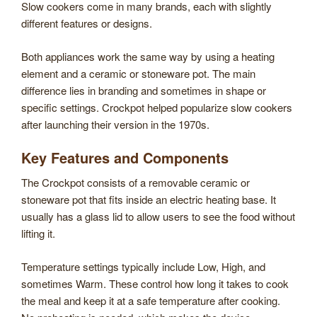
Slow cookers come in many brands, each with slightly
different features or designs.
Both appliances work the same way by using a heating
element and a ceramic or stoneware pot. The main
difference lies in branding and sometimes in shape or
specific settings. Crockpot helped popularize slow cookers
after launching their version in the 1970s.
Key Features and Components
The Crockpot consists of a removable ceramic or
stoneware pot that fits inside an electric heating base. It
usually has a glass lid to allow users to see the food without
lifting it.
Temperature settings typically include Low, High, and
sometimes Warm. These control how long it takes to cook
the meal and keep it at a safe temperature after cooking.