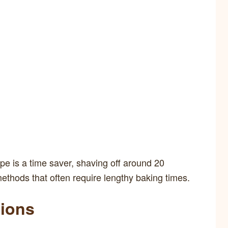
pe is a time saver, shaving off around 20
ethods that often require lengthy baking times.
tions