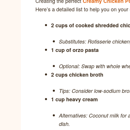
Creating the perfect
Creamy Chicken Po
Here’s a detailed list to help you on your
2 cups of cooked shredded chi
Substitutes: Rotisserie chicken
1 cup of orzo pasta
Optional: Swap with whole whea
2 cups chicken broth
Tips: Consider low-sodium broth
1 cup heavy cream
Alternatives: Coconut milk for a
dish.