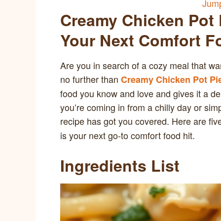
Jump
Creamy Chicken Pot P
Your Next Comfort F
Are you in search of a cozy meal that w
no further than
Creamy Chicken Pot Pi
food you know and love and gives it a de
you’re coming in from a chilly day or sim
recipe has got you covered. Here are fi
is your next go-to comfort food hit.
Ingredients List