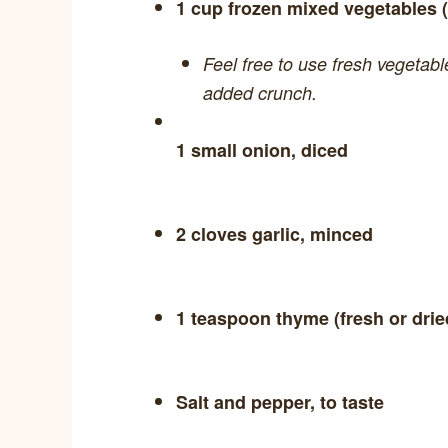
1 cup frozen mixed vegetables (
Feel free to use fresh vegetab
added crunch.
1 small onion, diced
2 cloves garlic, minced
1 teaspoon thyme (fresh or drie
Salt and pepper, to taste