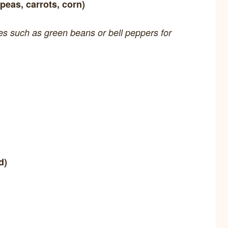
peas, carrots, corn)
les such as green beans or bell peppers for
d)