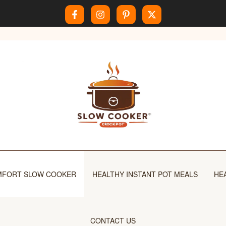
FORT SLOW COOKER
HEALTHY INSTANT POT MEALS
HE
CONTACT US