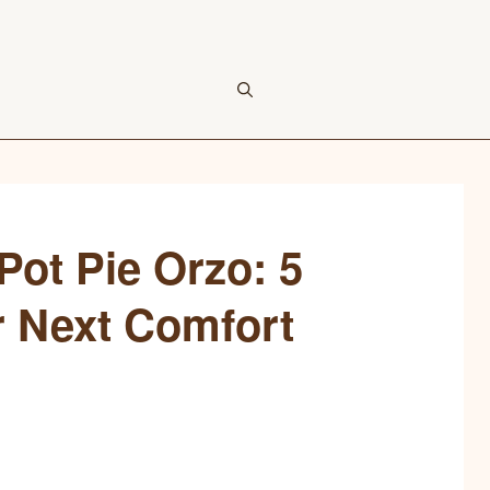
ot Pie Orzo: 5
r Next Comfort