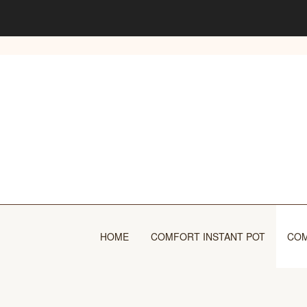
Skip
to
content
HOME
COMFORT INSTANT POT
COM