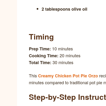
2 tablespoons olive oil
Timing
10 minutes
Prep Time:
20 minutes
Cooking Time:
30 minutes
Total Time:
This
reci
Creamy Chicken Pot Pie Orzo
minutes compared to traditional pot pie m
Step-by-Step Instruc