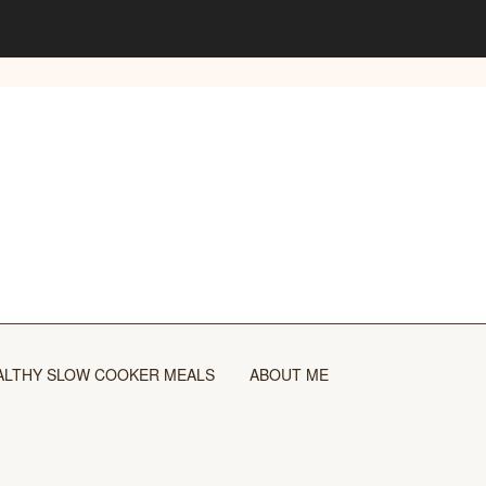
ALTHY SLOW COOKER MEALS
ABOUT ME