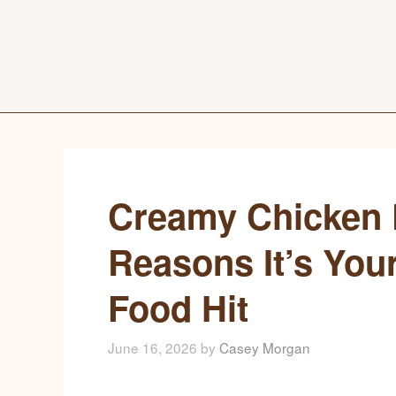
Creamy Chicken P
Reasons It’s You
Food Hit
June 16, 2026
by
Casey Morgan