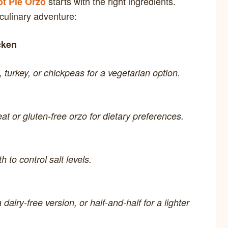
starts with the right ingredients.
t Pie Orzo
 culinary adventure:
cken
, turkey, or chickpeas for a vegetarian option.
t or gluten-free orzo for dietary preferences.
 to control salt levels.
 dairy-free version, or half-and-half for a lighter