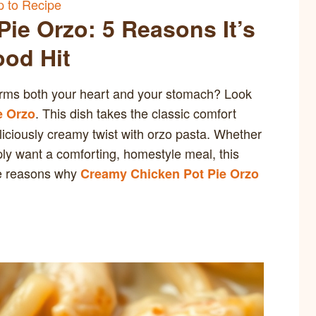
 to Recipe
ie Orzo: 5 Reasons It’s
ood Hit
arms both your heart and your stomach? Look
. This dish takes the classic comfort
e Orzo
liciously creamy twist with orzo pasta. Whether
ply want a comforting, homestyle meal, this
ve reasons why
Creamy Chicken Pot Pie Orzo