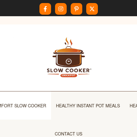
FORT SLOW COOKER
HEALTHY INSTANT POT MEALS
HE
CONTACT US