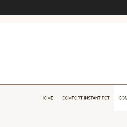
Skip
to
content
HOME
COMFORT INSTANT POT
COM