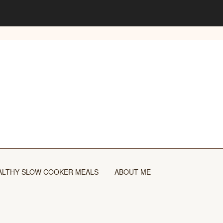
ALTHY SLOW COOKER MEALS
ABOUT ME