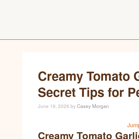
Creamy Tomato Ga
Secret Tips for P
June 18, 2026
by
Casey Morgan
Jump
Creamy Tomato Garlic