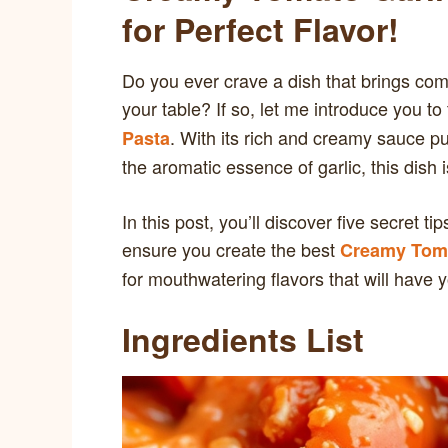
for Perfect Flavor!
Do you ever crave a dish that brings comfor
your table? If so, let me introduce you to 
. With its rich and creamy sauce p
Pasta
the aromatic essence of garlic, this dish
In this post, you’ll discover five secret 
ensure you create the best
Creamy Toma
for mouthwatering flavors that will have 
Ingredients List