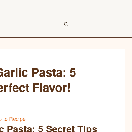
rlic Pasta: 5
erfect Flavor!
 to Recipe
 Pasta: 5 Secret Tips