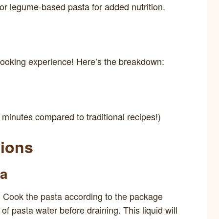
or legume-based pasta for added nutrition.
cooking experience! Here’s the breakdown:
minutes compared to traditional recipes!)
tions
ta
il. Cook the pasta according to the package
of pasta water before draining. This liquid will