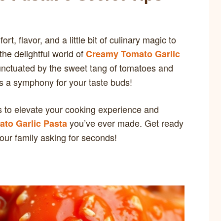
t, flavor, and a little bit of culinary magic to
the delightful world of
Creamy Tomato Garlic
unctuated by the sweet tang of tomatoes and
 is a symphony for your taste buds!
tips to elevate your cooking experience and
you’ve ever made. Get ready
to Garlic Pasta
your family asking for seconds!