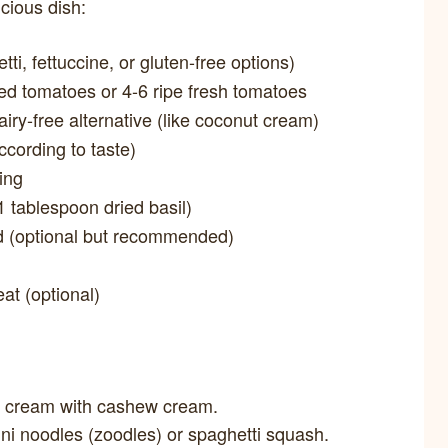
icious dish:
ti, fettuccine, or gluten-free options)
ed tomatoes or 4-6 ripe fresh tomatoes
ry-free alternative (like coconut cream)
ccording to taste)
ing
 tablespoon dried basil)
d (optional but recommended)
eat (optional)
y cream with cashew cream.
ini noodles (zoodles) or spaghetti squash.