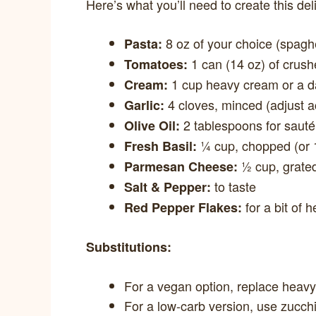
Here’s what you’ll need to create this del
8 oz of your choice (spaghet
Pasta:
1 can (14 oz) of crush
Tomatoes:
1 cup heavy cream or a dai
Cream:
4 cloves, minced (adjust a
Garlic:
2 tablespoons for sauté
Olive Oil:
¼ cup, chopped (or 1
Fresh Basil:
½ cup, grate
Parmesan Cheese:
to taste
Salt & Pepper:
for a bit of h
Red Pepper Flakes:
Substitutions:
For a vegan option, replace heav
For a low-carb version, use zucch