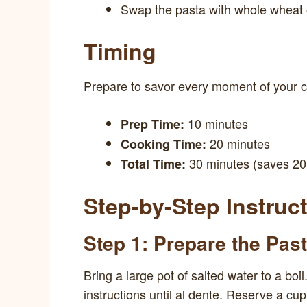
Swap the pasta with whole wheat 
Timing
Prepare to savor every moment of your 
10 minutes
Prep Time:
20 minutes
Cooking Time:
30 minutes (saves 20 
Total Time:
Step-by-Step Instruc
Step 1: Prepare the Pas
Bring a large pot of salted water to a bo
instructions until al dente. Reserve a cup 