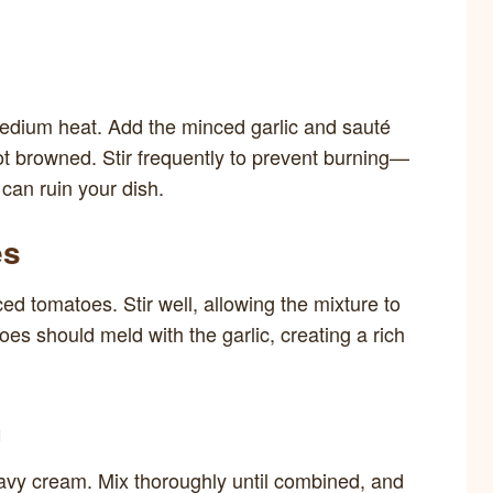
r medium heat. Add the minced garlic and sauté
not browned. Stir frequently to prevent burning—
 can ruin your dish.
es
ed tomatoes. Stir well, allowing the mixture to
es should meld with the garlic, creating a rich
m
eavy cream. Mix thoroughly until combined, and