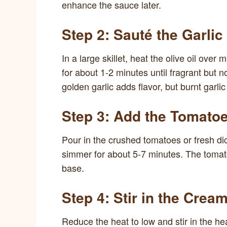
enhance the sauce later.
Step 2: Sauté the Garlic
In a large skillet, heat the olive oil ove
for about 1-2 minutes until fragrant but 
golden garlic adds flavor, but burnt garlic
Step 3: Add the Tomato
Pour in the crushed tomatoes or fresh dic
simmer for about 5-7 minutes. The tomato
base.
Step 4: Stir in the Crea
Reduce the heat to low and stir in the h