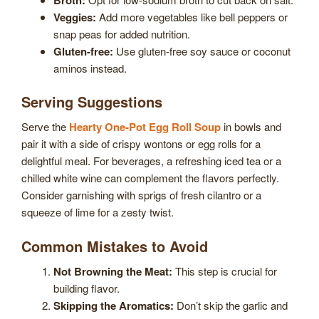
Veggies:
Add more vegetables like bell peppers or
snap peas for added nutrition.
Gluten-free:
Use gluten-free soy sauce or coconut
aminos instead.
Serving Suggestions
Serve the
Hearty One-Pot Egg Roll Soup
in bowls and
pair it with a side of crispy wontons or egg rolls for a
delightful meal. For beverages, a refreshing iced tea or a
chilled white wine can complement the flavors perfectly.
Consider garnishing with sprigs of fresh cilantro or a
squeeze of lime for a zesty twist.
Common Mistakes to Avoid
Not Browning the Meat:
This step is crucial for
building flavor.
Skipping the Aromatics:
Don’t skip the garlic and