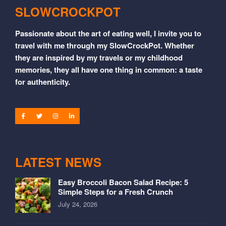
SLOWCROCKPOT
Passionate about the art of eating well, I invite you to
travel with me through my SlowCrockPot. Whether
they are inspired by my travels or my childhood
memories, they all have one thing in common: a taste
for authenticity.
LATEST NEWS
Easy Broccoli Bacon Salad Recipe: 5
Simple Steps for a Fresh Crunch
July 24, 2026