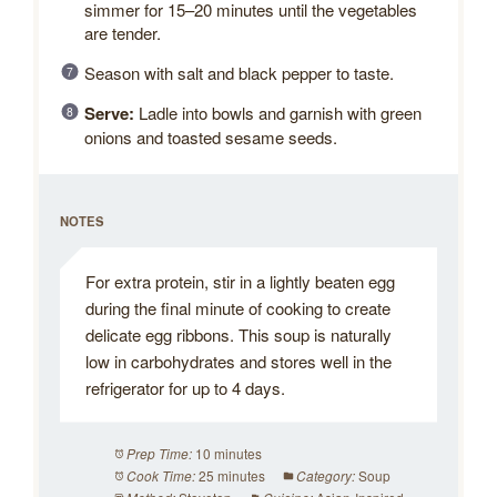
simmer for 15–20 minutes until the vegetables
are tender.
Season with salt and black pepper to taste.
Serve:
Ladle into bowls and garnish with green
onions and toasted sesame seeds.
NOTES
For extra protein, stir in a lightly beaten egg
during the final minute of cooking to create
delicate egg ribbons. This soup is naturally
low in carbohydrates and stores well in the
refrigerator for up to 4 days.
10 minutes
Prep Time:
25 minutes
Soup
Cook Time:
Category: