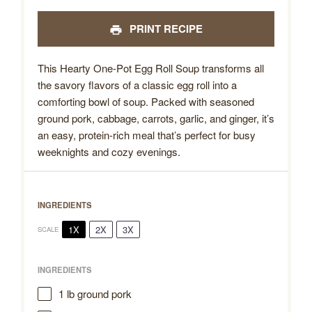
PRINT RECIPE
This Hearty One-Pot Egg Roll Soup transforms all
the savory flavors of a classic egg roll into a
comforting bowl of soup. Packed with seasoned
ground pork, cabbage, carrots, garlic, and ginger, it’s
an easy, protein-rich meal that’s perfect for busy
weeknights and cozy evenings.
INGREDIENTS
1X
2X
3X
SCALE
INGREDIENTS
1
lb ground pork