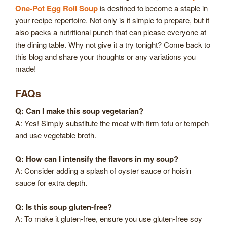
One-Pot Egg Roll Soup
is destined to become a staple in
your recipe repertoire. Not only is it simple to prepare, but it
also packs a nutritional punch that can please everyone at
the dining table. Why not give it a try tonight? Come back to
this blog and share your thoughts or any variations you
made!
FAQs
Q: Can I make this soup vegetarian?
A: Yes! Simply substitute the meat with firm tofu or tempeh
and use vegetable broth.
Q: How can I intensify the flavors in my soup?
A: Consider adding a splash of oyster sauce or hoisin
sauce for extra depth.
Q: Is this soup gluten-free?
A: To make it gluten-free, ensure you use gluten-free soy