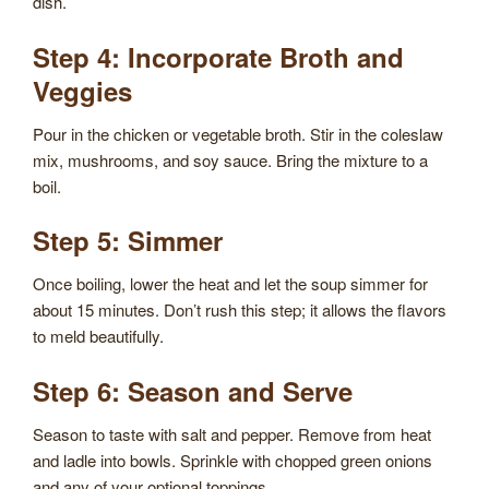
dish.
Step 4: Incorporate Broth and
Veggies
Pour in the chicken or vegetable broth. Stir in the coleslaw
mix, mushrooms, and soy sauce. Bring the mixture to a
boil.
Step 5: Simmer
Once boiling, lower the heat and let the soup simmer for
about 15 minutes. Don’t rush this step; it allows the flavors
to meld beautifully.
Step 6: Season and Serve
Season to taste with salt and pepper. Remove from heat
and ladle into bowls. Sprinkle with chopped green onions
and any of your optional toppings.