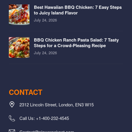
Best Hawaiian BBQ Chicken: 7 Easy Steps
to Juicy Island Flavor
July 24, 2026
BBQ Chicken Ranch Pasta Salad: 7 Tasty
Steps for a Crowd-Pleasing Recipe
July 24, 2026
CONTACT
2312 Lincoln Street, London, EN3 W15
Call Us: +1-400-232-4545
Contact@slowcrockpot.com