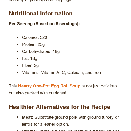
Nutritional Information
Per Serving (Based on 6 servings):
Calories: 320
Protein: 25g
Carbohydrates: 18g
Fat: 18g
Fiber: 2g
Vitamins: Vitamin A, C, Calcium, and Iron
This
Hearty One-Pot Egg Roll Soup
is not just delicious
but also packed with nutrients!
Healthier Alternatives for the Recipe
Meat:
Substitute ground pork with ground turkey or
lentils for a leaner option.
Broth:
Opt for low-sodium broth to cut back on salt.