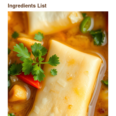
Ingredients List