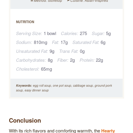
Stovetop
Asian-Inspired
Method:
Cuisine:
NUTRITION
Serving Size:
1 bowl
Calories:
275
Sugar:
5g
Sodium:
810mg
Fat:
17g
Saturated Fat:
6g
Unsaturated Fat:
9g
Trans Fat:
0g
Carbohydrates:
8g
Fiber:
2g
Protein:
22g
Cholesterol:
65mg
Keywords:
egg roll soup, one pot soup, cabbage soup, ground pork
soup, easy dinner soup
Conclusion
With its rich flavors and comforting warmth, the
Hearty