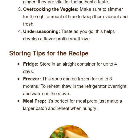
ginger; they are vital for the authentic taste.
Overcooking the Veggies:
Make sure to simmer
for the right amount of time to keep them vibrant and
fresh.
Underseasoning:
Taste as you go; this helps
develop a flavor profile you’ll love.
Storing Tips for the Recipe
Fridge:
Store in an airtight container for up to 4
days.
Freezer:
This soup can be frozen for up to 3
months. To reheat, thaw in the refrigerator overnight
and warm on the stove.
Meal Prep:
It’s perfect for meal prep; just make a
larger batch and reheat when hungry!