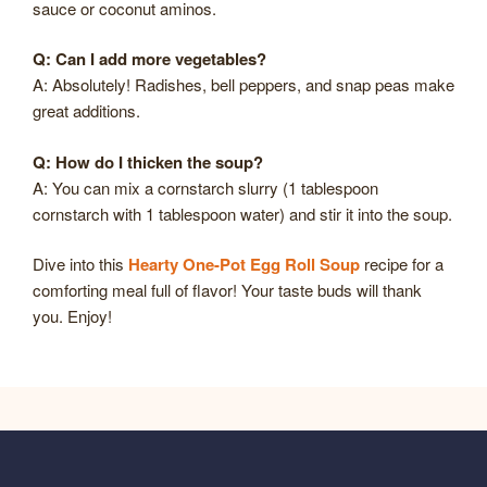
sauce or coconut aminos.
Q: Can I add more vegetables?
A: Absolutely! Radishes, bell peppers, and snap peas make
great additions.
Q: How do I thicken the soup?
A: You can mix a cornstarch slurry (1 tablespoon
cornstarch with 1 tablespoon water) and stir it into the soup.
Dive into this
Hearty One-Pot Egg Roll Soup
recipe for a
comforting meal full of flavor! Your taste buds will thank
you. Enjoy!