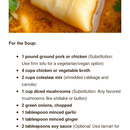
For the Soup:
1 pound ground pork or chicken
(Substitution:
Use firm tofu for a vegetarian/vegan option)
4 cups chicken or vegetable broth
2 cups coleslaw mix
(shredded cabbage and
carrots)
1 cup diced mushrooms
(Substitution: Any favored
mushrooms like shiitake or button)
2 green onions, chopped
1 tablespoon minced garlic
1 tablespoon minced ginger
2 tablespoons soy sauce
(Optional: Use tamari for