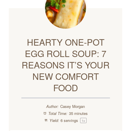
HEARTY ONE-POT
EGG ROLL SOUP: 7
REASONS IT’S YOUR
NEW COMFORT
FOOD
Author:
Casey Morgan
Total Time:
35 minutes
Yield:
6
servings
1
x