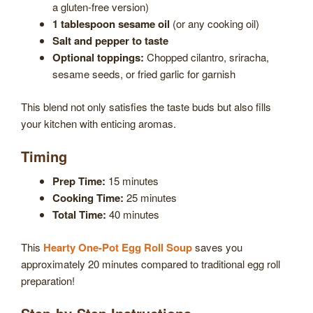
a gluten-free version)
1 tablespoon sesame oil
(or any cooking oil)
Salt and pepper to taste
Optional toppings:
Chopped cilantro, sriracha,
sesame seeds, or fried garlic for garnish
This blend not only satisfies the taste buds but also fills
your kitchen with enticing aromas.
Timing
Prep Time:
15 minutes
Cooking Time:
25 minutes
Total Time:
40 minutes
This
Hearty One-Pot Egg Roll Soup
saves you
approximately 20 minutes compared to traditional egg roll
preparation!