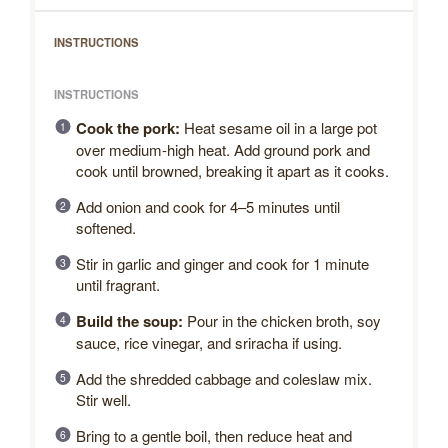
INSTRUCTIONS
INSTRUCTIONS
Cook the pork:
Heat sesame oil in a large pot
over medium-high heat. Add ground pork and
cook until browned, breaking it apart as it cooks.
Add onion and cook for 4–5 minutes until
softened.
Stir in garlic and ginger and cook for 1 minute
until fragrant.
Build the soup:
Pour in the chicken broth, soy
sauce, rice vinegar, and sriracha if using.
Add the shredded cabbage and coleslaw mix.
Stir well.
Bring to a gentle boil, then reduce heat and