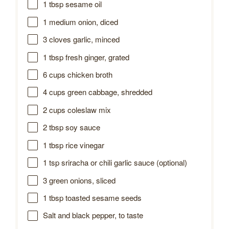
1 tbsp
sesame oil
1
medium onion, diced
3
cloves garlic, minced
1 tbsp
fresh ginger, grated
6 cups
chicken broth
4 cups
green cabbage, shredded
2 cups
coleslaw mix
2 tbsp
soy sauce
1 tbsp
rice vinegar
1 tsp
sriracha or chili garlic sauce (optional)
3
green onions, sliced
1 tbsp
toasted sesame seeds
Salt and black pepper, to taste