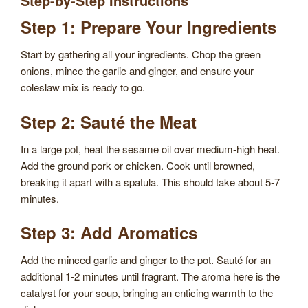
Step-by-Step Instructions
Step 1: Prepare Your Ingredients
Start by gathering all your ingredients. Chop the green
onions, mince the garlic and ginger, and ensure your
coleslaw mix is ready to go.
Step 2: Sauté the Meat
In a large pot, heat the sesame oil over medium-high heat.
Add the ground pork or chicken. Cook until browned,
breaking it apart with a spatula. This should take about 5-7
minutes.
Step 3: Add Aromatics
Add the minced garlic and ginger to the pot. Sauté for an
additional 1-2 minutes until fragrant. The aroma here is the
catalyst for your soup, bringing an enticing warmth to the