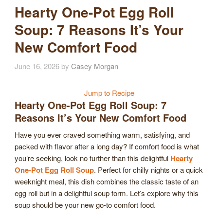
Hearty One-Pot Egg Roll
Soup: 7 Reasons It’s Your
New Comfort Food
June 16, 2026
by
Casey Morgan
Jump to Recipe
Hearty One-Pot Egg Roll Soup: 7
Reasons It’s Your New Comfort Food
Have you ever craved something warm, satisfying, and
packed with flavor after a long day? If comfort food is what
you’re seeking, look no further than this delightful
Hearty
One-Pot Egg Roll Soup
. Perfect for chilly nights or a quick
weeknight meal, this dish combines the classic taste of an
egg roll but in a delightful soup form. Let’s explore why this
soup should be your new go-to comfort food.