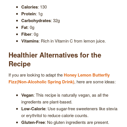
Calories
: 130
Protein
: 1g
Carbohydrates
: 32g
Fat
: 0g
Fiber
: 0g
Vitamins
: Rich in Vitamin C from lemon juice.
Healthier Alternatives for the
Recipe
If you are looking to adapt the
Honey Lemon Butterfly
Fizz(Non-Alcoholic Spring Drink)
, here are some ideas:
Vegan
: This recipe is naturally vegan, as all the
ingredients are plant-based.
Low-Calorie
: Use sugar-free sweeteners like stevia
or erythritol to reduce calorie counts.
Gluten-Free
: No gluten ingredients are present.