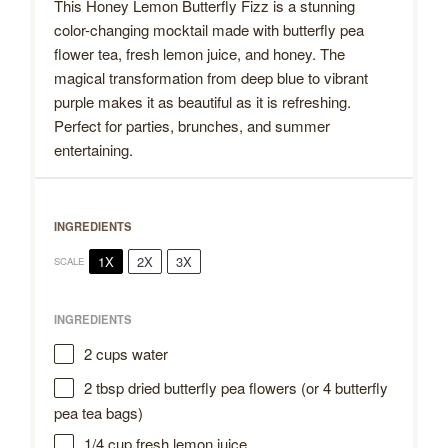
This Honey Lemon Butterfly Fizz is a stunning
color-changing mocktail made with butterfly pea
flower tea, fresh lemon juice, and honey. The
magical transformation from deep blue to vibrant
purple makes it as beautiful as it is refreshing.
Perfect for parties, brunches, and summer
entertaining.
INGREDIENTS
1X
2X
3X
SCALE
INGREDIENTS
2 cups
water
2 tbsp
dried butterfly pea flowers (or
4
butterfly
pea tea bags)
1/4 cup
fresh lemon juice