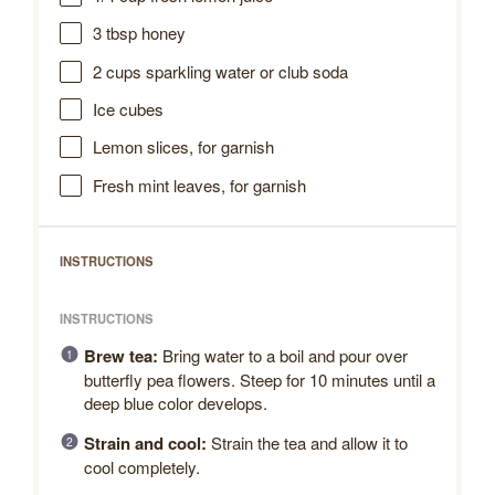
3 tbsp
honey
2 cups
sparkling water or club soda
Ice cubes
Lemon slices, for garnish
Fresh mint leaves, for garnish
INSTRUCTIONS
INSTRUCTIONS
Brew tea:
Bring water to a boil and pour over
butterfly pea flowers. Steep for 10 minutes until a
deep blue color develops.
Strain and cool:
Strain the tea and allow it to
cool completely.