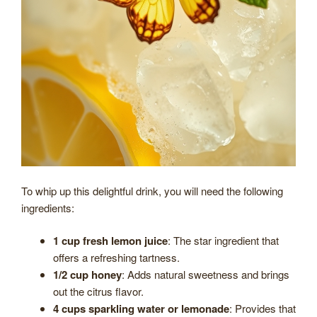
To whip up this delightful drink, you will need the following
ingredients:
1 cup fresh lemon juice
: The star ingredient that
offers a refreshing tartness.
1/2 cup honey
: Adds natural sweetness and brings
out the citrus flavor.
4 cups sparkling water or lemonade
: Provides that