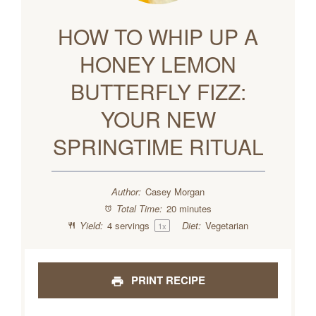
HOW TO WHIP UP A
HONEY LEMON
BUTTERFLY FIZZ:
YOUR NEW
SPRINGTIME RITUAL
Author:
Casey Morgan
Total Time:
20 minutes
Yield:
4
servings
Diet:
Vegetarian
1
x
PRINT RECIPE