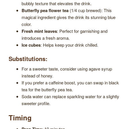
bubbly texture that elevates the drink.
Butterfly pea flower tea
(1/4 cup brewed): This
magical ingredient gives the drink its stunning blue
color.
Fresh mint leaves
: Perfect for garnishing and
introduces a fresh aroma.
Ice cubes
: Helps keep your drink chilled.
Substitutions:
For a sweeter taste, consider using agave syrup
instead of honey.
If you prefer a caffeine boost, you can swap in black
tea for the butterfly pea tea.
Soda water can replace sparkling water for a slightly
sweeter profile.
Timing
: 10 minutes