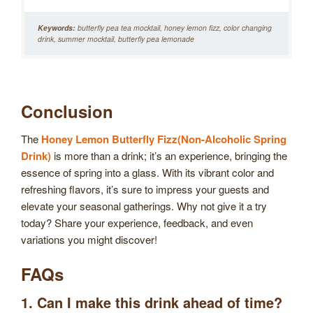
Keywords:
butterfly pea tea mocktail, honey lemon fizz, color changing
drink, summer mocktail, butterfly pea lemonade
Conclusion
The
Honey Lemon Butterfly Fizz(Non-Alcoholic Spring
Drink)
is more than a drink; it’s an experience, bringing the
essence of spring into a glass. With its vibrant color and
refreshing flavors, it’s sure to impress your guests and
elevate your seasonal gatherings. Why not give it a try
today? Share your experience, feedback, and even
variations you might discover!
FAQs
1. Can I make this drink ahead of time?