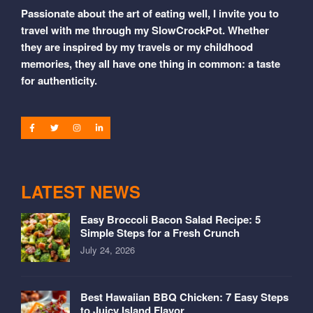
Passionate about the art of eating well, I invite you to
travel with me through my SlowCrockPot. Whether
they are inspired by my travels or my childhood
memories, they all have one thing in common: a taste
for authenticity.
LATEST NEWS
Easy Broccoli Bacon Salad Recipe: 5
Simple Steps for a Fresh Crunch
July 24, 2026
Best Hawaiian BBQ Chicken: 7 Easy Steps
to Juicy Island Flavor