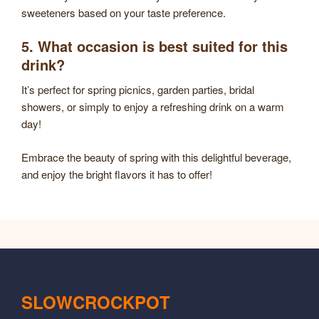
sweeteners based on your taste preference.
5. What occasion is best suited for this
drink?
It’s perfect for spring picnics, garden parties, bridal
showers, or simply to enjoy a refreshing drink on a warm
day!
Embrace the beauty of spring with this delightful beverage,
and enjoy the bright flavors it has to offer!
SLOWCROCKPOT