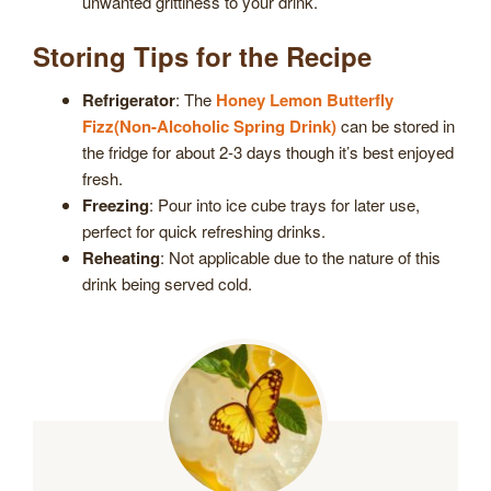
unwanted grittiness to your drink.
Storing Tips for the Recipe
Refrigerator
: The
Honey Lemon Butterfly
Fizz(Non-Alcoholic Spring Drink)
can be stored in
the fridge for about 2-3 days though it’s best enjoyed
fresh.
Freezing
: Pour into ice cube trays for later use,
perfect for quick refreshing drinks.
Reheating
: Not applicable due to the nature of this
drink being served cold.