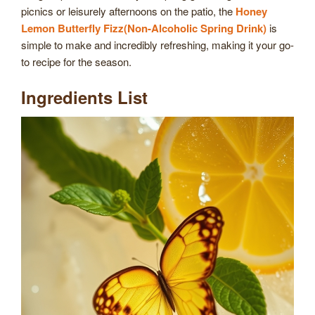
picnics or leisurely afternoons on the patio, the
Honey
Lemon Butterfly Fizz(Non-Alcoholic Spring Drink)
is
simple to make and incredibly refreshing, making it your go-
to recipe for the season.
Ingredients List