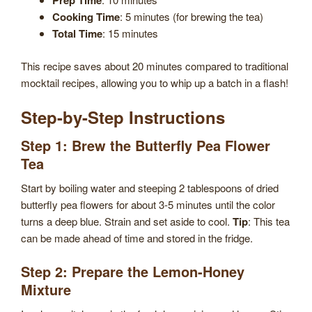
Prep Time
Cooking Time
: 5 minutes (for brewing the tea)
Total Time
: 15 minutes
This recipe saves about 20 minutes compared to traditional
mocktail recipes, allowing you to whip up a batch in a flash!
Step-by-Step Instructions
Step 1: Brew the Butterfly Pea Flower
Tea
Start by boiling water and steeping 2 tablespoons of dried
butterfly pea flowers for about 3-5 minutes until the color
turns a deep blue. Strain and set aside to cool.
Tip
: This tea
can be made ahead of time and stored in the fridge.
Step 2: Prepare the Lemon-Honey
Mixture