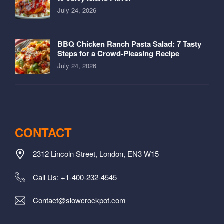
July 24, 2026
BBQ Chicken Ranch Pasta Salad: 7 Tasty
Steps for a Crowd-Pleasing Recipe
July 24, 2026
CONTACT
2312 Lincoln Street, London, EN3 W15
Call Us: +1-400-232-4545
Contact@slowcrockpot.com