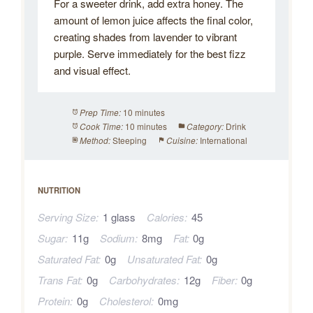
For a sweeter drink, add extra honey. The
amount of lemon juice affects the final color,
creating shades from lavender to vibrant
purple. Serve immediately for the best fizz
and visual effect.
10 minutes
Prep Time:
10 minutes
Drink
Cook Time:
Category:
Steeping
International
Method:
Cuisine:
NUTRITION
Serving Size:
1 glass
Calories:
45
Sugar:
11g
Sodium:
8mg
Fat:
0g
Saturated Fat:
0g
Unsaturated Fat:
0g
Trans Fat:
0g
Carbohydrates:
12g
Fiber:
0g
Protein:
0g
Cholesterol:
0mg