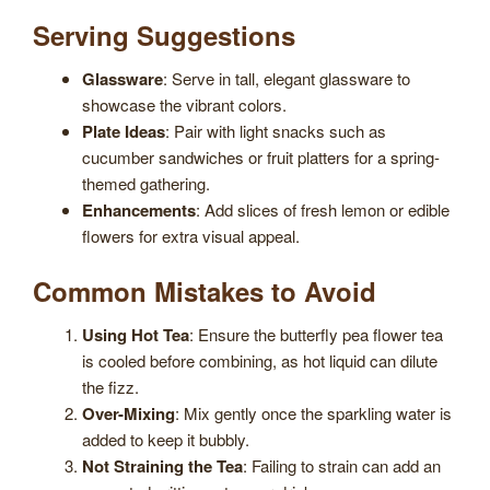
Serving Suggestions
Glassware
: Serve in tall, elegant glassware to
showcase the vibrant colors.
Plate Ideas
: Pair with light snacks such as
cucumber sandwiches or fruit platters for a spring-
themed gathering.
Enhancements
: Add slices of fresh lemon or edible
flowers for extra visual appeal.
Common Mistakes to Avoid
Using Hot Tea
: Ensure the butterfly pea flower tea
is cooled before combining, as hot liquid can dilute
the fizz.
Over-Mixing
: Mix gently once the sparkling water is
added to keep it bubbly.
Not Straining the Tea
: Failing to strain can add an