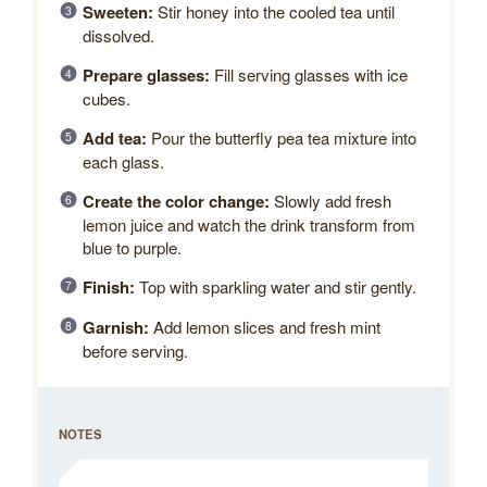
Sweeten:
Stir honey into the cooled tea until
dissolved.
Prepare glasses:
Fill serving glasses with ice
cubes.
Add tea:
Pour the butterfly pea tea mixture into
each glass.
Create the color change:
Slowly add fresh
lemon juice and watch the drink transform from
blue to purple.
Finish:
Top with sparkling water and stir gently.
Garnish:
Add lemon slices and fresh mint
before serving.
NOTES