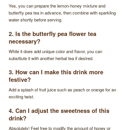
Yes, you can prepare the lemon-honey mixture and
butterfly pea tea in advance, then combine with sparkling
water shortly before serving.
2. Is the butterfly pea flower tea
necessary?
While it does add unique color and flavor, you can
substitute it with another herbal tea if desired.
3. How can I make this drink more
festive?
Add a splash of fruit juice such as peach or orange for an
exciting twist.
4. Can I adjust the sweetness of this
drink?
Absolutely! Feel free to modify the amount of honey or