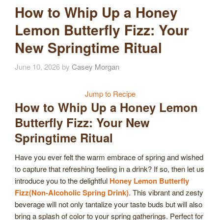
How to Whip Up a Honey
Lemon Butterfly Fizz: Your
New Springtime Ritual
June 10, 2026
by
Casey Morgan
Jump to Recipe
How to Whip Up a Honey Lemon
Butterfly Fizz: Your New
Springtime Ritual
Have you ever felt the warm embrace of spring and wished
to capture that refreshing feeling in a drink? If so, then let us
introduce you to the delightful
Honey Lemon Butterfly
Fizz(Non-Alcoholic Spring Drink)
. This vibrant and zesty
beverage will not only tantalize your taste buds but will also
bring a splash of color to your spring gatherings. Perfect for