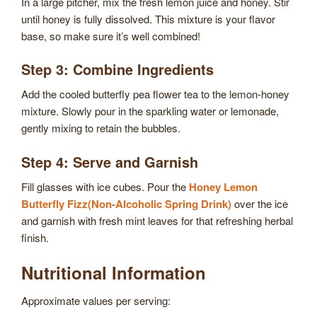
In a large pitcher, mix the fresh lemon juice and honey. Stir
until honey is fully dissolved. This mixture is your flavor
base, so make sure it’s well combined!
Step 3: Combine Ingredients
Add the cooled butterfly pea flower tea to the lemon-honey
mixture. Slowly pour in the sparkling water or lemonade,
gently mixing to retain the bubbles.
Step 4: Serve and Garnish
Fill glasses with ice cubes. Pour the
Honey Lemon
Butterfly Fizz(Non-Alcoholic Spring Drink)
over the ice
and garnish with fresh mint leaves for that refreshing herbal
finish.
Nutritional Information
Approximate values per serving: