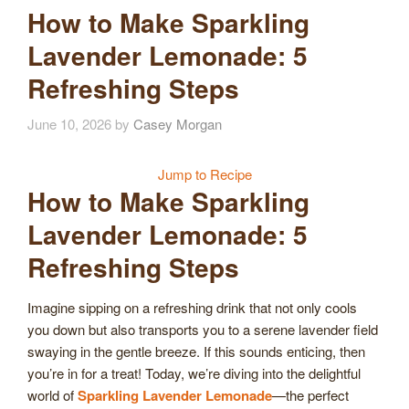
How to Make Sparkling
Lavender Lemonade: 5
Refreshing Steps
June 10, 2026
by
Casey Morgan
Jump to Recipe
How to Make Sparkling
Lavender Lemonade: 5
Refreshing Steps
Imagine sipping on a refreshing drink that not only cools
you down but also transports you to a serene lavender field
swaying in the gentle breeze. If this sounds enticing, then
you’re in for a treat! Today, we’re diving into the delightful
world of
Sparkling Lavender Lemonade
—the perfect