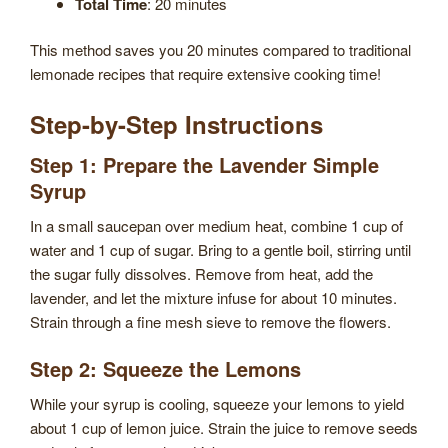
Total Time
: 20 minutes
This method saves you 20 minutes compared to traditional
lemonade recipes that require extensive cooking time!
Step-by-Step Instructions
Step 1: Prepare the Lavender Simple
Syrup
In a small saucepan over medium heat, combine 1 cup of
water and 1 cup of sugar. Bring to a gentle boil, stirring until
the sugar fully dissolves. Remove from heat, add the
lavender, and let the mixture infuse for about 10 minutes.
Strain through a fine mesh sieve to remove the flowers.
Step 2: Squeeze the Lemons
While your syrup is cooling, squeeze your lemons to yield
about 1 cup of lemon juice. Strain the juice to remove seeds