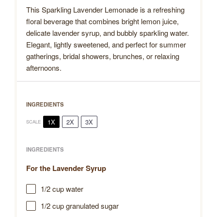
This Sparkling Lavender Lemonade is a refreshing
floral beverage that combines bright lemon juice,
delicate lavender syrup, and bubbly sparkling water.
Elegant, lightly sweetened, and perfect for summer
gatherings, bridal showers, brunches, or relaxing
afternoons.
INGREDIENTS
1X
2X
3X
SCALE
INGREDIENTS
For the Lavender Syrup
1/2 cup
water
1/2 cup
granulated sugar