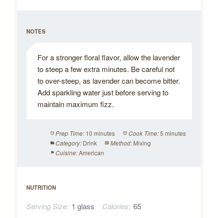
NOTES
For a stronger floral flavor, allow the lavender
to steep a few extra minutes. Be careful not
to over-steep, as lavender can become bitter.
Add sparkling water just before serving to
maintain maximum fizz.
10 minutes
5 minutes
Prep Time:
Cook Time:
Drink
Mixing
Category:
Method:
American
Cuisine:
NUTRITION
Serving Size:
1 glass
Calories:
65