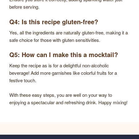
before serving.
Q4: Is this recipe gluten-free?
Yes, all the ingredients are naturally gluten-free, making it a
safe choice for those with gluten sensitivities.
Q5: How can I make this a mocktail?
Keep the recipe as is for a delightful non-alcoholic
beverage! Add more garnishes like colorful fruits for a
festive touch.
With these easy steps, you are well on your way to
enjoying a spectacular and refreshing drink. Happy mixing!