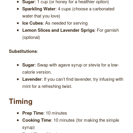
Sugar
: 1 cup (or honey for a healthier option)
Sparkling Water
: 4 cups (choose a carbonated
water that you love)
Ice Cubes
: As needed for serving
Lemon Slices and Lavender Sprigs
: For garnish
(optional)
Substitutions
:
Sugar
: Swap with agave syrup or stevia for a low-
calorie version.
Lavender
: If you can’t find lavender, try infusing with
mint for a refreshing twist.
Timing
Prep Time
: 10 minutes
Cooking Time
: 10 minutes (for making the simple
syrup)