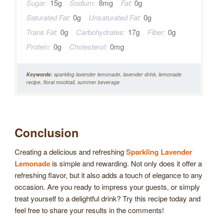
Sugar:
15g
Sodium:
8mg
Fat:
0g
Saturated Fat:
0g
Unsaturated Fat:
0g
Trans Fat:
0g
Carbohydrates:
17g
Fiber:
0g
Protein:
0g
Cholesterol:
0mg
Keywords:
sparkling lavender lemonade, lavender drink, lemonade
recipe, floral mocktail, summer beverage
Conclusion
Creating a delicious and refreshing
Sparkling Lavender
Lemonade
is simple and rewarding. Not only does it offer a
refreshing flavor, but it also adds a touch of elegance to any
occasion. Are you ready to impress your guests, or simply
treat yourself to a delightful drink? Try this recipe today and
feel free to share your results in the comments!