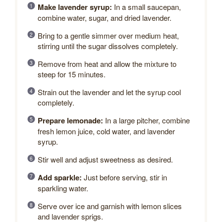
Make lavender syrup:
In a small saucepan,
combine water, sugar, and dried lavender.
Bring to a gentle simmer over medium heat,
stirring until the sugar dissolves completely.
Remove from heat and allow the mixture to
steep for 15 minutes.
Strain out the lavender and let the syrup cool
completely.
Prepare lemonade:
In a large pitcher, combine
fresh lemon juice, cold water, and lavender
syrup.
Stir well and adjust sweetness as desired.
Add sparkle:
Just before serving, stir in
sparkling water.
Serve over ice and garnish with lemon slices
and lavender sprigs.