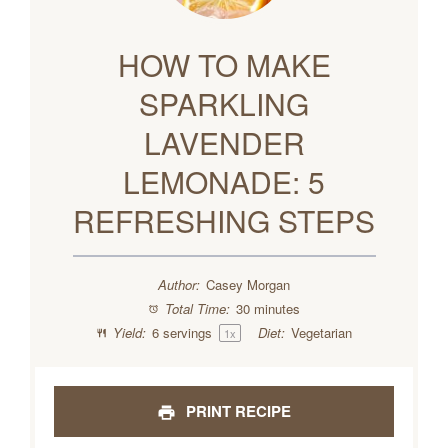
HOW TO MAKE
SPARKLING
LAVENDER
LEMONADE: 5
REFRESHING STEPS
Author:
Casey Morgan
Total Time:
30 minutes
Yield:
6
servings
Diet:
Vegetarian
1
x
PRINT RECIPE