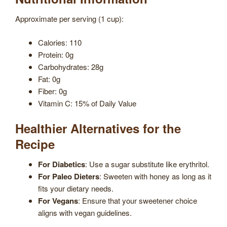
Approximate per serving (1 cup):
Calories: 110
Protein: 0g
Carbohydrates: 28g
Fat: 0g
Fiber: 0g
Vitamin C: 15% of Daily Value
Healthier Alternatives for the
Recipe
For Diabetics
: Use a sugar substitute like erythritol.
For Paleo Dieters
: Sweeten with honey as long as it
fits your dietary needs.
For Vegans
: Ensure that your sweetener choice
aligns with vegan guidelines.