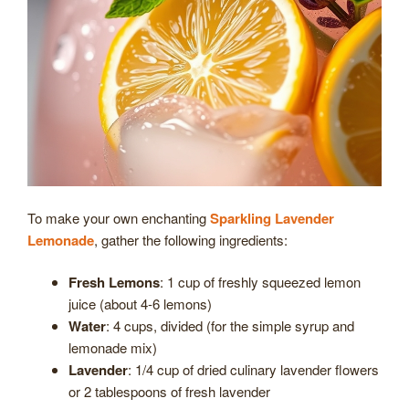
To make your own enchanting
Sparkling Lavender
Lemonade
, gather the following ingredients:
Fresh Lemons
: 1 cup of freshly squeezed lemon
juice (about 4-6 lemons)
Water
: 4 cups, divided (for the simple syrup and
lemonade mix)
Lavender
: 1/4 cup of dried culinary lavender flowers
or 2 tablespoons of fresh lavender