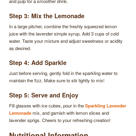
and pulp for a smoother drink.
Step 3: Mix the Lemonade
In a large pitcher, combine the freshly squeezed lemon
juice with the lavender simple syrup. Add 3 cups of cold
water. Taste your mixture and adjust sweetness or acidity
as desired.
Step 4: Add Sparkle
Just before serving, gently fold in the sparkling water to
maintain the fizz. Make sure to stir lightly to mix!
Step 5: Serve and Enjoy
Fill glasses with ice cubes, pour in the
Sparkling Lavender
Lemonade
mix, and garnish with lemon slices and
lavender sprigs. Cheers to your refreshing creation!
Nutritional Information