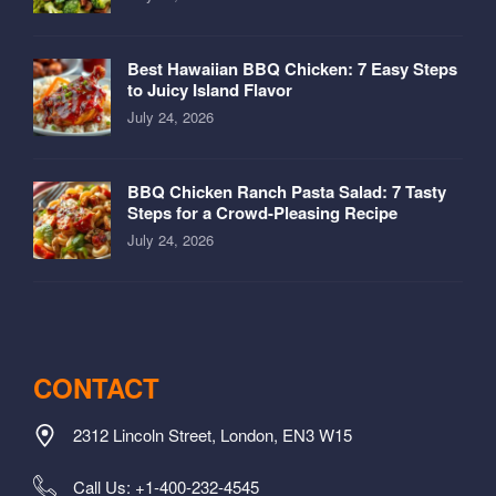
Best Hawaiian BBQ Chicken: 7 Easy Steps
to Juicy Island Flavor
July 24, 2026
BBQ Chicken Ranch Pasta Salad: 7 Tasty
Steps for a Crowd-Pleasing Recipe
July 24, 2026
CONTACT
2312 Lincoln Street, London, EN3 W15
Call Us: +1-400-232-4545