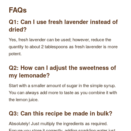
FAQs
Q1: Can I use fresh lavender instead of
dried?
Yes, fresh lavender can be used; however, reduce the
quantity to about 2 tablespoons as fresh lavender is more
potent.
Q2: How can I adjust the sweetness of
my lemonade?
Start with a smaller amount of sugar in the simple syrup.
You can always add more to taste as you combine it with
the lemon juice.
Q3: Can this recipe be made in bulk?
Absolutely! Just multiply the ingredients as required.
Ensure you store it correctly, adding sparkling water just