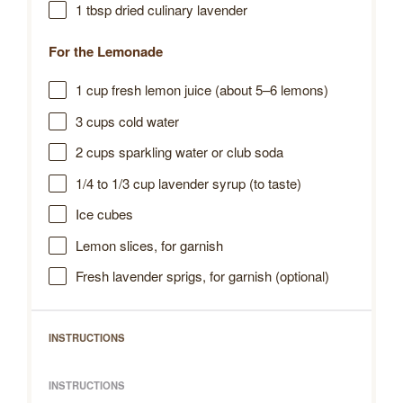
1 tbsp
dried culinary lavender
For the Lemonade
1 cup
fresh lemon juice (about
5
–
6
lemons)
3 cups
cold water
2 cups
sparkling water or club soda
1/4
to
1/3
cup lavender syrup (to taste)
Ice cubes
Lemon slices, for garnish
Fresh lavender sprigs, for garnish (optional)
INSTRUCTIONS
INSTRUCTIONS