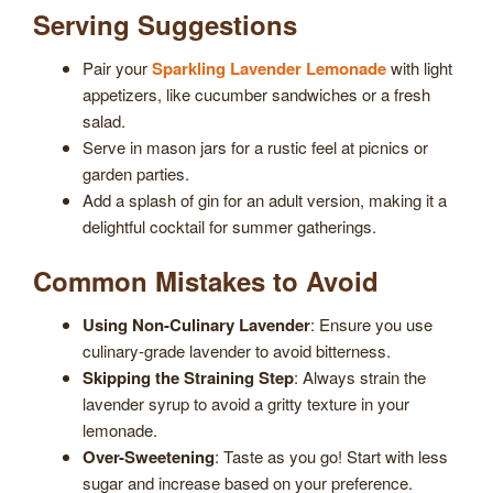
Serving Suggestions
Pair your
Sparkling Lavender Lemonade
with light
appetizers, like cucumber sandwiches or a fresh
salad.
Serve in mason jars for a rustic feel at picnics or
garden parties.
Add a splash of gin for an adult version, making it a
delightful cocktail for summer gatherings.
Common Mistakes to Avoid
Using Non-Culinary Lavender
: Ensure you use
culinary-grade lavender to avoid bitterness.
Skipping the Straining Step
: Always strain the
lavender syrup to avoid a gritty texture in your
lemonade.
Over-Sweetening
: Taste as you go! Start with less
sugar and increase based on your preference.