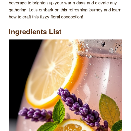
beverage to brighten up your warm days and elevate any
gathering. Let’s embark on this refreshing journey and learn
how to craft this fizzy floral concoction!
Ingredients List