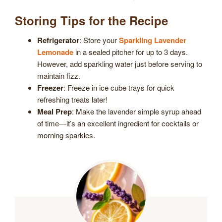
Storing Tips for the Recipe
Refrigerator
: Store your
Sparkling Lavender
Lemonade
in a sealed pitcher for up to 3 days.
However, add sparkling water just before serving to
maintain fizz.
Freezer
: Freeze in ice cube trays for quick
refreshing treats later!
Meal Prep
: Make the lavender simple syrup ahead
of time—it’s an excellent ingredient for cocktails or
morning sparkles.