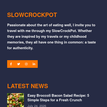
SLOWCROCKPOT
Passionate about the art of eating well, I invite you to
travel with me through my SlowCrockPot. Whether
they are inspired by my travels or my childhood
memories, they all have one thing in common: a taste
for authenticity.
LATEST NEWS
Easy Broccoli Bacon Salad Recipe: 5
Simple Steps for a Fresh Crunch
July 24, 2026