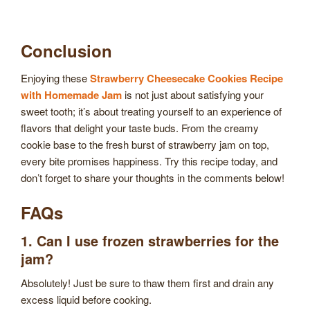
Conclusion
Enjoying these
Strawberry Cheesecake Cookies Recipe
with Homemade Jam
is not just about satisfying your
sweet tooth; it’s about treating yourself to an experience of
flavors that delight your taste buds. From the creamy
cookie base to the fresh burst of strawberry jam on top,
every bite promises happiness. Try this recipe today, and
don’t forget to share your thoughts in the comments below!
FAQs
1. Can I use frozen strawberries for the
jam?
Absolutely! Just be sure to thaw them first and drain any
excess liquid before cooking.