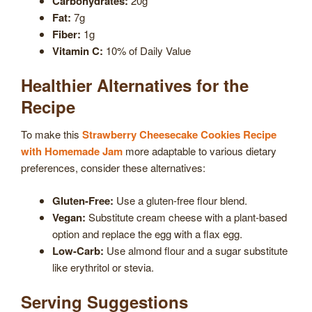
Carbohydrates:
20g
Fat:
7g
Fiber:
1g
Vitamin C:
10% of Daily Value
Healthier Alternatives for the
Recipe
To make this
Strawberry Cheesecake Cookies Recipe
with Homemade Jam
more adaptable to various dietary
preferences, consider these alternatives:
Gluten-Free:
Use a gluten-free flour blend.
Vegan:
Substitute cream cheese with a plant-based
option and replace the egg with a flax egg.
Low-Carb:
Use almond flour and a sugar substitute
like erythritol or stevia.
Serving Suggestions