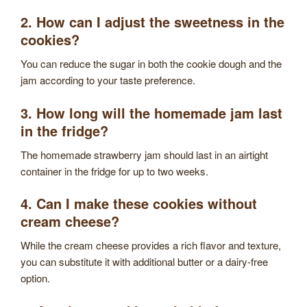
2. How can I adjust the sweetness in the
cookies?
You can reduce the sugar in both the cookie dough and the
jam according to your taste preference.
3. How long will the homemade jam last
in the fridge?
The homemade strawberry jam should last in an airtight
container in the fridge for up to two weeks.
4. Can I make these cookies without
cream cheese?
While the cream cheese provides a rich flavor and texture,
you can substitute it with additional butter or a dairy-free
option.