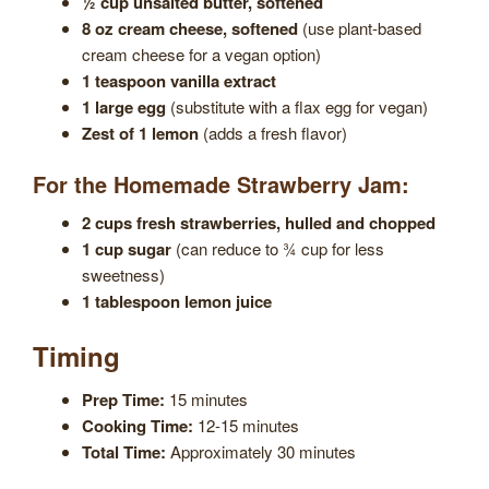
½ cup unsalted butter, softened
8 oz cream cheese, softened
(use plant-based
cream cheese for a vegan option)
1 teaspoon vanilla extract
1 large egg
(substitute with a flax egg for vegan)
Zest of 1 lemon
(adds a fresh flavor)
For the Homemade Strawberry Jam:
2 cups fresh strawberries, hulled and chopped
1 cup sugar
(can reduce to ¾ cup for less
sweetness)
1 tablespoon lemon juice
Timing
Prep Time:
15 minutes
Cooking Time:
12-15 minutes
Total Time:
Approximately 30 minutes