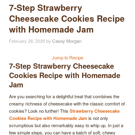
7-Step Strawberry
Cheesecake Cookies Recipe
with Homemade Jam
February 28, 2026
by
Casey Morgan
Jump to Recipe
7-Step Strawberry Cheesecake
Cookies Recipe with Homemade
Jam
Are you searching for a delightful treat that combines the
creamy richness of cheesecake with the classic comfort of
cookies? Look no further! This
Strawberry Cheesecake
Cookies Recipe with Homemade Jam
is not only
scrumptious but also remarkably easy to whip up. In just a
few simple steps, you can have a batch of soft, chewy