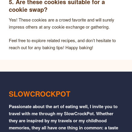
5. Are these cookies suitable for a
cookie swap?
Yes! These cookies are a crowd favorite and will surely
impress others at any cookie exchange or gathering.
Feel free to explore related recipes, and don’t hesitate to
reach out for any baking tips! Happy baking!
SLOWCROCKPOT
Passionate about the art of eating well, I invite you to
travel with me through my SlowCrockPot. Whether
they are inspired by my travels or my childhood
memories, they all have one thing in common: a taste