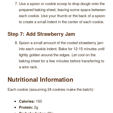
Use a spoon or cookie scoop to drop dough onto the
prepared baking sheet, leaving some space between
each cookie. Use your thumb or the back of a spoon
to create a small indent in the center of each cookie.
Step 7: Add Strawberry Jam
Spoon a small amount of the cooled strawberry jam
into each cookie indent. Bake for 12-15 minutes until
lightly golden around the edges. Let cool on the
baking sheet for a few minutes before transferring to
a wire rack.
Nutritional Information
Each cookie (assuming 24 cookies make the batch):
Calories:
150
Protein:
2g