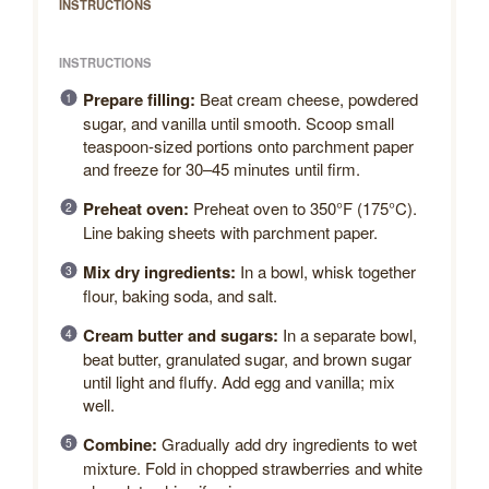
INSTRUCTIONS
INSTRUCTIONS
Prepare filling:
Beat cream cheese, powdered
sugar, and vanilla until smooth. Scoop small
teaspoon-sized portions onto parchment paper
and freeze for 30–45 minutes until firm.
Preheat oven:
Preheat oven to 350°F (175°C).
Line baking sheets with parchment paper.
Mix dry ingredients:
In a bowl, whisk together
flour, baking soda, and salt.
Cream butter and sugars:
In a separate bowl,
beat butter, granulated sugar, and brown sugar
until light and fluffy. Add egg and vanilla; mix
well.
Combine:
Gradually add dry ingredients to wet
mixture. Fold in chopped strawberries and white