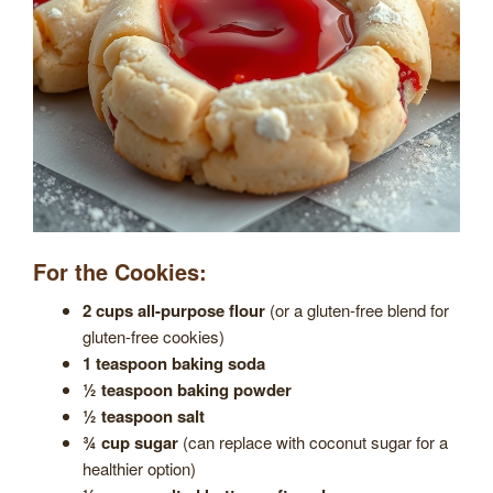
For the Cookies:
2 cups all-purpose flour
(or a gluten-free blend for
gluten-free cookies)
1 teaspoon baking soda
½ teaspoon baking powder
½ teaspoon salt
¾ cup sugar
(can replace with coconut sugar for a
healthier option)