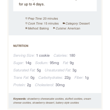
for up to 4 days.
20 minutes
Prep Time:
15 minutes
Dessert
Cook Time:
Category:
Baking
American
Method:
Cuisine:
NUTRITION
Serving Size:
1 cookie
Calories:
180
Sugar:
14g
Sodium:
95mg
Fat:
9g
Saturated Fat:
5g
Unsaturated Fat:
3g
Trans Fat:
0g
Carbohydrates:
22g
Fiber:
1g
Protein:
2g
Cholesterol:
30mg
Keywords:
strawberry cheesecake cookies, stuffed cookies, cream
cheese cookies, strawberry dessert, bakery style cookies