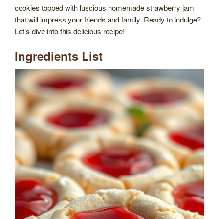
cookies topped with luscious homemade strawberry jam
that will impress your friends and family. Ready to indulge?
Let’s dive into this delicious recipe!
Ingredients List