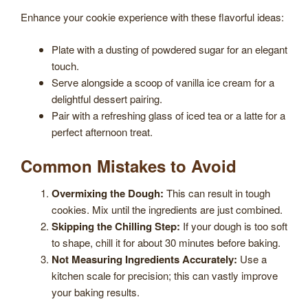
Enhance your cookie experience with these flavorful ideas:
Plate with a dusting of powdered sugar for an elegant
touch.
Serve alongside a scoop of vanilla ice cream for a
delightful dessert pairing.
Pair with a refreshing glass of iced tea or a latte for a
perfect afternoon treat.
Common Mistakes to Avoid
Overmixing the Dough:
This can result in tough
cookies. Mix until the ingredients are just combined.
Skipping the Chilling Step:
If your dough is too soft
to shape, chill it for about 30 minutes before baking.
Not Measuring Ingredients Accurately:
Use a
kitchen scale for precision; this can vastly improve
your baking results.