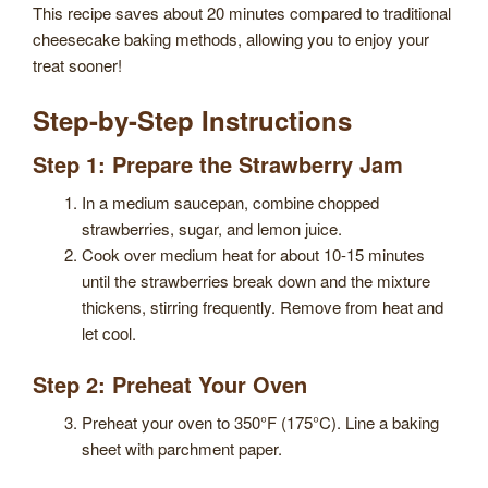
This recipe saves about 20 minutes compared to traditional
cheesecake baking methods, allowing you to enjoy your
treat sooner!
Step-by-Step Instructions
Step 1: Prepare the Strawberry Jam
In a medium saucepan, combine chopped
strawberries, sugar, and lemon juice.
Cook over medium heat for about 10-15 minutes
until the strawberries break down and the mixture
thickens, stirring frequently. Remove from heat and
let cool.
Step 2: Preheat Your Oven
Preheat your oven to 350°F (175°C). Line a baking
sheet with parchment paper.