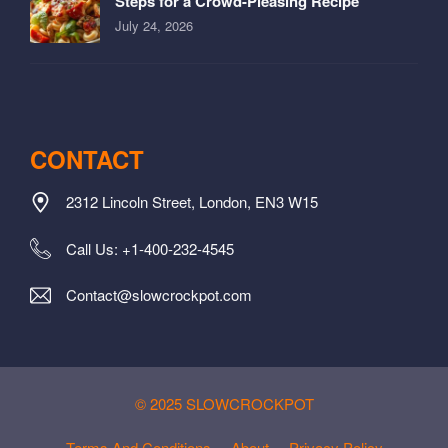
Steps for a Crowd-Pleasing Recipe
July 24, 2026
CONTACT
2312 Lincoln Street, London, EN3 W15
Call Us: +1-400-232-4545
Contact@slowcrockpot.com
© 2025 SLOWCROCKPOT
Terms And Conditions
About
Privacy Policy