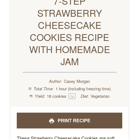
7-STEP
STRAWBERRY
CHEESECAKE
COOKIES RECIPE
WITH HOMEMADE
JAM
Author:
Casey Morgan
Total Time:
1 hour (including freezing time)
Yield:
18
cookies
Diet:
Vegetarian
1
x
PRINT RECIPE
These Strawberry Cheesecake Cookies are soft,