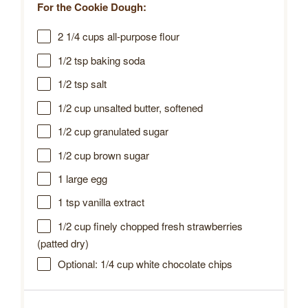
For the Cookie Dough:
2 1/4 cups
all-purpose flour
1/2 tsp
baking soda
1/2 tsp
salt
1/2 cup
unsalted butter, softened
1/2 cup
granulated sugar
1/2 cup
brown sugar
1
large egg
1 tsp
vanilla extract
1/2 cup
finely chopped fresh strawberries
(patted dry)
Optional: 1/4 cup white chocolate chips