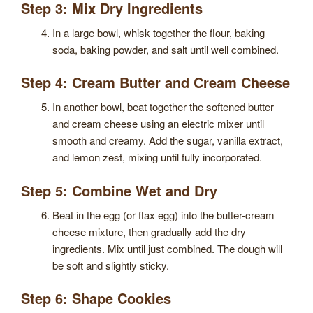
Step 3: Mix Dry Ingredients
In a large bowl, whisk together the flour, baking
soda, baking powder, and salt until well combined.
Step 4: Cream Butter and Cream Cheese
In another bowl, beat together the softened butter
and cream cheese using an electric mixer until
smooth and creamy. Add the sugar, vanilla extract,
and lemon zest, mixing until fully incorporated.
Step 5: Combine Wet and Dry
Beat in the egg (or flax egg) into the butter-cream
cheese mixture, then gradually add the dry
ingredients. Mix until just combined. The dough will
be soft and slightly sticky.
Step 6: Shape Cookies