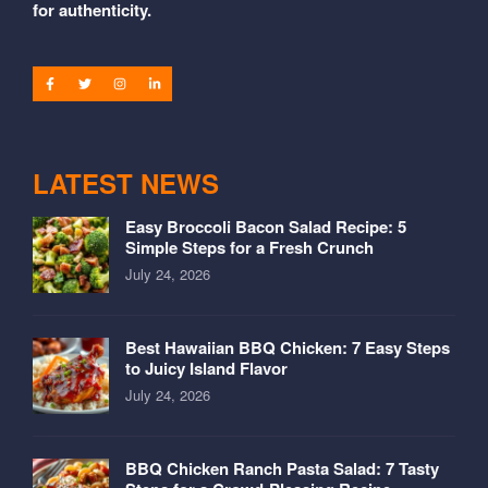
for authenticity.
LATEST NEWS
Easy Broccoli Bacon Salad Recipe: 5
Simple Steps for a Fresh Crunch
July 24, 2026
Best Hawaiian BBQ Chicken: 7 Easy Steps
to Juicy Island Flavor
July 24, 2026
BBQ Chicken Ranch Pasta Salad: 7 Tasty