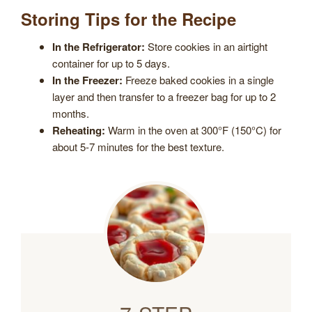
Storing Tips for the Recipe
In the Refrigerator:
Store cookies in an airtight
container for up to 5 days.
In the Freezer:
Freeze baked cookies in a single
layer and then transfer to a freezer bag for up to 2
months.
Reheating:
Warm in the oven at 300°F (150°C) for
about 5-7 minutes for the best texture.