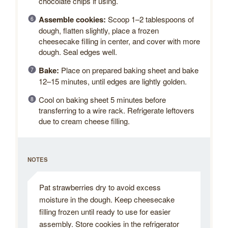
chocolate chips if using.
Assemble cookies:
Scoop 1–2 tablespoons of
dough, flatten slightly, place a frozen
cheesecake filling in center, and cover with more
dough. Seal edges well.
Bake:
Place on prepared baking sheet and bake
12–15 minutes, until edges are lightly golden.
Cool on baking sheet 5 minutes before
transferring to a wire rack. Refrigerate leftovers
due to cream cheese filling.
NOTES
Pat strawberries dry to avoid excess
moisture in the dough. Keep cheesecake
filling frozen until ready to use for easier
assembly. Store cookies in the refrigerator