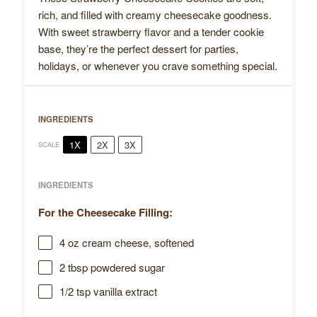
rich, and filled with creamy cheesecake goodness.
With sweet strawberry flavor and a tender cookie
base, they’re the perfect dessert for parties,
holidays, or whenever you crave something special.
INGREDIENTS
1X
2X
3X
SCALE
INGREDIENTS
For the Cheesecake Filling:
4 oz
cream cheese, softened
2 tbsp
powdered sugar
1/2 tsp
vanilla extract