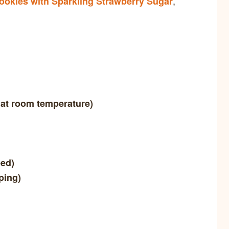
,
ookies with Sparkling Strawberry Sugar
 at room temperature)
eed)
ping)