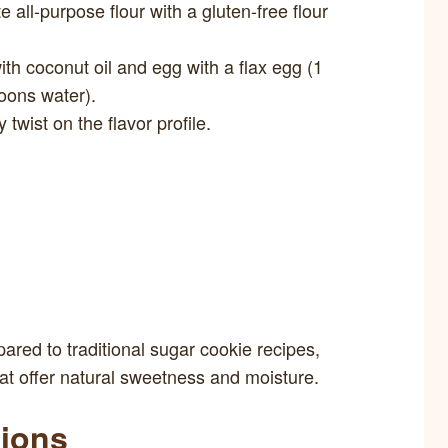
e all-purpose flour with a gluten-free flour
ith coconut oil and egg with a flax egg (1
oons water).
twist on the flavor profile.
red to traditional sugar cookie recipes,
hat offer natural sweetness and moisture.
tions