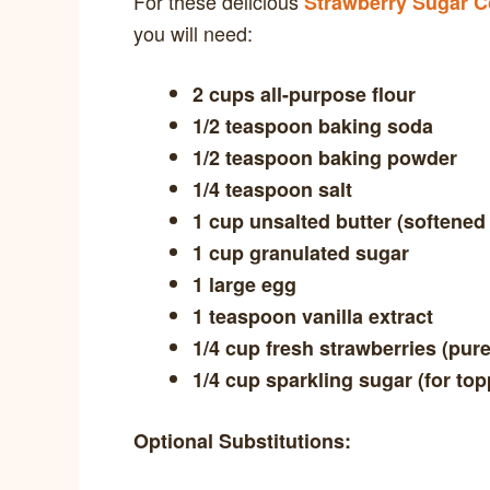
For these delicious
Strawberry Sugar C
you will need:
2 cups all-purpose flour
1/2 teaspoon baking soda
1/2 teaspoon baking powder
1/4 teaspoon salt
1 cup unsalted butter (softened
1 cup granulated sugar
1 large egg
1 teaspoon vanilla extract
1/4 cup fresh strawberries (pur
1/4 cup sparkling sugar (for top
Optional Substitutions: