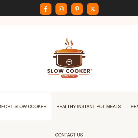
FORT SLOW COOKER
HEALTHY INSTANT POT MEALS
HE
CONTACT US