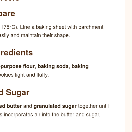
pare
(175°C). Line a baking sheet with parchment
sily and maintain their shape.
redients
,
,
l-purpose flour
baking soda
baking
okies light and fluffy.
nd Sugar
and
together until
ed butter
granulated sugar
ss incorporates air into the butter and sugar,