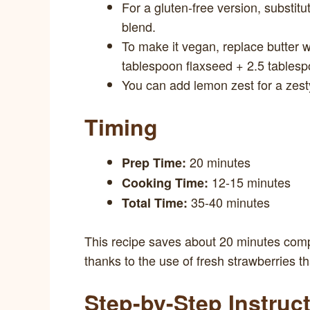
For a gluten-free version, substitut
blend.
To make it vegan, replace butter w
tablespoon flaxseed + 2.5 tablesp
You can add lemon zest for a zesty 
Timing
20 minutes
Prep Time:
12-15 minutes
Cooking Time:
35-40 minutes
Total Time:
This recipe saves about 20 minutes compa
thanks to the use of fresh strawberries t
Step-by-Step Instruc