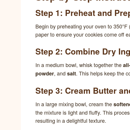
Step 1: Preheat and Pre
Begin by preheating your oven to 350°F 
paper to ensure your cookies come off ea
Step 2: Combine Dry Ing
In a medium bowl, whisk together the
al
, and
. This helps keep the co
powder
salt
Step 3: Cream Butter a
In a large mixing bowl, cream the
soften
the mixture is light and fluffy. This proce
resulting in a delightful texture.