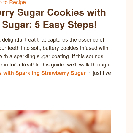
 to Recipe
rry Sugar Cookies with
 Sugar: 5 Easy Steps!
elightful treat that captures the essence of
r teeth into soft, buttery cookies infused with
with a sparkling sugar coating. If this sounds
 in for a treat! In this guide, we’ll walk through
in just five
 with Sparkling Strawberry Sugar