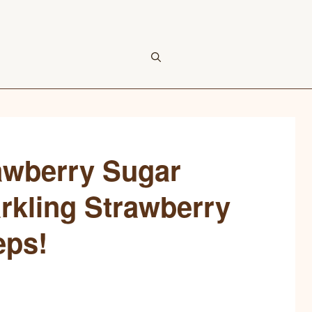
awberry Sugar
rkling Strawberry
eps!