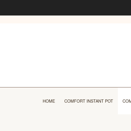
Skip
to
content
HOME
COMFORT INSTANT POT
COM