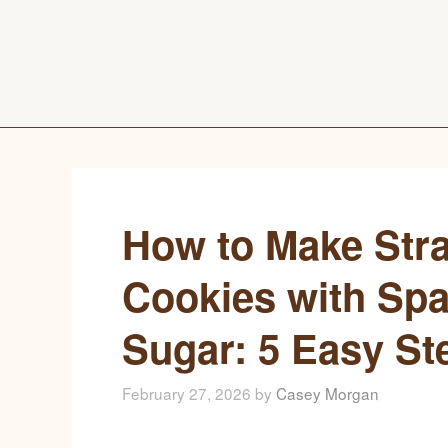
How to Make Str
Cookies with Spa
Sugar: 5 Easy St
February 27, 2026
by
Casey Morgan