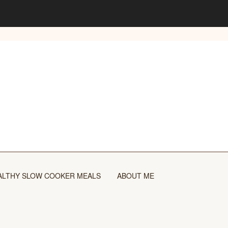
ALTHY SLOW COOKER MEALS
ABOUT ME