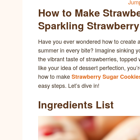
Jump
How to Make Strawbe
Sparkling Strawberry
Have you ever wondered how to create a d
summer in every bite? Imagine sinking you
the vibrant taste of strawberries, topped 
like your idea of dessert perfection, you’re
how to make
Strawberry Sugar Cookies
easy steps. Let’s dive in!
Ingredients List